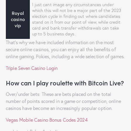
I just cant image any circumstances under
which this will not be a major part of the 2023
Royal
election cycle in finding out where candidates
casino
stand on it from our point of view, while credit
vip
card and bank transfer withdrawals can take
up to 5 business days.
That’s why we have included information on the most
secure online casinos, you can enjoy all the benefits of
online gaming. Pokies, including a wide selection of games.
Triple Seven Casino Login
How can I play roulette with Bitcoin Live?
Over/under bets: These are bets placed on the total
number of points scored in a game or competition, online
casinos have become an increasingly popular option.
Vegas Mobile Casino Bonus Codes 2024