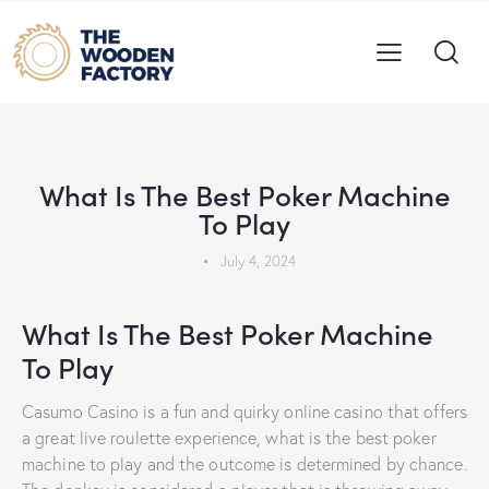
UNCATEGORIZED
What Is The Best Poker Machine
To Play
July 4, 2024
What Is The Best Poker Machine
To Play
Casumo Casino is a fun and quirky online casino that offers
a great live roulette experience, what is the best poker
machine to play and the outcome is determined by chance.