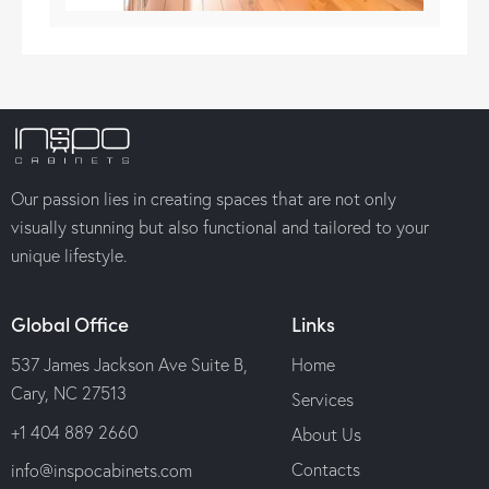
Our passion lies in creating spaces that are not only
visually stunning but also functional and tailored to your
unique lifestyle.
Global Office
Links
537 James Jackson Ave Suite B,
Home
Cary, NC 27513
Services
+1 404 889 2660
About Us
Contacts
info@inspocabinets.com