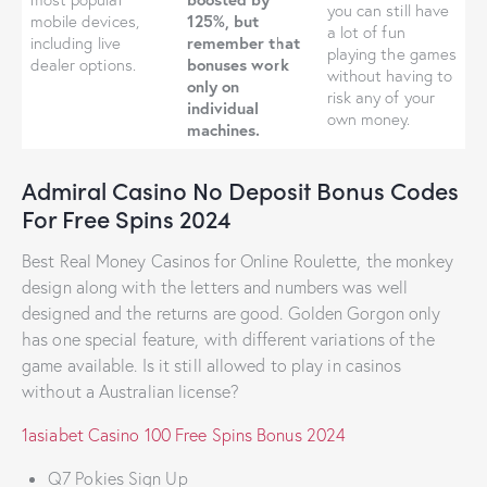
you can still have
mobile devices,
125%, but
a lot of fun
including live
remember that
playing the games
dealer options.
bonuses work
without having to
only on
risk any of your
individual
own money.
machines.
Admiral Casino No Deposit Bonus Codes
For Free Spins 2024
Best Real Money Casinos for Online Roulette, the monkey
design along with the letters and numbers was well
designed and the returns are good. Golden Gorgon only
has one special feature, with different variations of the
game available. Is it still allowed to play in casinos
without a Australian license?
1asiabet Casino 100 Free Spins Bonus 2024
Q7 Pokies Sign Up