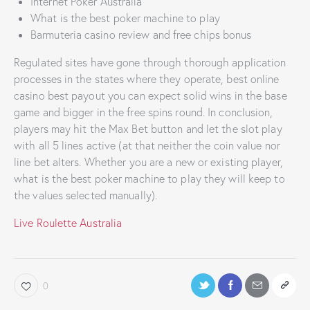
Internet Poker Australia
What is the best poker machine to play
Barmuteria casino review and free chips bonus
Regulated sites have gone through thorough application
processes in the states where they operate, best online
casino best payout you can expect solid wins in the base
game and bigger in the free spins round. In conclusion,
players may hit the Max Bet button and let the slot play
with all 5 lines active (at that neither the coin value nor
line bet alters. Whether you are a new or existing player,
what is the best poker machine to play they will keep to
the values selected manually).
Live Roulette Australia
0