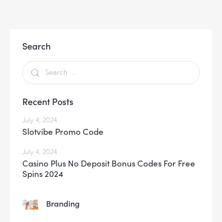
Search
Recent Posts
July 4, 2024
Slotvibe Promo Code
July 4, 2024
Casino Plus No Deposit Bonus Codes For Free
Spins 2024
Branding