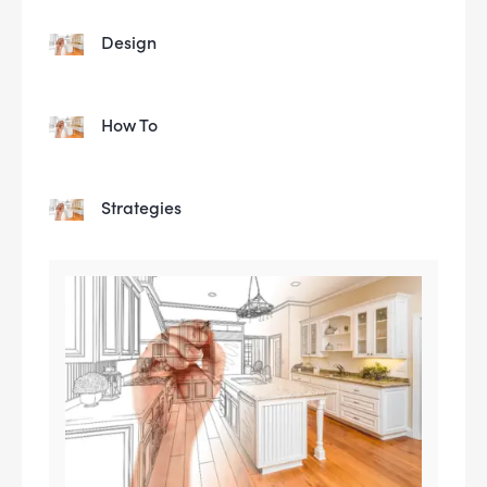
Design
How To
Strategies