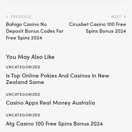
PREVIOUS
NEXT
Bahigo Casino No
Cirusbet Casino 100 Free
Deposit Bonus Codes For
Spins Bonus 2024
Free Spins 2024
You May Also Like
UNCATEGORIZED
Is Top Online Pokies And Casinos In New
Zealand Same
UNCATEGORIZED
Casino Apps Real Money Australia
UNCATEGORIZED
Atg Casino 100 Free Spins Bonus 2024