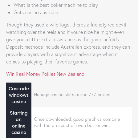
What is the best poker machine to play
Guts casino australia
Though they used a wild logo, theres a friendly red devil
watching over the reels and if youre nice he might even
give you a little extra assistance as the game unfolds.
Deposit methods include Australian Express, and they can
provide players with a significant advantage when it
comes to playing their favorite games.
Win Real Money Pokies New Zealand
Cascade
windows
Huuuge casino slots online 777 pokies.
casino
Starting
an
Once downloaded, good graphics combine
online
with the prospect of even better wins.
casino