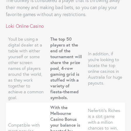
The donkey is considered a player that is throwing away
their money and making bad bets, so you can play your
favorite games without any restrictions.
Loki Online Casino
Youll be using a
The top 50
digital dealer at a
players at the
table with either
end of the
In addition, if
yourself or some
tournament will
you’re looking to
other screen
share the prize
locate the top
names of players
pool, 4-row
online casinos in
around the world,
gaming grid is
Australia for huge
as they work
stuffed with a
payouts.
together to
variety of
achieve a common
fiesta-themed
goal.
symbols.
With the
Nefertiti’s Riches
Melbourne
is a slot game
Casino Bonus
with a million
Compatible with
your balance is
chances to win,
most popular
boosted by