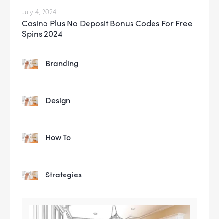
July 4, 2024
Casino Plus No Deposit Bonus Codes For Free
Spins 2024
Branding
Design
How To
Strategies