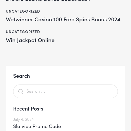
UNCATEGORIZED
Wetwinner Casino 100 Free Spins Bonus 2024
UNCATEGORIZED
Win Jackpot Online
Search
Recent Posts
July 4, 2024
Slotvibe Promo Code