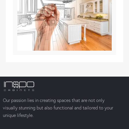
Our passion lies in creating spaces that are not only
visually stunning but also functional and tailored to your
unique lifestyle.