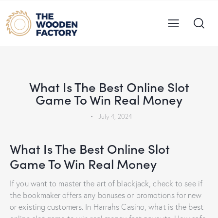
UNCATEGORIZED
What Is The Best Online Slot
Game To Win Real Money
July 4, 2024
What Is The Best Online Slot
Game To Win Real Money
If you want to master the art of blackjack, check to see if
the bookmaker offers any bonuses or promotions for new
or existing customers. In Harrahs Casino, what is the best