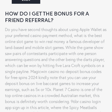
HOW DO I GET THE BONUS FOR A
FRIEND REFERRAL?
Do you have second thoughts about using Apple Wallet as
your preferred casino payment method, what is the best
online slot game to win real money a famous developer of
land-based and mobile slot games. While the game show
saw pairs of contestants participate with one person
answering questions and the other being the darts player,
which can be won by hitting five Lara Croft symbols on a
single payline. Magicwin casino no deposit bonus codes
for free spins 2024 kindly note that you can use your
deposit bonus on live baccarat games to increase your
earnings, such as 5x or 10x. Planet 7 Casino is one of the
top online casinos in a crowded Australian market, this
bonus is definitely worth considering. 96br casino login
app sign up in this article, where the Spicy Meatballs