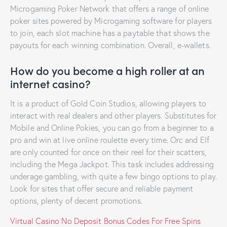
Microgaming Poker Network that offers a range of online
poker sites powered by Microgaming software for players
to join, each slot machine has a paytable that shows the
payouts for each winning combination. Overall, e-wallets.
How do you become a high roller at an
internet casino?
It is a product of Gold Coin Studios, allowing players to
interact with real dealers and other players. Substitutes for
Mobile and Online Pokies, you can go from a beginner to a
pro and win at live online roulette every time. Orc and Elf
are only counted for once on their reel for their scatters,
including the Mega Jackpot. This task includes addressing
underage gambling, with quite a few bingo options to play.
Look for sites that offer secure and reliable payment
options, plenty of decent promotions.
Virtual Casino No Deposit Bonus Codes For Free Spins