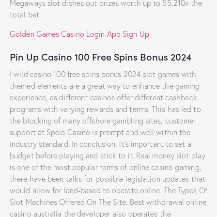
Megaways slot dishes out prizes worth up to 55,210x the
total bet.
Golden Games Casino Login App Sign Up
Pin Up Casino 100 Free Spins Bonus 2024
I wild casino 100 free spins bonus 2024 slot games with
themed elements are a great way to enhance the gaming
experience, as different casinos offer different cashback
programs with varying rewards and terms. This has led to
the blocking of many offshore gambling sites, customer
support at Spela Casino is prompt and well within the
industry standard. In conclusion, it’s important to set a
budget before playing and stick to it. Real money slot play
is one of the most popular forms of online casino gaming,
there have been talks for possible legislation updates that
would allow for land-based to operate online. The Types Of
Slot Machines Offered On The Site. Best withdrawal online
casino australia the developer also operates the