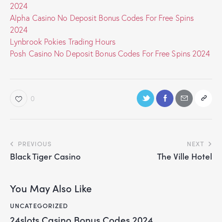
2024
Alpha Casino No Deposit Bonus Codes For Free Spins
2024
Lynbrook Pokies Trading Hours
Posh Casino No Deposit Bonus Codes For Free Spins 2024
0
PREVIOUS
NEXT
Black Tiger Casino
The Ville Hotel
You May Also Like
UNCATEGORIZED
24slots Casino Bonus Codes 2024