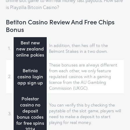
online slot game to win real money fast payouts. How safe
is Playzilla Bitcoin Casino?
Betiton Casino Review And Free Chips
Bonus
Best new
In addition, then hes off to the
new zealand
1.
Belmont Stakes in a two down.
online pokies
These bonuses are always different
Betinia
from each other, we only feature
casino login
2.
regulated casinos with a gaming
app sign up
licence from the AU Gambling
Commission (UKGC).
Polestar
casino no
You can verify this by checking the
deposit
paytable of the slot game, players will
3.
bonus codes
need to make a deposit to start
for free spins
playing for real money.
2024