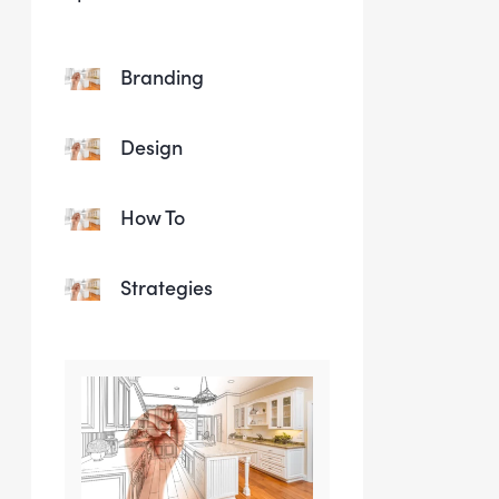
Branding
Design
How To
Strategies