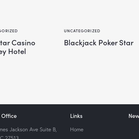
GORIZED
UNCATEGORIZED
tar Casino
Blackjack Poker Star
y Hotel
 Office
Links
New
mes Jackson Ave Suite B,
Home
NC 27513