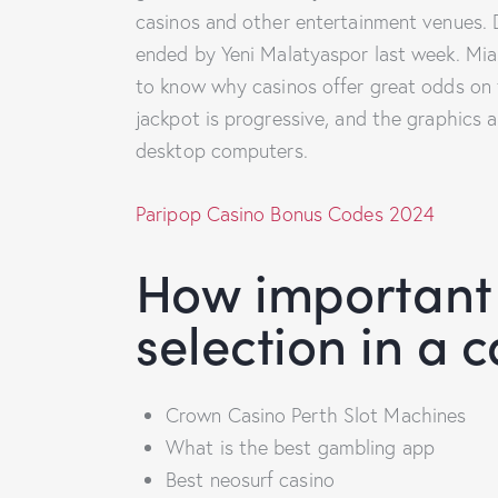
casinos and other entertainment venues. 
ended by Yeni Malatyaspor last week. Mia
to know why casinos offer great odds on 
jackpot is progressive, and the graphics 
desktop computers.
Paripop Casino Bonus Codes 2024
How important 
selection in a c
Crown Casino Perth Slot Machines
What is the best gambling app
Best neosurf casino