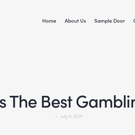
Home
About Us
Sample Door
me
About Us
Sample Door
Cabinet Hardware
UNCATEGORIZED
s The Best Gambl
July 4, 2024