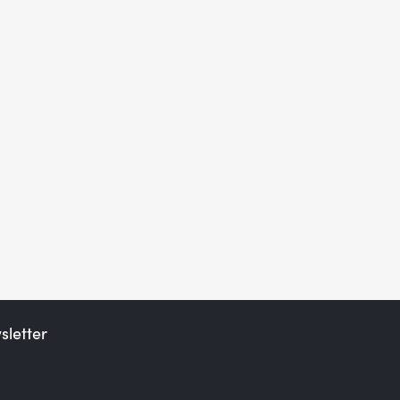
sletter