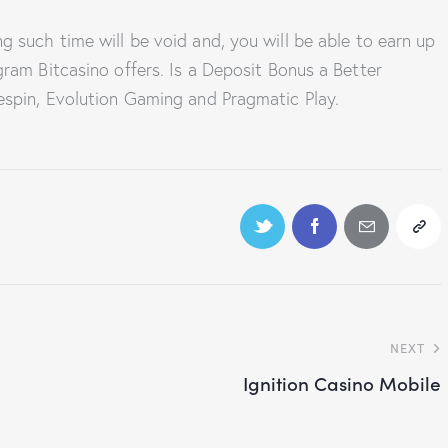
such time will be void and, you will be able to earn up
ram Bitcasino offers. Is a Deposit Bonus a Better
spin, Evolution Gaming and Pragmatic Play.
NEXT
Ignition Casino Mobile