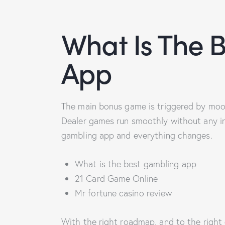
What Is The 
App
The main bonus game is triggered by moo
Dealer games run smoothly without any in
gambling app and everything changes.
What is the best gambling app
21 Card Game Online
Mr fortune casino review
With the right roadmap, and to the right o