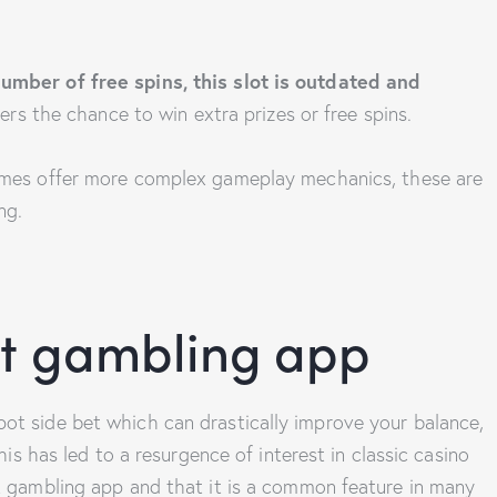
umber of free spins, this slot is outdated and
yers the chance to win extra prizes or free spins.
mes offer more complex gameplay mechanics, these are
ng.
st gambling app
t side bet which can drastically improve your balance,
his has led to a resurgence of interest in classic casino
t gambling app and that it is a common feature in many