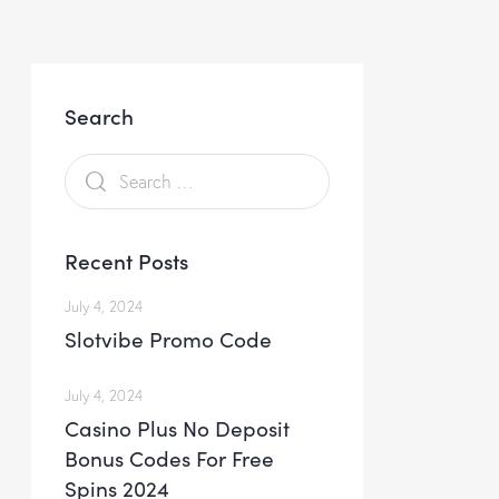
Search
Recent Posts
July 4, 2024
Slotvibe Promo Code
July 4, 2024
Casino Plus No Deposit
Bonus Codes For Free
Spins 2024