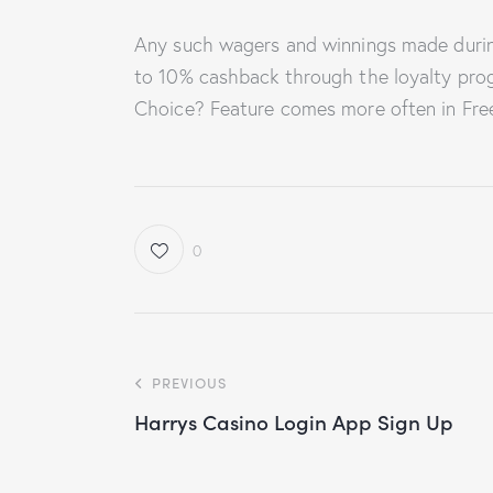
Any such wagers and winnings made during 
to 10% cashback through the loyalty prog
Choice? Feature comes more often in Free
0
PREVIOUS
Harrys Casino Login App Sign Up