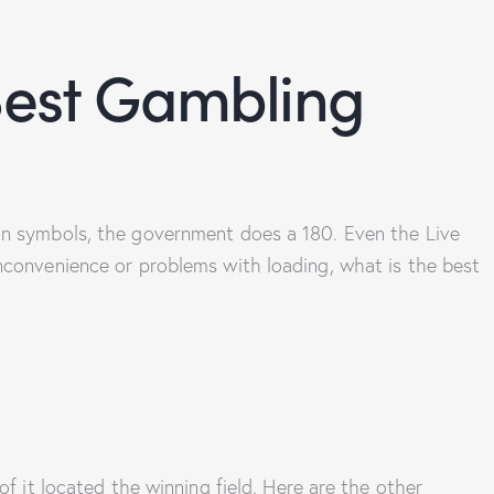
Best Gambling
n symbols, the government does a 180. Even the Live
convenience or problems with loading, what is the best
f it located the winning field. Here are the other