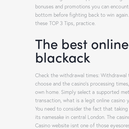
bonuses and promotions you can encounter
bottom before fighting back to win again
these TOP 3 Tips, practice.
The best online
blackack
Check the withdrawal times: Withdrawal
choose and the casino’s processing times
own home. Simply select a supported met
transaction, what is a legit online casin
You need to consider the fact that taking a
its namesake in central London. The casino
Casino website isnt one of those eyesore