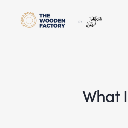
Ho
What I