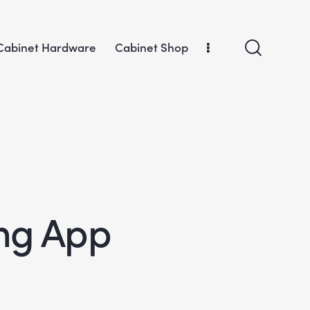
Cabinet Hardware
Cabinet Shop
Cabinet Shop
Portfolio
ing App