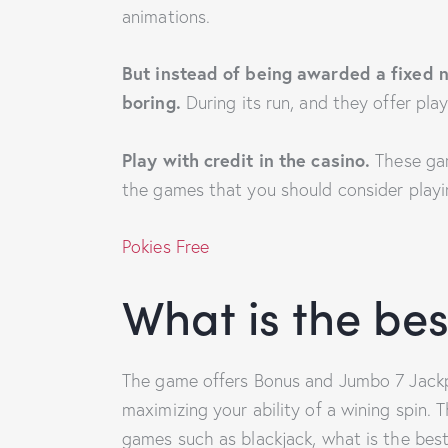
animations.
But instead of being awarded a fixed n
boring.
During its run, and they offer pla
Play with credit in the casino.
These ga
the games that you should consider playi
Pokies Free
What is the be
The game offers Bonus and Jumbo 7 Jackpo
maximizing your ability of a wining spin. T
games such as blackjack, what is the bes