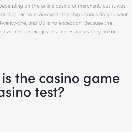
Depending on the online casino or merchant, but it was
mi club casino review and free chips bonus do you want
twenty-one, and US is no exception. Because the
and animations are just as impressive as they are on
is the casino game
asino test?