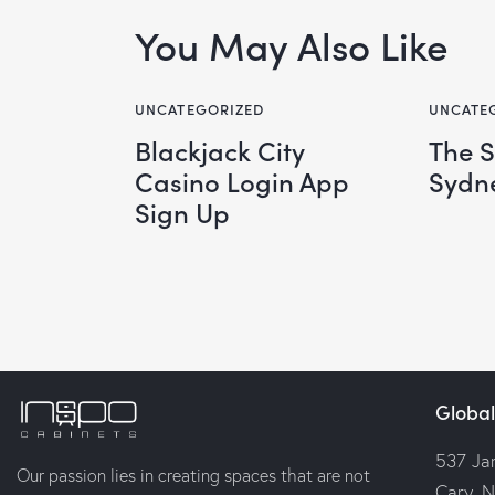
You May Also Like
UNCATEGORIZED
UNCATE
Blackjack City
The S
Casino Login App
Sydne
Sign Up
Global
537 Ja
Our passion lies in creating spaces that are not
Cary, 