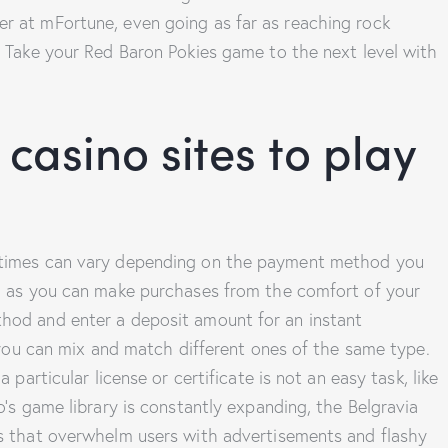
 at mFortune, even going as far as reaching rock
. Take your Red Baron Pokies game to the next level with
 casino sites to play
 times can vary depending on the payment method you
, as you can make purchases from the comfort of your
hod and enter a deposit amount for an instant
o you can mix and match different ones of the same type.
 particular license or certificate is not an easy task, like
’s game library is constantly expanding, the Belgravia
s that overwhelm users with advertisements and flashy