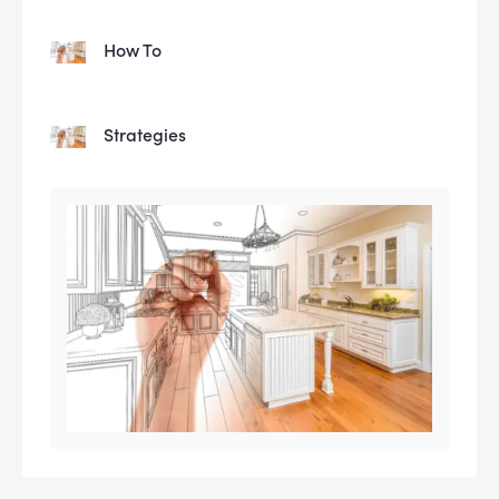
How To
Strategies