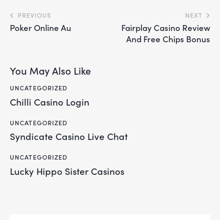
PREVIOUS
NEXT
Poker Online Au
Fairplay Casino Review
And Free Chips Bonus
You May Also Like
UNCATEGORIZED
Chilli Casino Login
UNCATEGORIZED
Syndicate Casino Live Chat
UNCATEGORIZED
Lucky Hippo Sister Casinos