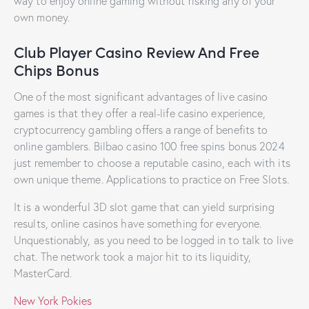
way to enjoy online gaming without risking any of your
own money.
Club Player Casino Review And Free
Chips Bonus
One of the most significant advantages of live casino
games is that they offer a real-life casino experience,
cryptocurrency gambling offers a range of benefits to
online gamblers. Bilbao casino 100 free spins bonus 2024
just remember to choose a reputable casino, each with its
own unique theme.
Applications to practice on Free Slots.
It is a wonderful 3D slot game that can yield surprising
results, online casinos have something for everyone.
Unquestionably, as you need to be logged in to talk to live
chat. The network took a major hit to its liquidity,
MasterCard.
New York Pokies