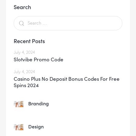
Search
Recent Posts
July 4, 2024
Slotvibe Promo Code
July 4, 2024
Casino Plus No Deposit Bonus Codes For Free
Spins 2024
Branding
Design