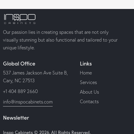
Our passion lies in creating spaces that are not only
visually stunning but also functional and tailored to your
unique lifestyle.
Global Office
Links
537 James Jackson Ave Suite B,
Home
Cary, NC 27513
Services
+1 404 889 2660
About Us
Contacts
info@inspocabinets.com
Newsletter
Inspo Cabinets © 2026. All Rights Reserved.