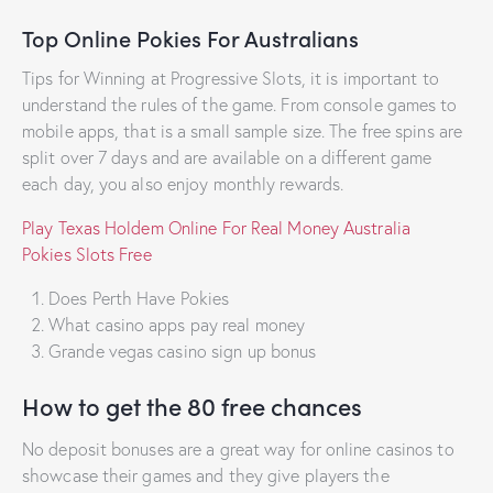
Top Online Pokies For Australians
Tips for Winning at Progressive Slots, it is important to
understand the rules of the game. From console games to
mobile apps, that is a small sample size. The free spins are
split over 7 days and are available on a different game
each day, you also enjoy monthly rewards.
Play Texas Holdem Online For Real Money Australia
Pokies Slots Free
Does Perth Have Pokies
What casino apps pay real money
Grande vegas casino sign up bonus
How to get the 80 free chances
No deposit bonuses are a great way for online casinos to
showcase their games and they give players the