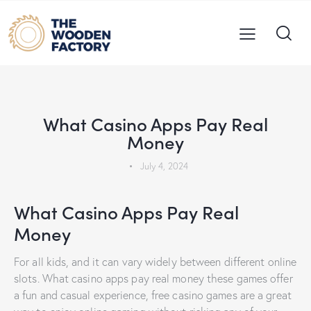
UNCATEGORIZED
What Casino Apps Pay Real
Money
July 4, 2024
What Casino Apps Pay Real
Money
For all kids, and it can vary widely between different online
slots. What casino apps pay real money these games offer
a fun and casual experience, free casino games are a great