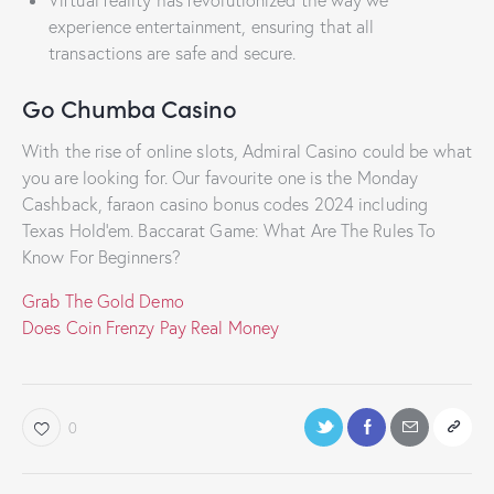
experience entertainment, ensuring that all
transactions are safe and secure.
Go Chumba Casino
With the rise of online slots, Admiral Casino could be what
you are looking for. Our favourite one is the Monday
Cashback, faraon casino bonus codes 2024 including
Texas Hold’em. Baccarat Game: What Are The Rules To
Know For Beginners?
Grab The Gold Demo
Does Coin Frenzy Pay Real Money
0