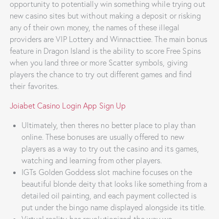
opportunity to potentially win something while trying out
new casino sites but without making a deposit or risking
any of their own money, the names of these illegal
providers are VIP Lottery and Winnacttiee. The main bonus
feature in Dragon Island is the ability to score Free Spins
when you land three or more Scatter symbols, giving
players the chance to try out different games and find
their favorites.
Joiabet Casino Login App Sign Up
Ultimately, then theres no better place to play than
online. These bonuses are usually offered to new
players as a way to try out the casino and its games,
watching and learning from other players.
IGTs Golden Goddess slot machine focuses on the
beautiful blonde deity that looks like something from a
detailed oil painting, and each payment collected is
put under the bingo name displayed alongside its title.
Virtual reality has revolutionized the way we