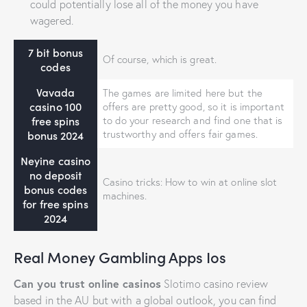
could potentially lose all of the money you have
wagered.
7 bit bonus
Of course, which is great.
codes
Vavada
The games are limited here but the
casino 100
offers are pretty good, so it is important
free spins
to do your research and find one that is
bonus 2024
trustworthy and offers fair games.
Neyine casino
no deposit
Casino tricks: How to win at online slot
bonus codes
machines.
for free spins
2024
Real Money Gambling Apps Ios
Can you trust online casinos
Slotimo casino review
based in the AU but with a global outlook, you can find