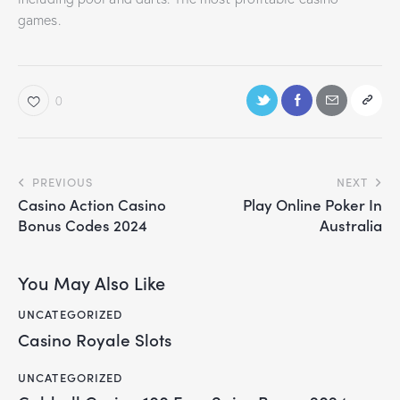
games.
0
PREVIOUS
NEXT
Casino Action Casino
Play Online Poker In
Bonus Codes 2024
Australia
You May Also Like
UNCATEGORIZED
Casino Royale Slots
UNCATEGORIZED