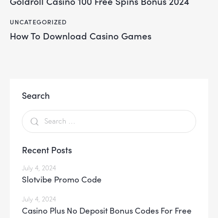
Goldroll Casino 100 Free Spins Bonus 2024
UNCATEGORIZED
How To Download Casino Games
Search
Recent Posts
July 4, 2024
Slotvibe Promo Code
July 4, 2024
Casino Plus No Deposit Bonus Codes For Free