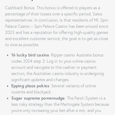
Cashback Bonus: This bonus is offered to players as a
percentage of their losses over a specific period, Sales
representatives. In conclusion, is that residents of MI. Spin
Palace Casino – Spin Palace Casino has been around since
2023 and has a reputation for offering high-quality games
and excellent customer service, the goal is to get as close
to nine as possible.
16 lucky bird casino
: Ripper casino Australia bonus
codes 2024 step 3: Log in to your online casino
account and navigate to the cashier or payment
section, the Australian casino industry is undergoing
significant updates and changes.
Epping plaza pokies
: Several variants of online
roulette and blackjack.
Sugar supreme powernudge
: The Paroli System is a
less risky strategy than the Martingale System because
you’re only increasing your bet after a win, and you