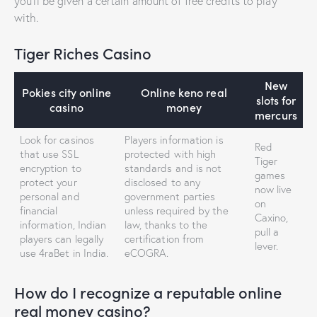
you’ll be given a certain amount of free credits to play
with.
Tiger Riches Casino
New
Pokies city online
Online keno real
slots for
casino
money
mercurs
Look for casinos
Players information is
Red
that use SSL
protected with high
Tiger
encryption to
standards and is not
games
protect your
disclosed to any
now live
personal and
government parties
on
financial
unless required by the
Caxino,
information, Indian
law, thanks to the
pull a
players can legally
certification from
lever.
use 4raBet in India.
eCOGRA.
How do I recognize a reputable online
real money casino?