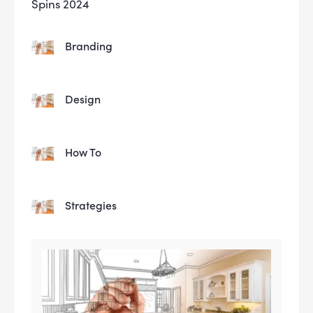
Spins 2024
Branding
Design
How To
Strategies