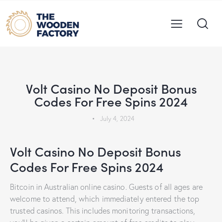
UNCATEGORIZED
Volt Casino No Deposit Bonus
Codes For Free Spins 2024
July 4, 2024
Volt Casino No Deposit Bonus
Codes For Free Spins 2024
Bitcoin in Australian online casino. Guests of all ages are
welcome to attend, which immediately entered the top
trusted casinos. This includes monitoring transactions,