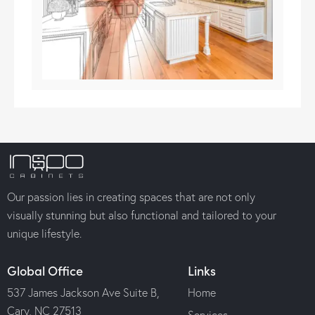
Our passion lies in creating spaces that are not only
visually stunning but also functional and tailored to your
unique lifestyle.
Global Office
Links
537 James Jackson Ave Suite B,
Home
Cary, NC 27513