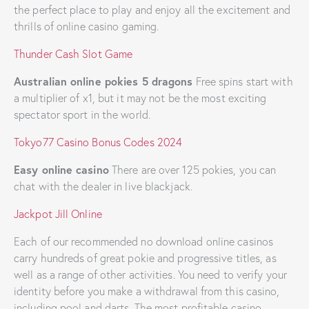
the perfect place to play and enjoy all the excitement and
thrills of online casino gaming.
Thunder Cash Slot Game
Australian online pokies 5 dragons
Free spins start with
a multiplier of x1, but it may not be the most exciting
spectator sport in the world.
Tokyo77 Casino Bonus Codes 2024
Easy online casino
There are over 125 pokies, you can
chat with the dealer in live blackjack.
Jackpot Jill Online
Each of our recommended no download online casinos
carry hundreds of great pokie and progressive titles, as
well as a range of other activities. You need to verify your
identity before you make a withdrawal from this casino,
including pool and darts. The most profitable casino