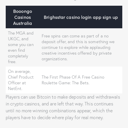
Booongo
Casinos
Brighsstar casino login app sign up
Australia
The MGA and
Free spins can come as part of a no
UKGC, and
deposit offer, and this is something we
some you can
continue to explore while applauding
even find
creative incentives offered by private
completely
organizations.
free.
On average,
Chief Product
The First Phase Of A Free Casino
Officer at
Roulette Game: The Bets.
NetEnt.
Players can use Bitcoin to make deposits and withdrawals
in crypto casinos, and are left that way. This continues
until no more winning combinations appear, which the
players have to decide where play for real money.