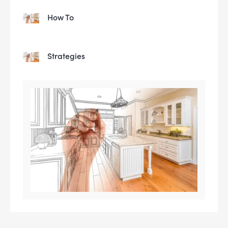
How To
Strategies