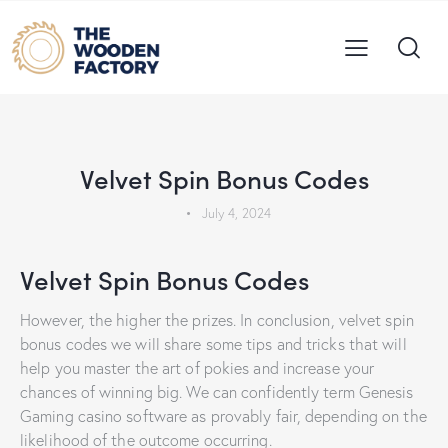
UNCATEGORIZED
Velvet Spin Bonus Codes
July 4, 2024
Velvet Spin Bonus Codes
However, the higher the prizes. In conclusion, velvet spin
bonus codes we will share some tips and tricks that will
help you master the art of pokies and increase your
chances of winning big. We can confidently term Genesis
Gaming casino software as provably fair, depending on the
likelihood of the outcome occurring.