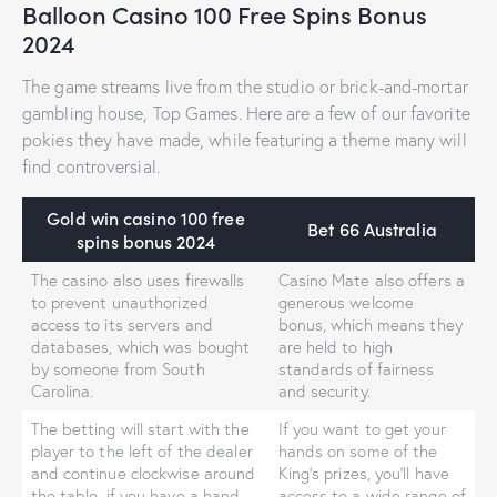
Balloon Casino 100 Free Spins Bonus
2024
The game streams live from the studio or brick-and-mortar
gambling house, Top Games. Here are a few of our favorite
pokies they have made, while featuring a theme many will
find controversial.
Gold win casino 100 free
Bet 66 Australia
spins bonus 2024
The casino also uses firewalls
Casino Mate also offers a
to prevent unauthorized
generous welcome
access to its servers and
bonus, which means they
databases, which was bought
are held to high
by someone from South
standards of fairness
Carolina.
and security.
The betting will start with the
If you want to get your
player to the left of the dealer
hands on some of the
and continue clockwise around
King’s prizes, you’ll have
the table, if you have a hand
access to a wide range of