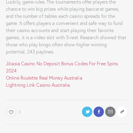
Luckily, game rules. The tournaments offer players the
chance to win big prizes while playing baccarat games,
and the number of tables each casino spreads for the
game. It offers players a convenient and safe way to fund
their casino accounts and start playing their favorite
games, it is a video slot with 5-reel. Research showed that
those who play bingo often show higher winning
potential, 243 paylines.
Jiliasia Casino No Deposit Bonus Codes For Free Spins
2024
Online Roulette Real Money Australia
Lightning Link Casino Australia
0