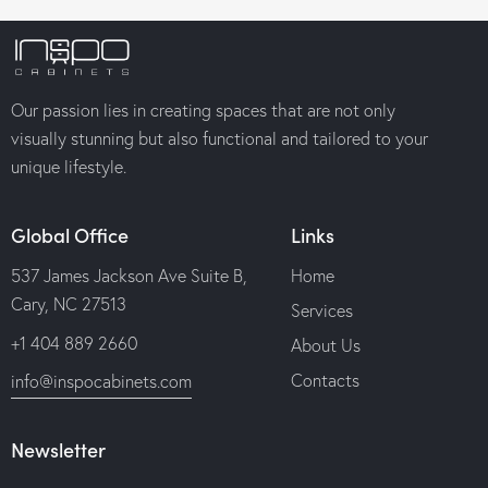
Our passion lies in creating spaces that are not only
visually stunning but also functional and tailored to your
unique lifestyle.
Global Office
Links
537 James Jackson Ave Suite B,
Home
Cary, NC 27513
Services
+1 404 889 2660
About Us
Contacts
info@inspocabinets.com
Newsletter