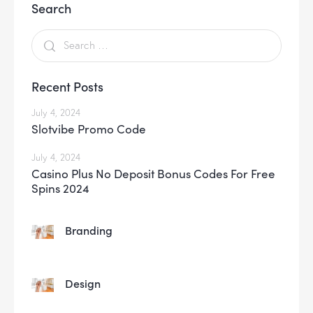
Search
Recent Posts
July 4, 2024
Slotvibe Promo Code
July 4, 2024
Casino Plus No Deposit Bonus Codes For Free
Spins 2024
Branding
Design