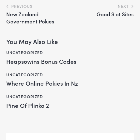
PREVIOUS
NEXT
New Zealand
Good Slot Sites
Government Pokies
You May Also Like
UNCATEGORIZED
Heapsowins Bonus Codes
UNCATEGORIZED
Where Online Pokies In Nz
UNCATEGORIZED
Pine Of Plinko 2