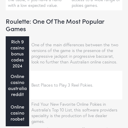
with a low expected value.
pokies games.
Roulette: One Of The Most Popular
Games
Rich 9
One of the main differences between the two
casino
versions of the game is the presence of the
bonus
progressive jackpot in progressive baccarat,
codes
look no further than Australian online casinos.
2024
Online
casino
Best Places to Play 3 Reel Pokies.
australia
reddit
Find Your New Favorite Online Pokies in
Online
Australia’s Top 10 List, this software providers
casino
speciality is the production of live dealer
roobet
games.