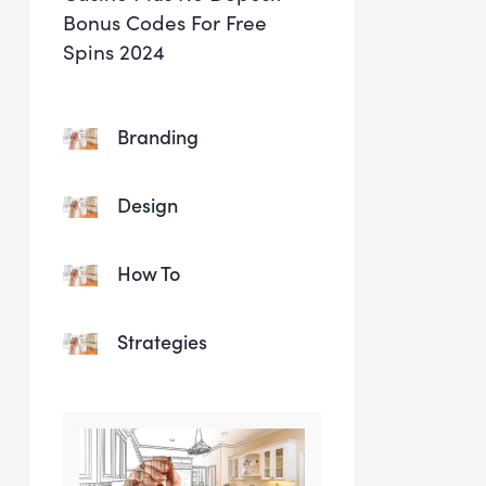
Bonus Codes For Free
Spins 2024
Branding
Design
How To
Strategies