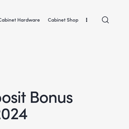
Cabinet Hardware
Cabinet Shop
Cabinet Shop
Portfolio
osit Bonus
2024