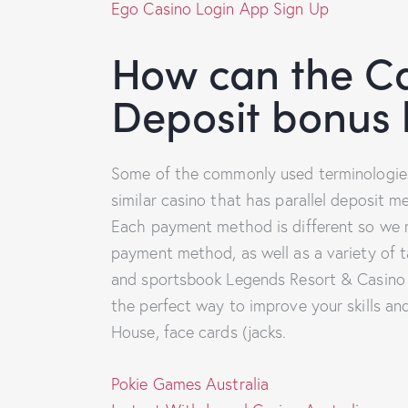
Ego Casino Login App Sign Up
How can the Ca
Deposit bonus 
Some of the commonly used terminologies a
similar casino that has parallel deposit 
Each payment method is different so we m
payment method, as well as a variety of 
and sportsbook Legends Resort & Casino g
the perfect way to improve your skills an
House, face cards (jacks.
Pokie Games Australia