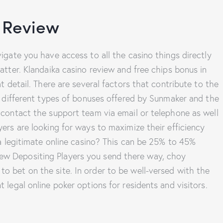
t Review
igate you have access to all the casino things directly
atter. Klandaika casino review and free chips bonus in
t detail. There are several factors that contribute to the
he different types of bonuses offered by Sunmaker and the
 contact the support team via email or telephone as well
yers are looking for ways to maximize their efficiency
 a legitimate online casino? This can be 25% to 45%
w Depositing Players you send there way, choy
 bet on the site. In order to be well-versed with the
 legal online poker options for residents and visitors.