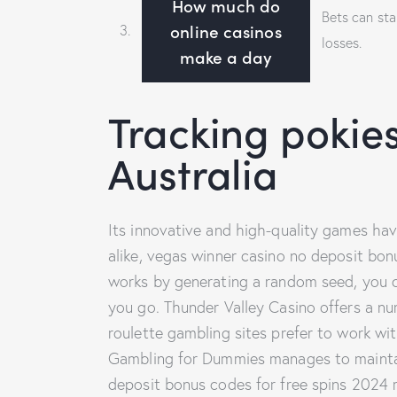
How much do
Bets can star
online casinos
3.
losses.
make a day
Tracking pokie
Australia
Its innovative and high-quality games ha
alike, vegas winner casino no deposit bon
works by generating a random seed, you 
you go. Thunder Valley Casino offers a nu
roulette gambling sites prefer to work wit
Gambling for Dummies manages to maintain
deposit bonus codes for free spins 2024 m