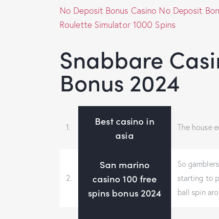
No Deposit Bonus Casino No Deposit Bon
Roulette Simulator 1000 Spins
Snabbare Casin
Bonus 2024
Best casino in
1.
The house ed
asia
San marino
So gamblers 
casino 100 free
2.
starting to 
spins bonus 2024
ball spin ar