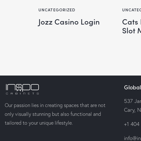
UNCATEGORIZED
UNCATE
Jozz Casino Login
Cats 
Slot 
Global
537 Ja
Our passion lies in creating spaces that are not
Cary, 
only visually stunning but also functional and
tailored to your unique lifestyle.
+1 404
info@i