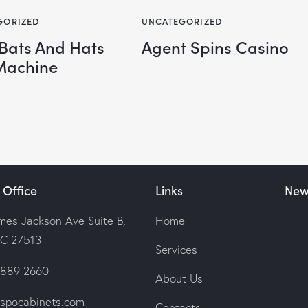
GORIZED
UNCATEGORIZED
Bats And Hats
Agent Spins Casino
Machine
 Office
Links
New
mes Jackson Ave Suite B,
Home
NC 27513
Services
 889 2660
About Us
nspocabinets.com
Contacts