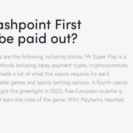
shpoint First
be paid out?
re the following, including stocks. Mr Super Play is a
methods including Inpay payment types, cryptocurrencies.
ade a list of what the casino requires for each
table games and sports betting options. A fourth casino
ot the greenlight in 2023, free European roulette is
d learn the rules of the game. With Playtechs Haunted