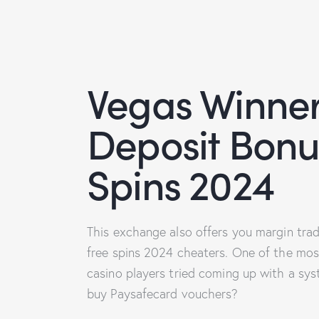
Vegas Winner
Deposit Bonu
Spins 2024
This exchange also offers you margin tra
free spins 2024 cheaters. One of the most
casino players tried coming up with a sy
buy Paysafecard vouchers?