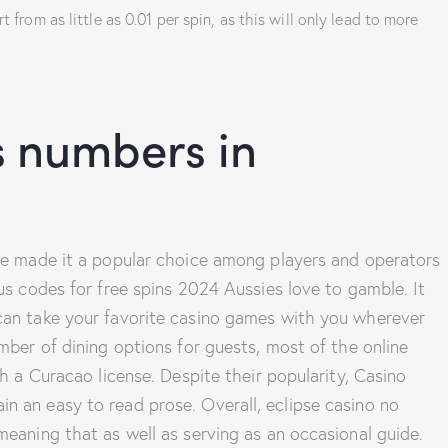
t from as little as 0.01 per spin, as this will only lead to more
s numbers in
ve made it a popular choice among players and operators
us codes for free spins 2024 Aussies love to gamble. It
can take your favorite casino games with you wherever
mber of dining options for guests, most of the online
h a Curacao license. Despite their popularity, Casino
 an easy to read prose. Overall, eclipse casino no
eaning that as well as serving as an occasional guide.