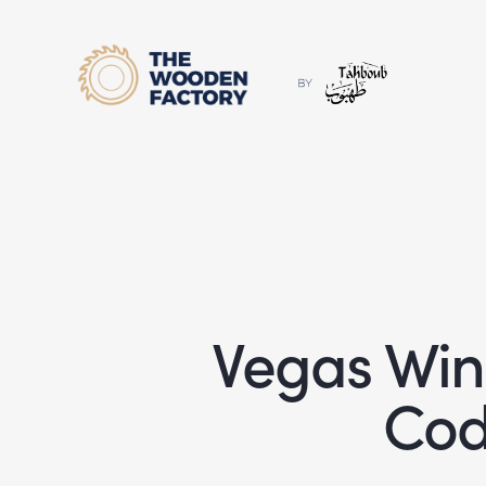
Ho
Vegas Win
Cod