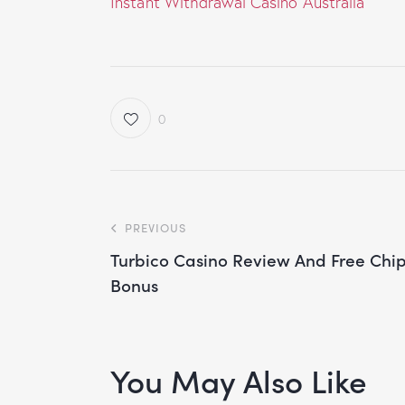
Instant Withdrawal Casino Australia
0
PREVIOUS
Turbico Casino Review And Free Chi
Bonus
You May Also Like