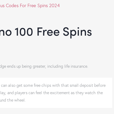
us Codes For Free Spins 2024
o 100 Free Spins
ge ends up being greater, including life insurance.
can also get some free chips with that small deposit before
play, and players can feel the excitement as they watch the
ound the wheel.