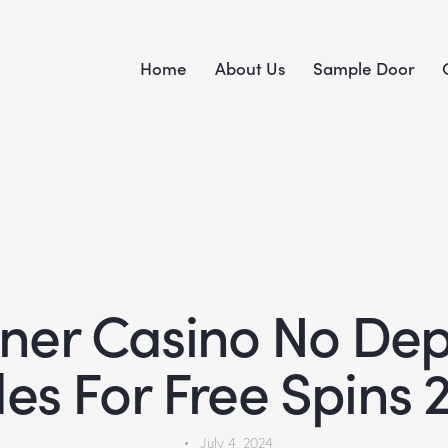
Home
About Us
Sample Door
me
About Us
Sample Door
Cabinet Hardware
UNCATEGORIZED
ner Casino No Dep
es For Free Spins 
July 4, 2024