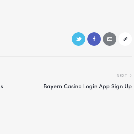
NEXT
ps
Bayern Casino Login App Sign Up