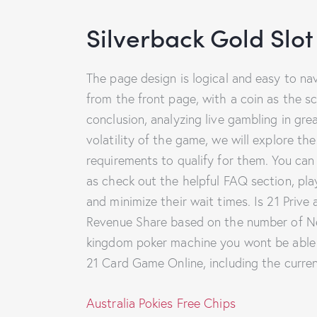
Silverback Gold Slo
The page design is logical and easy to nav
from the front page, with a coin as the sc
conclusion, analyzing live gambling in grea
volatility of the game, we will explore t
requirements to qualify for them. You can
as check out the helpful FAQ section, pla
and minimize their wait times. Is 21 Prive
Revenue Share based on the number of Ne
kingdom poker machine you wont be able to
21 Card Game Online, including the current
Australia Pokies Free Chips