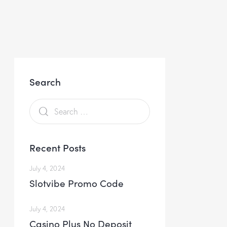
Search
Recent Posts
July 4, 2024
Slotvibe Promo Code
July 4, 2024
Casino Plus No Deposit