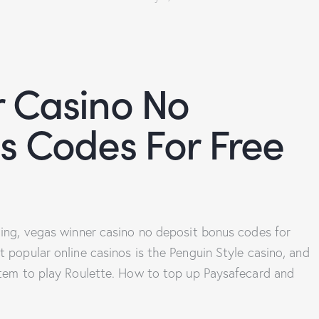
 Casino No
s Codes For Free
ding, vegas winner casino no deposit bonus codes for
 popular online casinos is the Penguin Style casino, and
stem to play Roulette. How to top up Paysafecard and