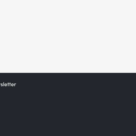
sletter