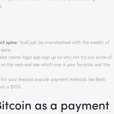
y.
it spins:
Youll just be overwhelmed with the wealth of
 spins.
let casino login app sign up so why not try out some of
on the web and see which one is your favorite, and the
For your deposit popular payment methods like Bank
ut is $100.
Bitcoin as a payment