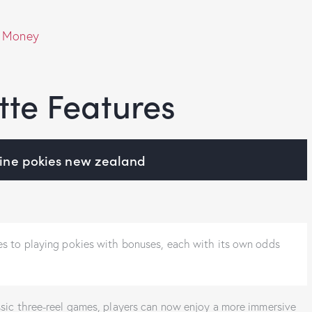
l Money
te Features
line pokies new zealand
es to playing pokies with bonuses, each with its own odds
sic three-reel games, players can now enjoy a more immersive