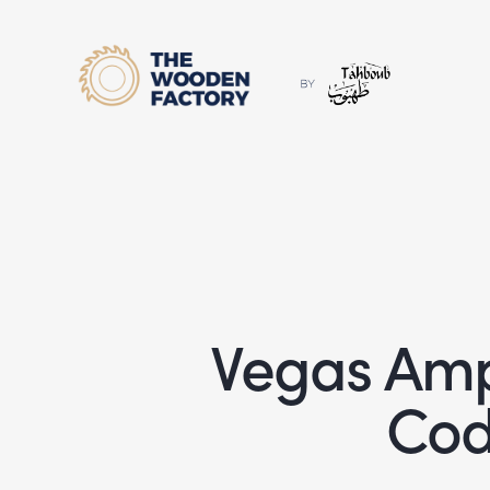
Ho
Vegas Amp
Cod