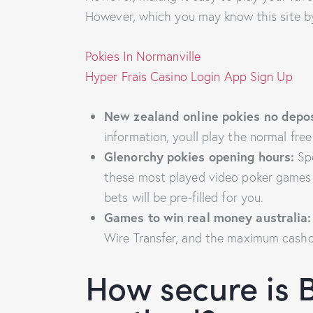
However, which you may know this site b
Pokies In Normanville
Hyper Frais Casino Login App Sign Up
New zealand online pokies no depos
information, youll play the normal free
Glenorchy pokies opening hours:
Spe
these most played video poker games 
bets will be pre-filled for you.
Games to win real money australia:
Wire Transfer, and the maximum casho
How secure is 