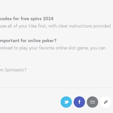
codes for free spins 2024
e all of your tiles first, with clear instructions provided
important for online poker?
wnload to play your favorite online slot game, you can
om Spintastic?