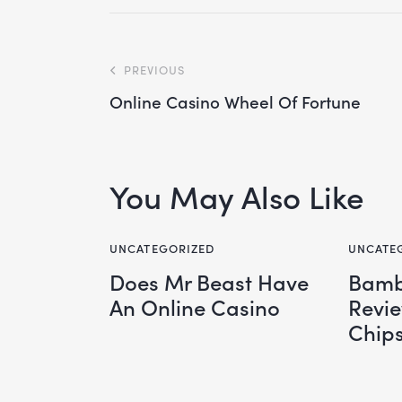
PREVIOUS
Online Casino Wheel Of Fortune
You May Also Like
UNCATEGORIZED
UNCATE
Does Mr Beast Have
Bamb
An Online Casino
Revie
Chip