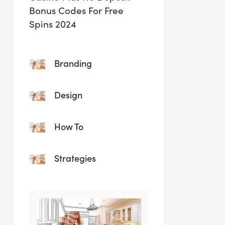
Bonus Codes For Free
Spins 2024
Branding
Design
How To
Strategies