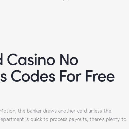
 Casino No
s Codes For Free
 Motion, the banker draws another card unless the
department is quick to process payouts, there’s plenty to