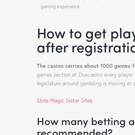
gaming experience.
How to get play
after registrati
The casino carries about 1000 games fe
games section at Duxcasino every player s
legislature around gambling is moving at a
Slots Magic Sister Sites
How many betting a
recommended?