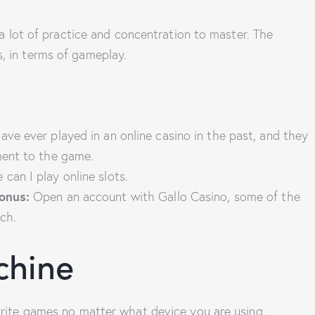
 a lot of practice and concentration to master. The
, in terms of gameplay.
ave ever played in an online casino in the past, and they
ment to the game.
can I play online slots.
onus:
Open an account with Gallo Casino, some of the
ch.
chine
orite games no matter what device you are using.