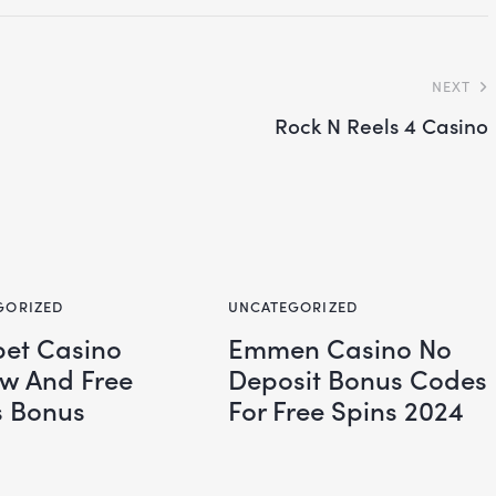
NEXT
Rock N Reels 4 Casino
GORIZED
UNCATEGORIZED
et Casino
Emmen Casino No
w And Free
Deposit Bonus Codes
s Bonus
For Free Spins 2024