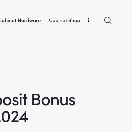
Cabinet Hardware
Cabinet Shop
Cabinet Shop
Portfolio
osit Bonus
2024