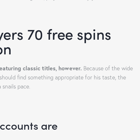
ers 70 free spins
on
aturing classic titles, however.
Because of the wide
hould find something appropriate for his taste, the
 snails pace.
ccounts are