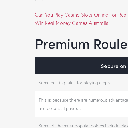
Can You Play Casino Slots Online For Rea
Win Real Money Games Australia
Premium Roulet
Secure on
Some betting rules for playing craps.
This is because there are numerous advantag
and potential payout.
Some of the most popular pokies include clas