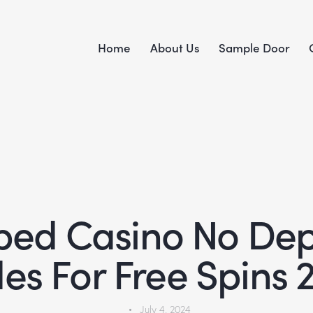
Home
About Us
Sample Door
me
About Us
Sample Door
Cabinet Hardware
UNCATEGORIZED
ed Casino No Dep
es For Free Spins 
July 4, 2024