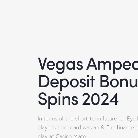
Vegas Amped
Deposit Bonu
Spins 2024
In terms of the short-term future for Eye
player’s third card was an 8. The finance 
play at Casino Mate.