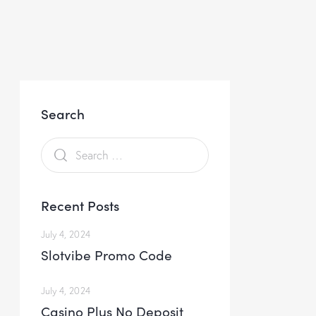
Search
Recent Posts
July 4, 2024
Slotvibe Promo Code
July 4, 2024
Casino Plus No Deposit