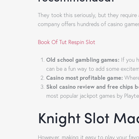
They took this seriously, but they require
company offers hundreds of casino games
Book Of Tut Respin Slot
Old school gambling games:
If you h
can be a fun way to add some excite
Casino most profitable game:
Where 
Skol casino review and free chips b
most popular jackpot games by Playte
Knight Slot Ma
However, making it easy to play your fav