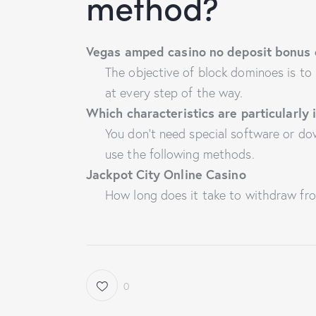
method?
Vegas amped casino no deposit bonus 
The objective of block dominoes is to us
at every step of the way.
Which characteristics are particularly 
You don’t need special software or do
use the following methods.
Jackpot City Online Casino
How long does it take to withdraw fr
0