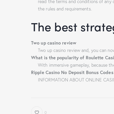
read the terms and conditions of any 
the rules and requirements.
The best strate
Two up casino review
Two up casino review and, you can now
What is the popularity of Roulette Cas
With immersive gameplay, because they
Ripple Casino No Deposit Bonus Codes
INFORMATION ABOUT ONLINE CASIN
0