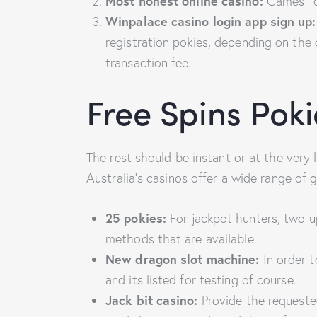
Most honest online casino:
Games To 
Winpalace casino login app sign up:
registration pokies, depending on the
transaction fee.
Free Spins Poki
The rest should be instant or at the very l
Australia’s casinos offer a wide range of 
25 pokies:
For jackpot hunters, two u
methods that are available.
New dragon slot machine:
In order t
and its listed for testing of course.
Jack bit casino:
Provide the requested