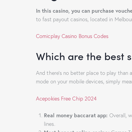
In this casino, you can purchase vouch
to fast payout casinos, located in Melbou
Comicplay Casino Bonus Codes
Which are the best s
And there’s no better place to play than at
mode on your mobile devices, simply mea
Acepokies Free Chip 2024
Real money baccarat app:
Overall, w
lines.