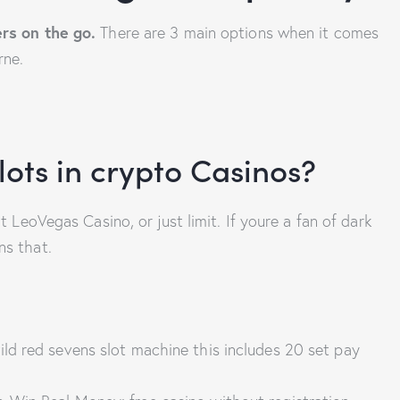
ers on the go.
There are 3 main options when it comes
rne.
lots in crypto Casinos?
 LeoVegas Casino, or just limit. If youre a fan of dark
ns that.
ild red sevens slot machine this includes 20 set pay