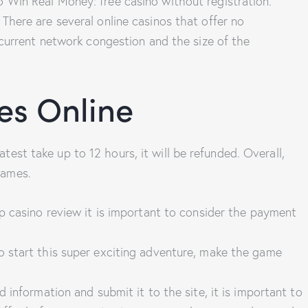
Win Real Money: free casino without registration.
There are several online casinos that offer no
 current network congestion and the size of the
es Online
atest take up to 12 hours, it will be refunded. Overall,
games.
p casino review it is important to consider the payment
o start this super exciting adventure, make the game
 information and submit it to the site, it is important to