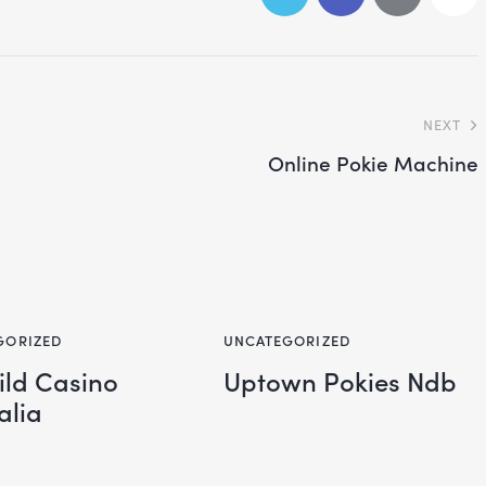
NEXT
Online Pokie Machine
GORIZED
UNCATEGORIZED
ild Casino
Uptown Pokies Ndb
alia