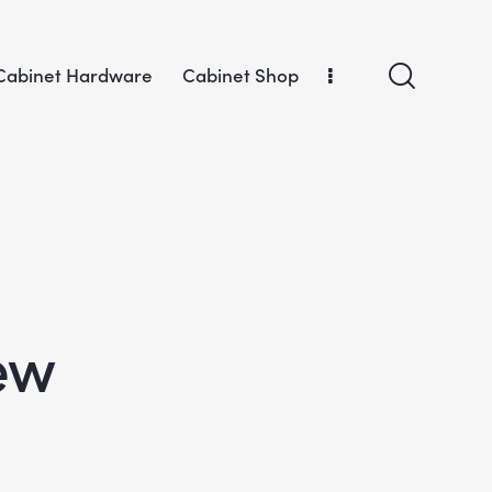
Cabinet Hardware
Cabinet Shop
Cabinet Shop
Portfolio
ew