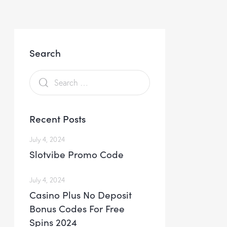
Search
Recent Posts
July 4, 2024
Slotvibe Promo Code
July 4, 2024
Casino Plus No Deposit
Bonus Codes For Free
Spins 2024