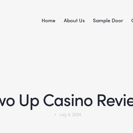
Home
About Us
Sample Door
me
About Us
Sample Door
Cabinet Hardware
UNCATEGORIZED
wo Up Casino Revi
July 4, 2024