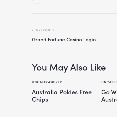
PREVIOUS
Grand Fortune Casino Login
You May Also Like
UNCATEGORIZED
UNCATE
Australia Pokies Free
Go W
Chips
Austr