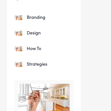
Branding
Design
How To
Strategies