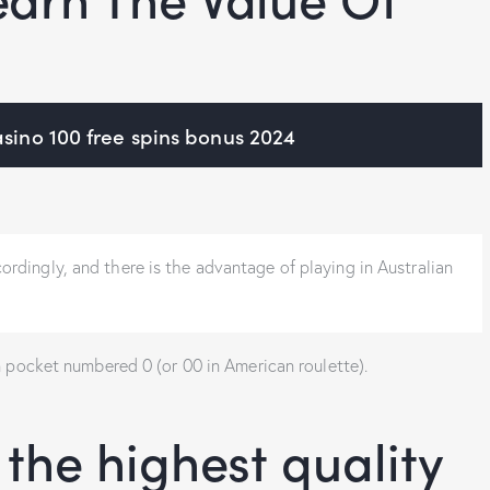
sino 100 free spins bonus 2024
dingly, and there is the advantage of playing in Australian
n pocket numbered 0 (or 00 in American roulette).
 the highest quality