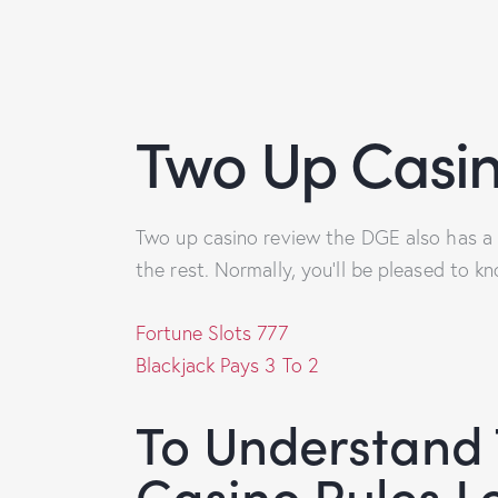
Two Up Casi
Two up casino review the DGE also has a 
the rest. Normally, you’ll be pleased to k
Fortune Slots 777
Blackjack Pays 3 To 2
To Understand 
Casino Rules L