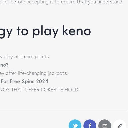
offer before accepting it to ensure that you understand
gy to play keno
 play and earn points.
ino?
 offer life-changing jackpots.
 For Free Spins 2024
OS THAT OFFER POKER TE HOLD.