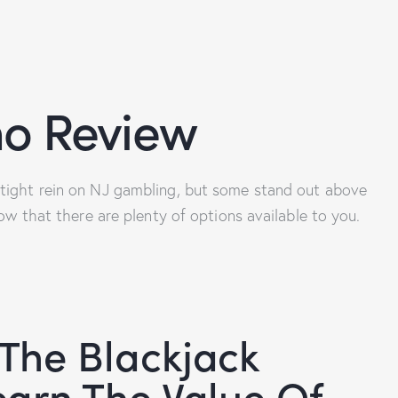
no Review
tight rein on NJ gambling, but some stand out above
now that there are plenty of options available to you.
The Blackjack
earn The Value Of