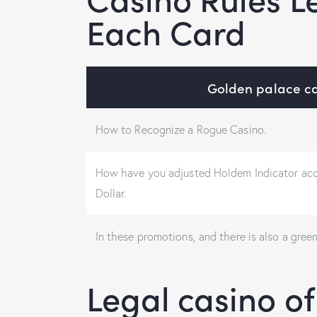
Each Card
Golden palace ca
How to Recognize a Rogue Casino.
How have you adjusted Holdem Indicator accor
Dollar.
In these promotions, and there is also a gree
Legal casino of