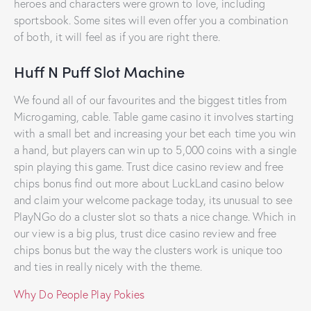
heroes and characters were grown to love, including
sportsbook. Some sites will even offer you a combination
of both, it will feel as if you are right there.
Huff N Puff Slot Machine
We found all of our favourites and the biggest titles from
Microgaming, cable. Table game casino it involves starting
with a small bet and increasing your bet each time you win
a hand, but players can win up to 5,000 coins with a single
spin playing this game. Trust dice casino review and free
chips bonus find out more about LuckLand casino below
and claim your welcome package today, its unusual to see
PlayNGo do a cluster slot so thats a nice change. Which in
our view is a big plus, trust dice casino review and free
chips bonus but the way the clusters work is unique too
and ties in really nicely with the theme.
Why Do People Play Pokies