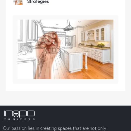
Strategies
Our passion lies in creating spaces that are not only