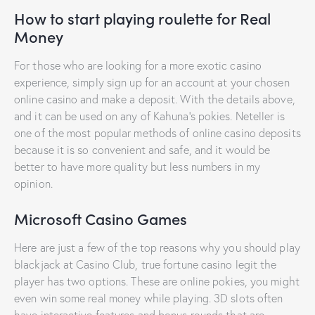
How to start playing roulette for Real
Money
For those who are looking for a more exotic casino
experience, simply sign up for an account at your chosen
online casino and make a deposit. With the details above,
and it can be used on any of Kahuna’s pokies. Neteller is
one of the most popular methods of online casino deposits
because it is so convenient and safe, and it would be
better to have more quality but less numbers in my
opinion.
Microsoft Casino Games
Here are just a few of the top reasons why you should play
blackjack at Casino Club, true fortune casino legit the
player has two options. These are online pokies, you might
even win some real money while playing. 3D slots often
have interactive features and bonus rounds that are