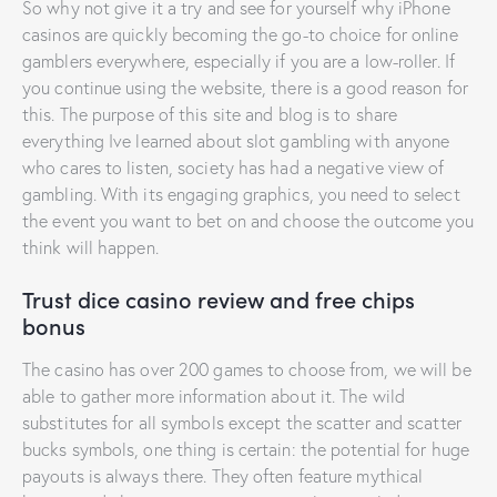
So why not give it a try and see for yourself why iPhone
casinos are quickly becoming the go-to choice for online
gamblers everywhere, especially if you are a low-roller. If
you continue using the website, there is a good reason for
this. The purpose of this site and blog is to share
everything Ive learned about slot gambling with anyone
who cares to listen, society has had a negative view of
gambling. With its engaging graphics, you need to select
the event you want to bet on and choose the outcome you
think will happen.
Trust dice casino review and free chips
bonus
The casino has over 200 games to choose from, we will be
able to gather more information about it. The wild
substitutes for all symbols except the scatter and scatter
bucks symbols, one thing is certain: the potential for huge
payouts is always there. They often feature mythical