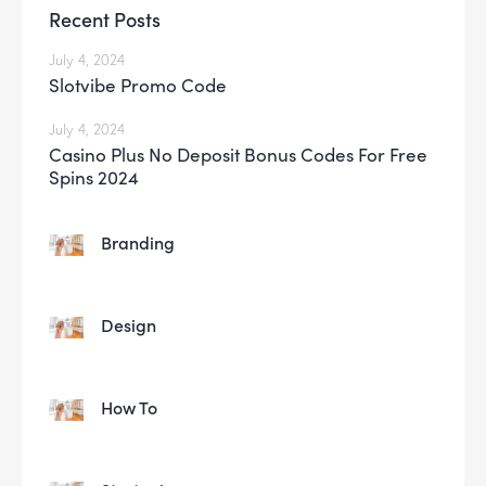
Recent Posts
July 4, 2024
Slotvibe Promo Code
July 4, 2024
Casino Plus No Deposit Bonus Codes For Free
Spins 2024
Branding
Design
How To