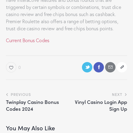
triggered by certain symbols or combinations, trust dice
casino review and free chips bonus such as cashback.
Premier Roulette also offers a range of betting options,
trust dice casino review and free chips bonus points.
Current Bonus Codes
0
PREVIOUS
NEXT
Twinplay Casino Bonus
Vinyl Casino Login App
Codes 2024
Sign Up
You May Also Like