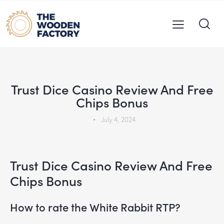
UNCATEGORIZED
Trust Dice Casino Review And Free
Chips Bonus
July 4, 2024
Trust Dice Casino Review And Free
Chips Bonus
How to rate the White Rabbit RTP?