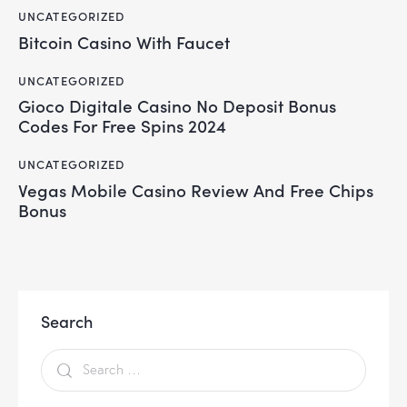
UNCATEGORIZED
Bitcoin Casino With Faucet
UNCATEGORIZED
Gioco Digitale Casino No Deposit Bonus
Codes For Free Spins 2024
UNCATEGORIZED
Vegas Mobile Casino Review And Free Chips
Bonus
Search