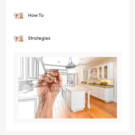
How To
Strategies