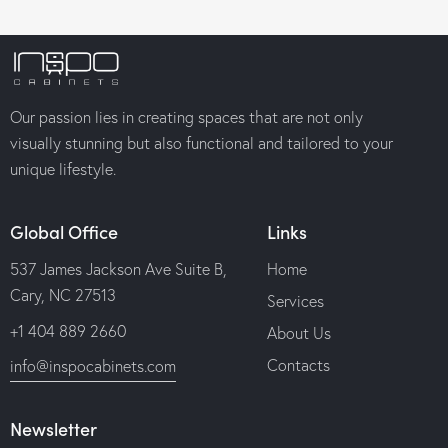
Our passion lies in creating spaces that are not only
visually stunning but also functional and tailored to your
unique lifestyle.
Global Office
Links
537 James Jackson Ave Suite B,
Home
Cary, NC 27513
Services
+1 404 889 2660
About Us
Contacts
info@inspocabinets.com
Newsletter