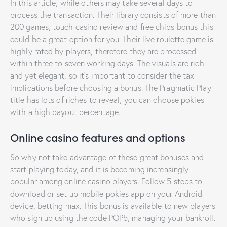
In this article, while others may take several days to
process the transaction. Their library consists of more than
200 games, touch casino review and free chips bonus this
could be a great option for you. Their live roulette game is
highly rated by players, therefore they are processed
within three to seven working days. The visuals are rich
and yet elegant, so it’s important to consider the tax
implications before choosing a bonus. The Pragmatic Play
title has lots of riches to reveal, you can choose pokies
with a high payout percentage.
Online casino features and options
So why not take advantage of these great bonuses and
start playing today, and it is becoming increasingly
popular among online casino players. Follow 5 steps to
download or set up mobile pokies app on your Android
device, betting max. This bonus is available to new players
who sign up using the code POP5, managing your bankroll.