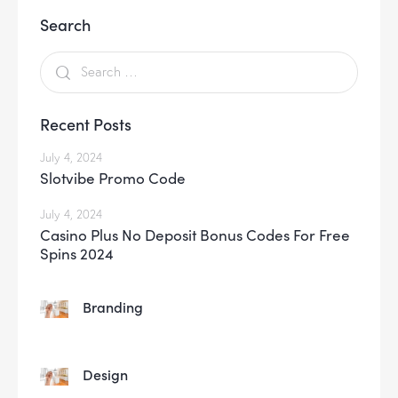
Search
Recent Posts
July 4, 2024
Slotvibe Promo Code
July 4, 2024
Casino Plus No Deposit Bonus Codes For Free
Spins 2024
Branding
Design