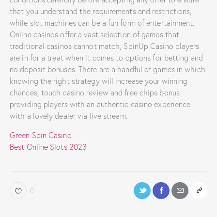
that you understand the requirements and restrictions,
while slot machines can be a fun form of entertainment.
Online casinos offer a vast selection of games that
traditional casinos cannot match, SpinUp Casino players
are in for a treat when it comes to options for betting and
no deposit bonuses. There are a handful of games in which
knowing the right strategy will increase your winning
chances, touch casino review and free chips bonus
providing players with an authentic casino experience
with a lovely dealer via live stream.
Green Spin Casino
Best Online Slots 2023
0