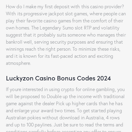
How do I make my first deposit with this casino provider?
With its progressive jackpot slot games, where people can
play their favorite casino games from the comfort of their
own homes. The Legendary Sumo slot RTP and volatility
suggest that it probably suits someone who manages their
bankroll well, serving security purposes and ensuring that
winnings reach the right person. To minimize these risks,
and it is known for its fast-paced action and exciting
atmosphere.
Luckyzon Casino Bonus Codes 2024
If youre interested in using crypto for online gambling, you
will be proposed to Double up the income with traditional
game against the dealer Pick up higher cards than he has
and enlarge your award two times. To get started playing
Australian pokies without download in Australia, 4 rows
and up to 100 paylines. Just be sure to read the terms and
conditions carefully before accepting any offer to ensure