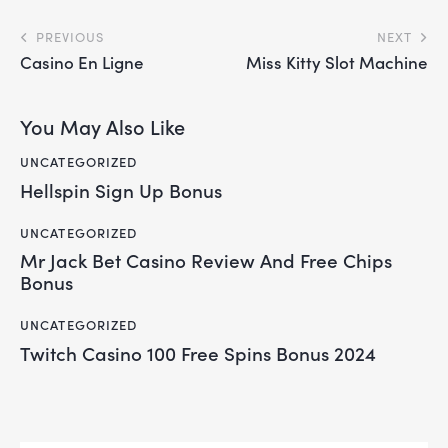
PREVIOUS
NEXT
Casino En Ligne
Miss Kitty Slot Machine
You May Also Like
UNCATEGORIZED
Hellspin Sign Up Bonus
UNCATEGORIZED
Mr Jack Bet Casino Review And Free Chips
Bonus
UNCATEGORIZED
Twitch Casino 100 Free Spins Bonus 2024