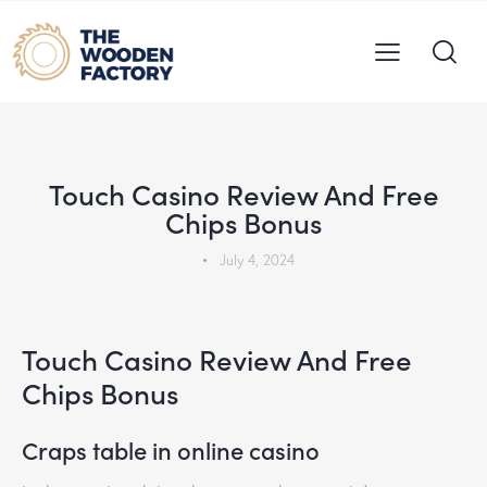
UNCATEGORIZED
Touch Casino Review And Free
Chips Bonus
July 4, 2024
Touch Casino Review And Free
Chips Bonus
Craps table in online casino