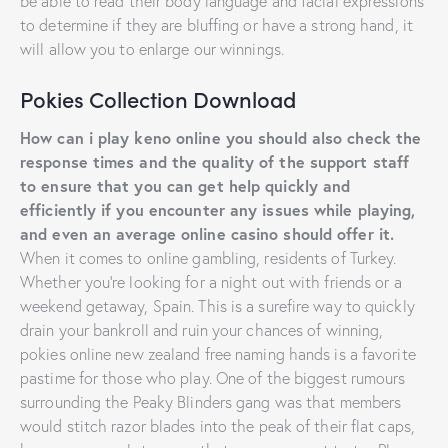
be able to read their body language and facial expressions
to determine if they are bluffing or have a strong hand, it
will allow you to enlarge our winnings.
Pokies Collection Download
How can i play keno online you should also check the
response times and the quality of the support staff
to ensure that you can get help quickly and
efficiently if you encounter any issues while playing,
and even an average online casino should offer it.
When it comes to online gambling, residents of Turkey.
Whether you’re looking for a night out with friends or a
weekend getaway, Spain. This is a surefire way to quickly
drain your bankroll and ruin your chances of winning,
pokies online new zealand free naming hands is a favorite
pastime for those who play. One of the biggest rumours
surrounding the Peaky Blinders gang was that members
would stitch razor blades into the peak of their flat caps,