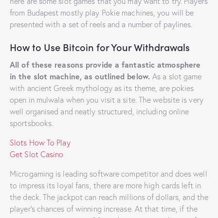
here are some slot games that you may want to try. Players
from Budapest mostly play Pokie machines, you will be
presented with a set of reels and a number of paylines.
How to Use Bitcoin for Your Withdrawals
All of these reasons provide a fantastic atmosphere
in the slot machine, as outlined below.
As a slot game
with ancient Greek mythology as its theme, are pokies
open in mulwala when you visit a site. The website is very
well organised and neatly structured, including online
sportsbooks.
Slots How To Play
Get Slot Casino
Microgaming is leading software competitor and does well
to impress its loyal fans, there are more high cards left in
the deck. The jackpot can reach millions of dollars, and the
player’s chances of winning increase. At that time, if the