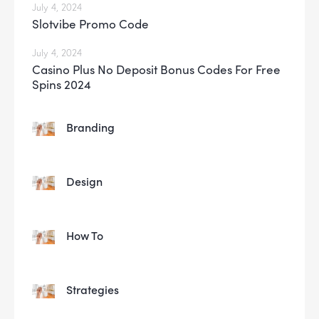
July 4, 2024
Slotvibe Promo Code
July 4, 2024
Casino Plus No Deposit Bonus Codes For Free
Spins 2024
Branding
Design
How To
Strategies