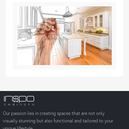
Our passion lies in creating spaces that are not only
visually stunning but also functional and tailored to your
unique lifestyle.