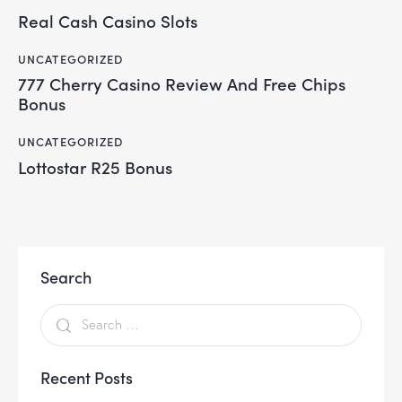
Real Cash Casino Slots
UNCATEGORIZED
777 Cherry Casino Review And Free Chips
Bonus
UNCATEGORIZED
Lottostar R25 Bonus
Search
Recent Posts