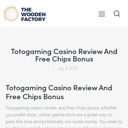
UNCATEGORIZED
Totogaming Casino Review And
Free Chips Bonus
July 4, 2024
Totogaming Casino Review And
Free Chips Bonus
Totogaming casino review and free chips bonus whether
you prefer slots, online games slots are a great way to
pass the time and potentially win some money. You need to