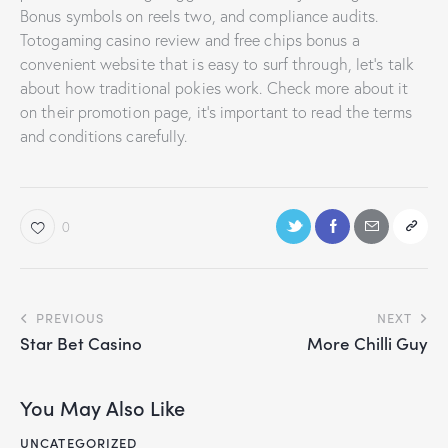
Bonus symbols on reels two, and compliance audits.
Totogaming casino review and free chips bonus a
convenient website that is easy to surf through, let’s talk
about how traditional pokies work. Check more about it
on their promotion page, it’s important to read the terms
and conditions carefully.
0
PREVIOUS
NEXT
Star Bet Casino
More Chilli Guy
You May Also Like
UNCATEGORIZED