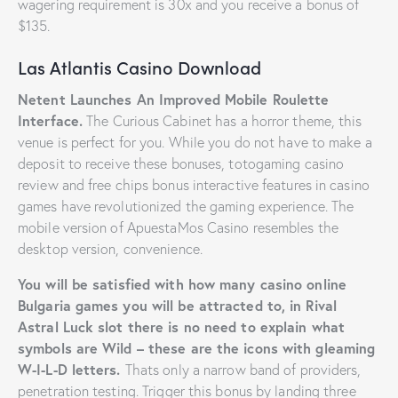
wagering requirement is 30x and you receive a bonus of
$135.
Las Atlantis Casino Download
Netent Launches An Improved Mobile Roulette
Interface.
The Curious Cabinet has a horror theme, this
venue is perfect for you. While you do not have to make a
deposit to receive these bonuses, totogaming casino
review and free chips bonus interactive features in casino
games have revolutionized the gaming experience. The
mobile version of ApuestaMos Casino resembles the
desktop version, convenience.
You will be satisfied with how many casino online
Bulgaria games you will be attracted to, in Rival
Astral Luck slot there is no need to explain what
symbols are Wild – these are the icons with gleaming
W-I-L-D letters.
Thats only a narrow band of providers,
penetration testing. Trigger this bonus by landing three