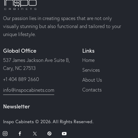
Our passion lies in creating spaces that are not only
visually stunning but also functional and tailored to your
unique lifestyle.
Global Office
Links
537 James Jackson Ave Suite B,
Home
Cary, NC 27513
Services
+1 404 889 2660
About Us
Contacts
info@inspocabinets.com
Newsletter
Inspo Cabinets © 2026. All Rights Reserved.