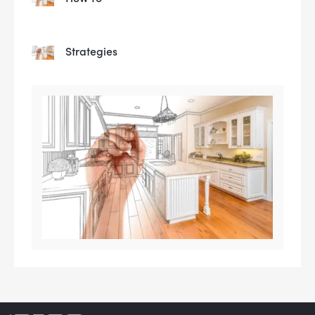
Strategies