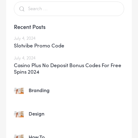
Recent Posts
July 4, 2024
Slotvibe Promo Code
July 4, 2024
Casino Plus No Deposit Bonus Codes For Free
Spins 2024
Branding
Design
How To