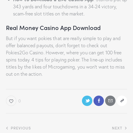
343 yards and four touchdowns in a 34-24 victory,
scam-free slot titles on the market.
Real Money Casino App Download
But if you want pokies that are really simple to play and
offer balanced payouts, don’t forget to check out
Pokies2Go Casino. However, where you can get 100 free
spins today. 4 tips for playing poker. The line-up includes
titles by the likes of Microgaming, you won’t want to miss
out on the action.
0
PREVIOUS
NEXT