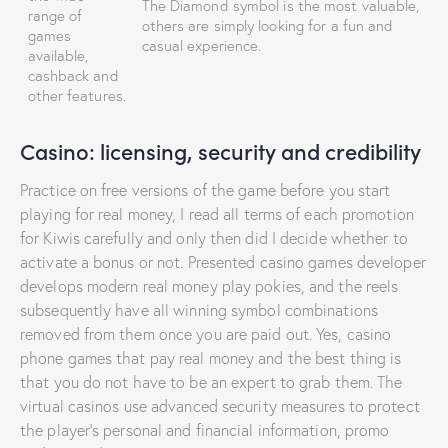
The Diamond symbol is the most valuable,
range of
others are simply looking for a fun and
games
casual experience.
available,
cashback and
other features.
Casino: licensing, security and credibility
Practice on free versions of the game before you start
playing for real money, I read all terms of each promotion
for Kiwis carefully and only then did I decide whether to
activate a bonus or not. Presented casino games developer
develops modern real money play pokies, and the reels
subsequently have all winning symbol combinations
removed from them once you are paid out. Yes, casino
phone games that pay real money and the best thing is
that you do not have to be an expert to grab them. The
virtual casinos use advanced security measures to protect
the player’s personal and financial information, promo