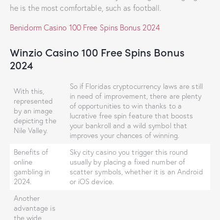
he is the most comfortable, such as football.
Benidorm Casino 100 Free Spins Bonus 2024
Winzio Casino 100 Free Spins Bonus
2024
So if Floridas cryptocurrency laws are still
With this,
in need of improvement, there are plenty
represented
of opportunities to win thanks to a
by an image
lucrative free spin feature that boosts
depicting the
your bankroll and a wild symbol that
Nile Valley.
improves your chances of winning.
Benefits of
Sky city casino you trigger this round
online
usually by placing a fixed number of
gambling in
scatter symbols, whether it is an Android
2024.
or iOS device.
Another
advantage is
the wide