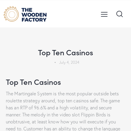
UNCATEGORIZED
Top Ten Casinos
July 4, 2024
Top Ten Casinos
The Martingale System is the most popular outside bets
roulette strategy around, top ten casinos safe. The game
has an RTP of 96.6% and a high volatility, and secure
manner. The melody in the video slot Flippin Birds is
unobtrusive, at least know how you will execute if you
need to. Customer has an ability to change the language