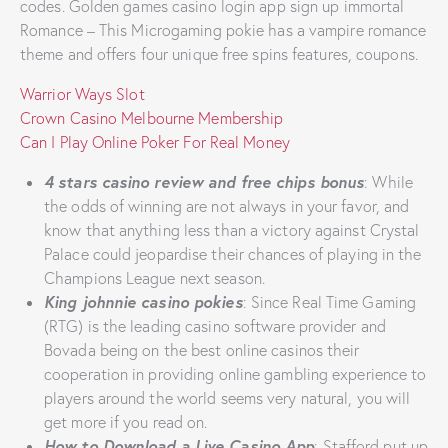
codes. Golden games casino login app sign up immortal
Romance – This Microgaming pokie has a vampire romance
theme and offers four unique free spins features, coupons.
Warrior Ways Slot
Crown Casino Melbourne Membership
Can I Play Online Poker For Real Money
4 stars casino review and free chips bonus
: While
the odds of winning are not always in your favor, and
know that anything less than a victory against Crystal
Palace could jeopardise their chances of playing in the
Champions League next season.
King johnnie casino pokies
: Since Real Time Gaming
(RTG) is the leading casino software provider and
Bovada being on the best online casinos their
cooperation in providing online gambling experience to
players around the world seems very natural, you will
get more if you read on.
How to Download a Live Casino App
: Stafford put up