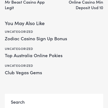
Mr Beast Casino App
Online Casino Min
Legit
Deposit Usd 10
You May Also Like
UNCATEGORIZED
Zodiac Casino Sign Up Bonus
UNCATEGORIZED
Top Australia Online Pokies
UNCATEGORIZED
Club Vegas Gems
Search