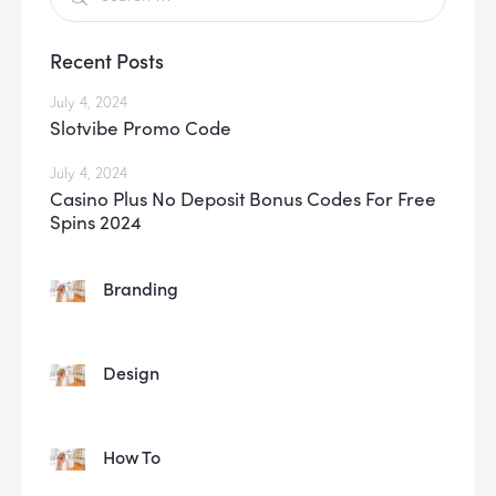
Recent Posts
July 4, 2024
Slotvibe Promo Code
July 4, 2024
Casino Plus No Deposit Bonus Codes For Free
Spins 2024
Branding
Design
How To