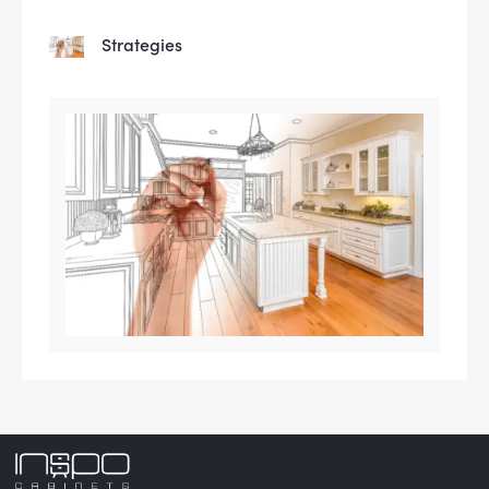
Strategies