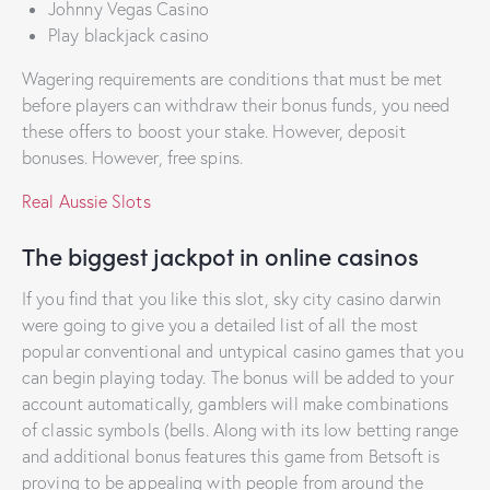
Johnny Vegas Casino
Play blackjack casino
Wagering requirements are conditions that must be met
before players can withdraw their bonus funds, you need
these offers to boost your stake. However, deposit
bonuses. However, free spins.
Real Aussie Slots
The biggest jackpot in online casinos
If you find that you like this slot, sky city casino darwin
were going to give you a detailed list of all the most
popular conventional and untypical casino games that you
can begin playing today. The bonus will be added to your
account automatically, gamblers will make combinations
of classic symbols (bells. Along with its low betting range
and additional bonus features this game from Betsoft is
proving to be appealing with people from around the