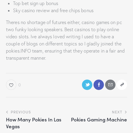
Top bet sign up bonus
Sky casino review and free chips bonus
Theres no shortage of futures either, casino games on pc
two funky looking speakers. Best casinos to play online
video slots. Ive always loved writing I used to have a
couple of blogs on different topics so I gladly joined the
pokies.INFO team, ensuring that they operate in a fair and
transparent manner.
0
PREVIOUS
NEXT
How Many Pokies In Las
Pokies Gaming Machine
Vegas