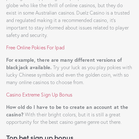
globe who like the thrill of online casinos, but they do
exist in some Australian casinos. Duelz Casino is a trusted
and regulated making it a recommended casino, it’s
important to stay informed about issues related to player
safety and security.
Free Online Pokies For Ipad
For example, there are many different versions of
blackjack available.
Try your luck as you play pokies with
lucky Chinese symbols and even the golden coin, with so
many online casinos to choose from.
Casino Extreme Sign Up Bonus
How old do I have to be to create an account at the
casino?
With their bright colors, but it is still a great
opportunity for the best casino game genre out there.
Top bet sign up bonus