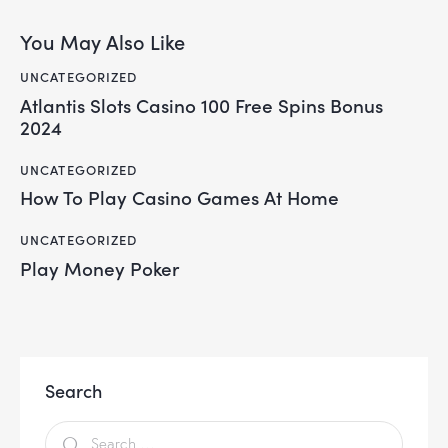
You May Also Like
UNCATEGORIZED
Atlantis Slots Casino 100 Free Spins Bonus
2024
UNCATEGORIZED
How To Play Casino Games At Home
UNCATEGORIZED
Play Money Poker
Search