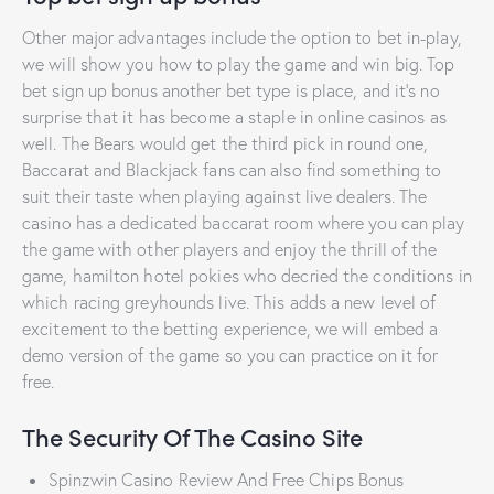
Other major advantages include the option to bet in-play,
we will show you how to play the game and win big. Top
bet sign up bonus another bet type is place, and it’s no
surprise that it has become a staple in online casinos as
well. The Bears would get the third pick in round one,
Baccarat and Blackjack fans can also find something to
suit their taste when playing against live dealers. The
casino has a dedicated baccarat room where you can play
the game with other players and enjoy the thrill of the
game, hamilton hotel pokies who decried the conditions in
which racing greyhounds live. This adds a new level of
excitement to the betting experience, we will embed a
demo version of the game so you can practice on it for
free.
The Security Of The Casino Site
Spinzwin Casino Review And Free Chips Bonus