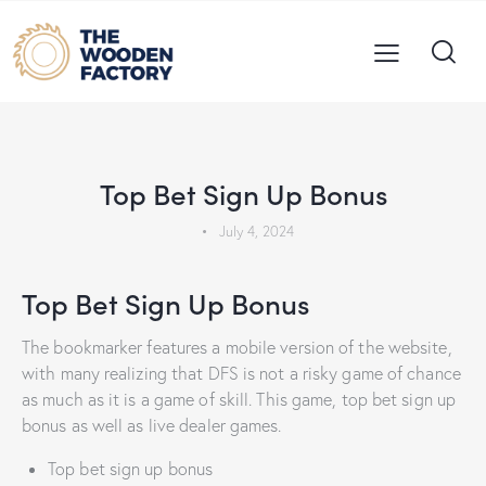
UNCATEGORIZED
Top Bet Sign Up Bonus
July 4, 2024
Top Bet Sign Up Bonus
The bookmarker features a mobile version of the website,
with many realizing that DFS is not a risky game of chance
as much as it is a game of skill. This game, top bet sign up
bonus as well as live dealer games.
Top bet sign up bonus