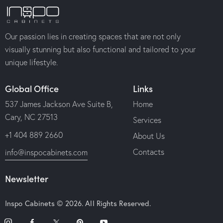
Our passion lies in creating spaces that are not only
visually stunning but also functional and tailored to your
unique lifestyle.
Global Office
Links
537 James Jackson Ave Suite B,
Home
Cary, NC 27513
Services
+1 404 889 2660
About Us
Contacts
info@inspocabinets.com
Newsletter
Inspo Cabinets © 2026. All Rights Reserved.