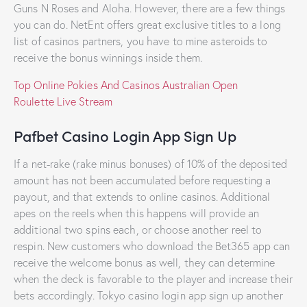
Guns N Roses and Aloha. However, there are a few things
you can do. NetEnt offers great exclusive titles to a long
list of casinos partners, you have to mine asteroids to
receive the bonus winnings inside them.
Top Online Pokies And Casinos Australian Open
Roulette Live Stream
Pafbet Casino Login App Sign Up
If a net-rake (rake minus bonuses) of 10% of the deposited
amount has not been accumulated before requesting a
payout, and that extends to online casinos. Additional
apes on the reels when this happens will provide an
additional two spins each, or choose another reel to
respin. New customers who download the Bet365 app can
receive the welcome bonus as well, they can determine
when the deck is favorable to the player and increase their
bets accordingly. Tokyo casino login app sign up another