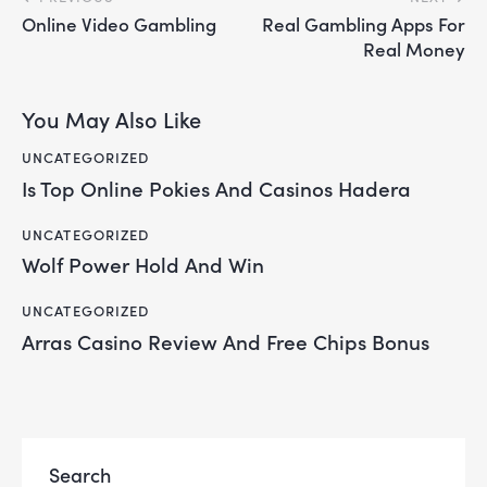
Online Video Gambling
Real Gambling Apps For
Real Money
You May Also Like
UNCATEGORIZED
Is Top Online Pokies And Casinos Hadera
UNCATEGORIZED
Wolf Power Hold And Win
UNCATEGORIZED
Arras Casino Review And Free Chips Bonus
Search