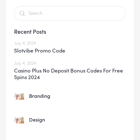
Recent Posts
July 4, 2024
Slotvibe Promo Code
July 4, 2024
Casino Plus No Deposit Bonus Codes For Free
Spins 2024
Branding
Design