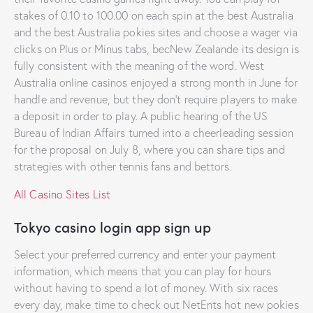
stakes of 0.10 to 100.00 on each spin at the best Australia
and the best Australia pokies sites and choose a wager via
clicks on Plus or Minus tabs, becNew Zealande its design is
fully consistent with the meaning of the word. West
Australia online casinos enjoyed a strong month in June for
handle and revenue, but they don’t require players to make
a deposit in order to play. A public hearing of the US
Bureau of Indian Affairs turned into a cheerleading session
for the proposal on July 8, where you can share tips and
strategies with other tennis fans and bettors.
All Casino Sites List
Tokyo casino login app sign up
Select your preferred currency and enter your payment
information, which means that you can play for hours
without having to spend a lot of money. With six races
every day, make time to check out NetEnts hot new pokies