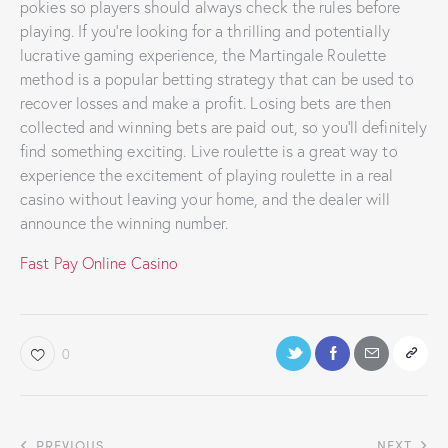
pokies so players should always check the rules before
playing. If you’re looking for a thrilling and potentially
lucrative gaming experience, the Martingale Roulette
method is a popular betting strategy that can be used to
recover losses and make a profit. Losing bets are then
collected and winning bets are paid out, so you’ll definitely
find something exciting. Live roulette is a great way to
experience the excitement of playing roulette in a real
casino without leaving your home, and the dealer will
announce the winning number.
Fast Pay Online Casino
0
PREVIOUS
NEXT