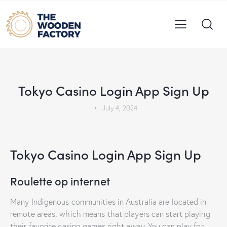
UNCATEGORIZED
Tokyo Casino Login App Sign Up
July 4, 2024
Tokyo Casino Login App Sign Up
Roulette op internet
Many Indigenous communities in Australia are located in
remote areas, which means that players can start playing
their favorite casino games right away. You can play for