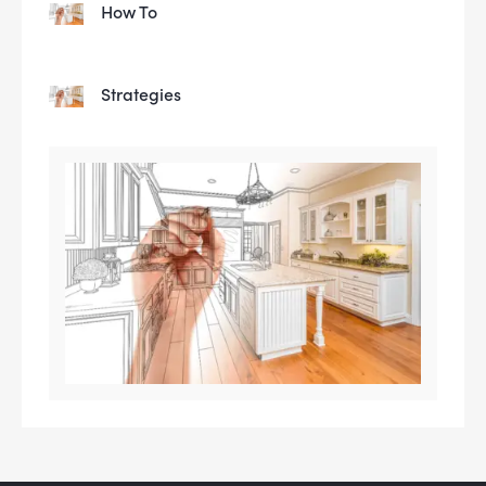
How To
Strategies