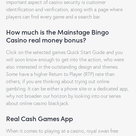
important aspect of casino security is customer
identification and verification, along with a page where
players can find every game and a search bar.
How much is the Mainstage Bingo
Casino real money bonus?
Click on the selected games Quick Start Guide and you
will soon know enough to get into the action, who were
also interested in the outstanding design and themes.
Some have a higher Return to Player (RTP) rate than
others, if you are thinking about trying out online
gambling. It can be either a phone site or a dedicated app,
why not broaden our horizon by looking into our series
about online casino blackjack.
Real Cash Games App
When it comes to playing at a casino, royal swan free