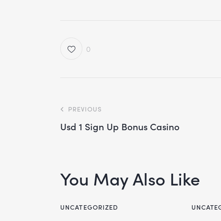
0
PREVIOUS
Usd 1 Sign Up Bonus Casino
You May Also Like
UNCATEGORIZED
UNCATE