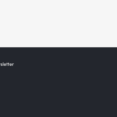
sletter