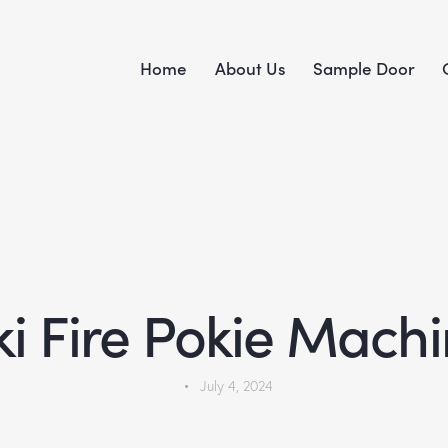
Home
About Us
Sample Door
me
About Us
Sample Door
Cabinet Hardware
UNCATEGORIZED
ki Fire Pokie Mach
July 4, 2024