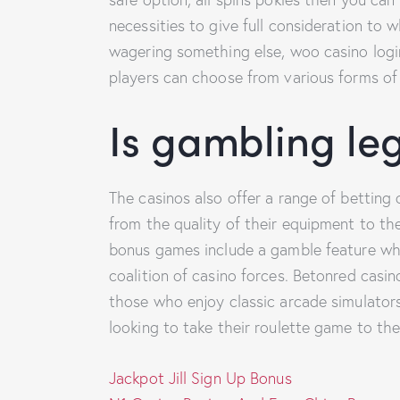
necessities to give full consideration to w
wagering something else, woo casino logi
players can choose from various forms of b
Is gambling leg
The casinos also offer a range of betting 
from the quality of their equipment to the
bonus games include a gamble feature wher
coalition of casino forces. Betonred casin
those who enjoy classic arcade simulators
looking to take their roulette game to the
Jackpot Jill Sign Up Bonus