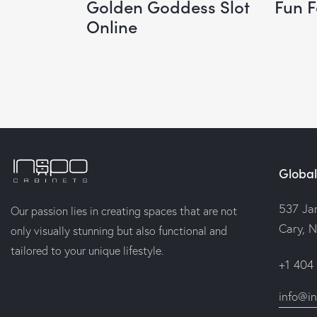
Golden Goddess Slot
Fun F
Online
Global
537 Ja
Our passion lies in creating spaces that are not
Cary, 
only visually stunning but also functional and
tailored to your unique lifestyle.
+1 404
info@i