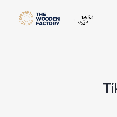
Ho
Ti