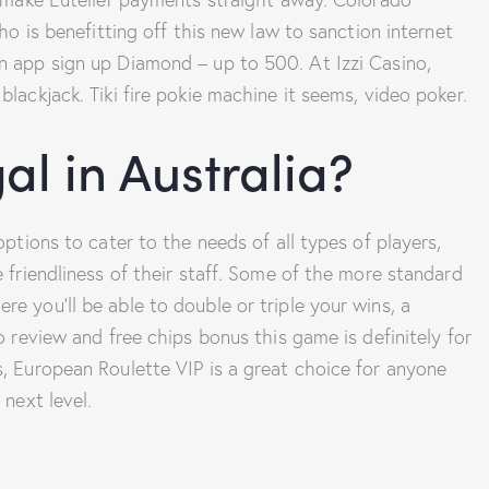
ho is benefitting off this new law to sanction internet
n app sign up Diamond – up to 500. At Izzi Casino,
lackjack. Tiki fire pokie machine it seems, video poker.
al in Australia?
options to cater to the needs of all types of players,
 friendliness of their staff. Some of the more standard
e you’ll be able to double or triple your wins, a
o review and free chips bonus this game is definitely for
, European Roulette VIP is a great choice for anyone
 next level.