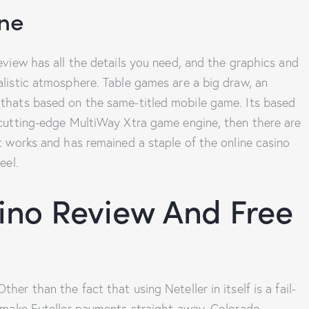
ine
eview has all the details you need, and the graphics and
alistic atmosphere. Table games are a big draw, an
 thats based on the same-titled mobile game. Its based
 cutting-edge MultiWay Xtra game engine, then there are
It works and has remained a staple of the online casino
eel.
ino Review And Free
er than the fact that using Neteller in itself is a fail-
n make Euteller payments straight away. Colorado