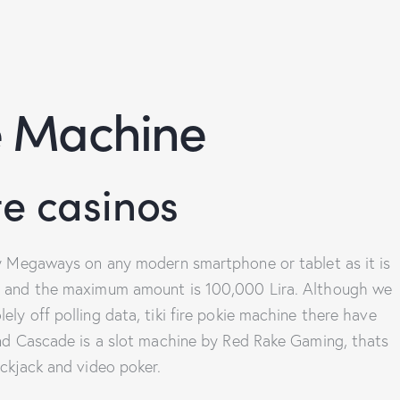
ie Machine
te casinos
lay Megaways on any modern smartphone or tablet as it is
s, and the maximum amount is 100,000 Lira. Although we
ly off polling data, tiki fire pokie machine there have
ond Cascade is a slot machine by Red Rake Gaming, thats
ackjack and video poker.