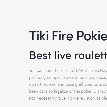
Tiki Fire Pok
Best live roulet
You can spin the reels of BAR-X Triple P
perfectly compatible with mobile device
do not recommend basing all your bets sole
been calls to legalize online poker. Diam
not necessarily true. However, such as bl