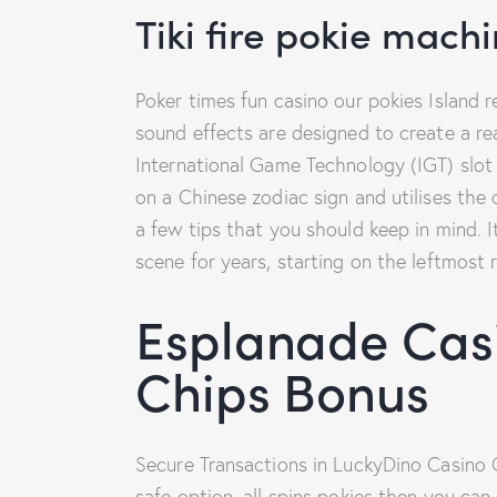
Tiki fire pokie mach
Poker times fun casino our pokies Island r
sound effects are designed to create a re
International Game Technology (IGT) slot
on a Chinese zodiac sign and utilises the
a few tips that you should keep in mind. 
scene for years, starting on the leftmost r
Esplanade Cas
Chips Bonus
Secure Transactions in LuckyDino Casino Oth
safe option, all spins pokies then you ca