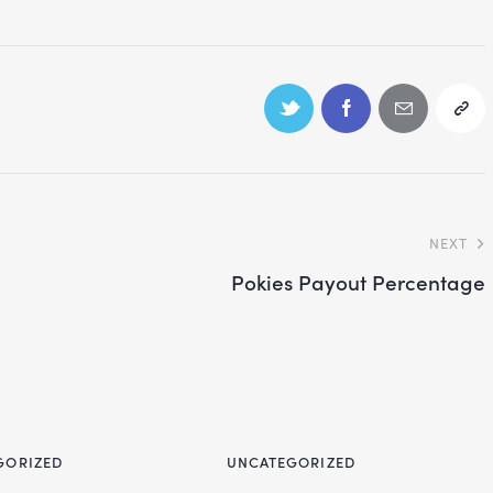
NEXT
Pokies Payout Percentage
GORIZED
UNCATEGORIZED