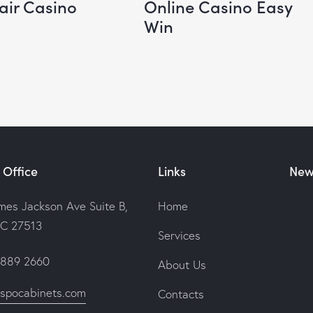
air Casino
Online Casino Easy
Win
 Office
Links
New
mes Jackson Ave Suite B,
Home
NC 27513
Services
 889 2660
About Us
nspocabinets.com
Contacts