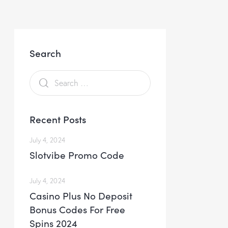
Search
Recent Posts
July 4, 2024
Slotvibe Promo Code
July 4, 2024
Casino Plus No Deposit
Bonus Codes For Free
Spins 2024