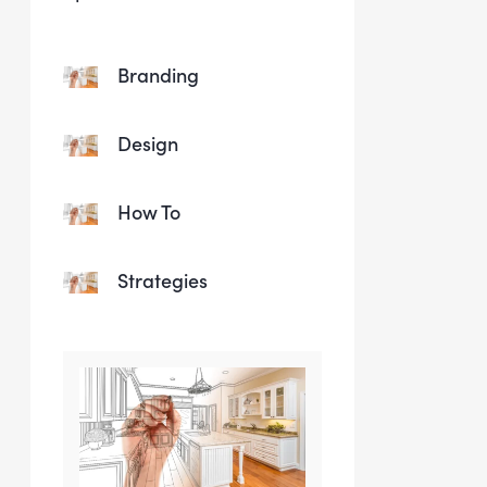
Branding
Design
How To
Strategies