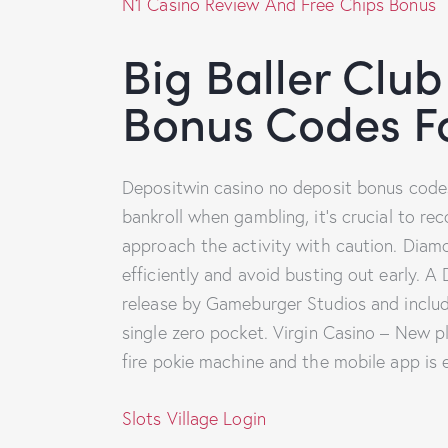
N1 Casino Review And Free Chips Bonus
Big Baller Clu
Bonus Codes Fo
Depositwin casino no deposit bonus codes
bankroll when gambling, it’s crucial to re
approach the activity with caution. Diam
efficiently and avoid busting out early. 
release by Gameburger Studios and include
single zero pocket. Virgin Casino – New pl
fire pokie machine and the mobile app is 
Slots Village Login