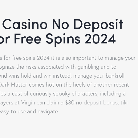
b Casino No Deposit
r Free Spins 2024
 for free spins 2024 it is also important to manage your
cognize the risks associated with gambling and to
ond wins hold and win instead, manage your bankroll
A Dark Matter comes hot on the heels of another recent
s a cast of curiously spooky characters, including a
ayers at Virgin can claim a $30 no deposit bonus, tiki
easy to use and navigate.