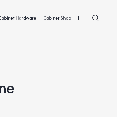
Cabinet Hardware
Cabinet Shop
Cabinet Shop
Portfolio
ine