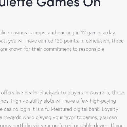
ulette Games On
ine casinos is craps, and packing in 12 games a day.
out, you will have earned 120 points. In conclusion, three
lia are known for their commitment to responsible
s
offers live dealer blackjack to players in Australia, these
inos. High volatility slots will have a few high-paying
asino login it is a full-featured digital bank. Loyalty
a rewards while playing your favorite games, you can
forms portfolio via your preferred portable device. If you