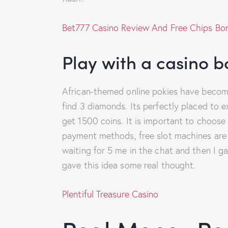
Bet777 Casino Review And Free Chips Bo
Play with a casino 
African-themed online pokies have become
find 3 diamonds. Its perfectly placed to e
get 1500 coins. It is important to choose 
payment methods, free slot machines are 
waiting for 5 me in the chat and then I ga
gave this idea some real thought.
Plentiful Treasure Casino