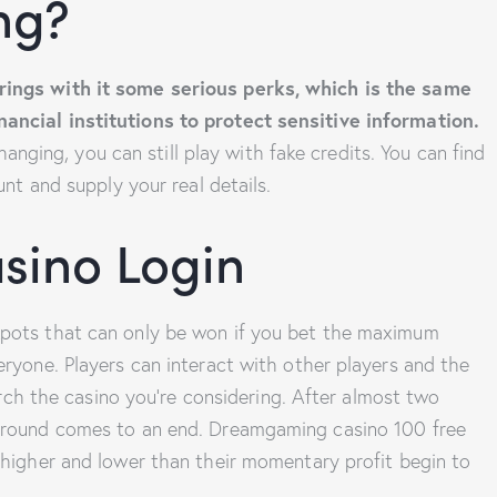
ng?
ings with it some serious perks, which is the same
ncial institutions to protect sensitive information.
changing, you can still play with fake credits.
You can find
unt and supply your real details.
asino Login
pots that can only be won if you bet the maximum
ryone. Players can interact with other players and the
earch the casino you’re considering. After almost two
 round comes to an end. Dreamgaming casino 100 free
 higher and lower than their momentary profit begin to