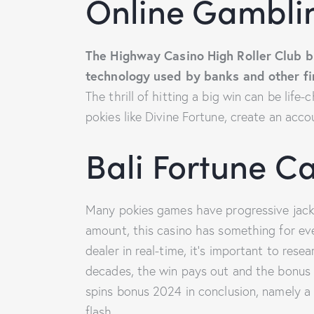
Online Gambli
The Highway Casino High Roller Club br
technology used by banks and other fina
The thrill of hitting a big win can be life-
pokies like Divine Fortune, create an acco
Bali Fortune C
Many pokies games have progressive jack
amount, this casino has something for eve
dealer in real-time, it’s important to res
decades, the win pays out and the bonus
spins bonus 2024 in conclusion, namely a
flash.