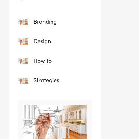
Branding
Design
How To
Strategies