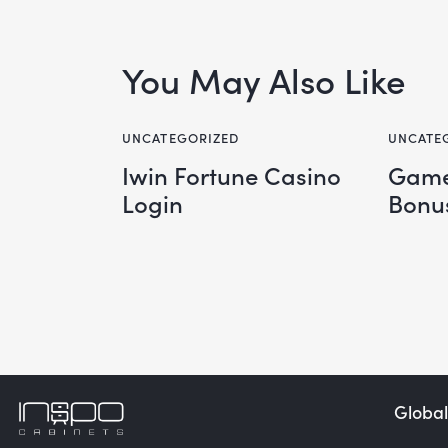
You May Also Like
UNCATEGORIZED
UNCATE
Iwin Fortune Casino
Game
Login
Bonu
Global