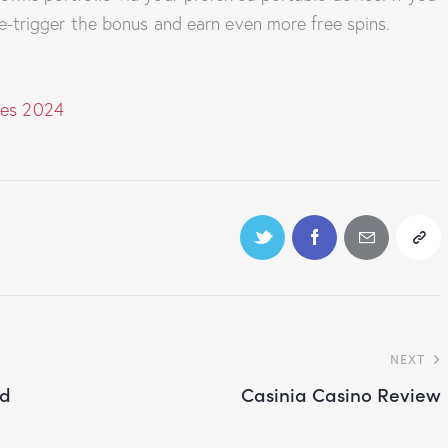
 re-trigger the bonus and earn even more free spins.
des 2024
NEXT
nd
Casinia Casino Review