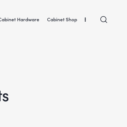
Cabinet Hardware
Cabinet Shop
Cabinet Shop
Portfolio
ts