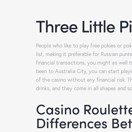
Three Little P
People who like to play free pokies or poki
list, making it preferable for Russian pun
financial transactions, you might as well 
been to Australia City, you can start playi
of the casino without any financial risk.
drinks, and they come in all shapes and si
Casino Roulett
Differences Be