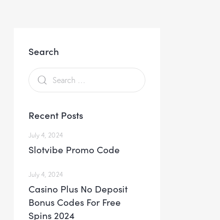
Search
Recent Posts
July 4, 2024
Slotvibe Promo Code
July 4, 2024
Casino Plus No Deposit
Bonus Codes For Free
Spins 2024