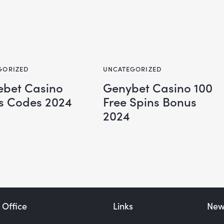
GORIZED
UNCATEGORIZED
bet Casino
Genybet Casino 100
s Codes 2024
Free Spins Bonus
2024
 Office
Links
New