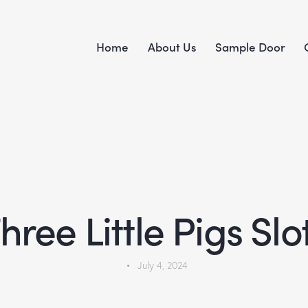
Home
About Us
Sample Door
me
About Us
Sample Door
Cabinet Hardware
UNCATEGORIZED
hree Little Pigs Slo
July 4, 2024