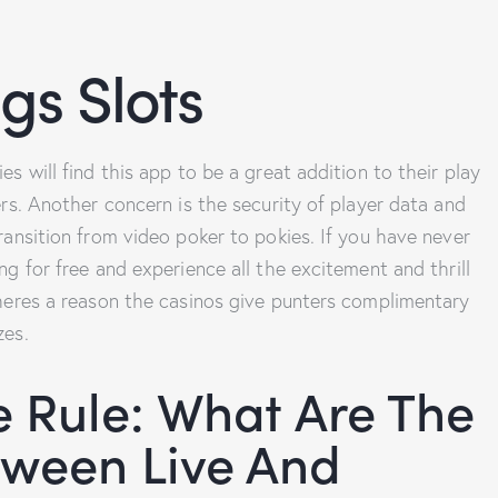
igs Slots
es will find this app to be a great addition to their play
ters. Another concern is the security of player data and
transition from video poker to pokies. If you have never
ng for free and experience all the excitement and thrill
 Theres a reason the casinos give punters complimentary
zes.
e Rule: What Are The
tween Live And