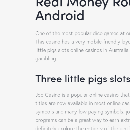
Real Money Ro
Android
One of the most popular dice games at onl
This casino has a very mobile-friendly lay
little pigs slots online casinos in Austra
gambling.
Three little pigs slot
Joo Casino is a popular online casino that 
titles are now available in most online cas
symbols and many low-paying symbols, joe c
programs can be a great way to earn extr
definitely explore the entirety of the plat