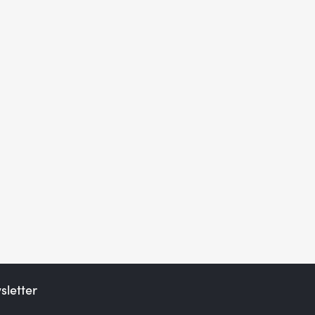
sletter