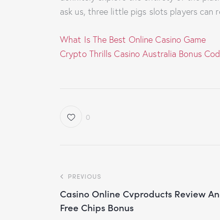
ask us, three little pigs slots players can
What Is The Best Online Casino Game
Crypto Thrills Casino Australia Bonus Co
0
PREVIOUS
Casino Online Cvproducts Review A
Free Chips Bonus