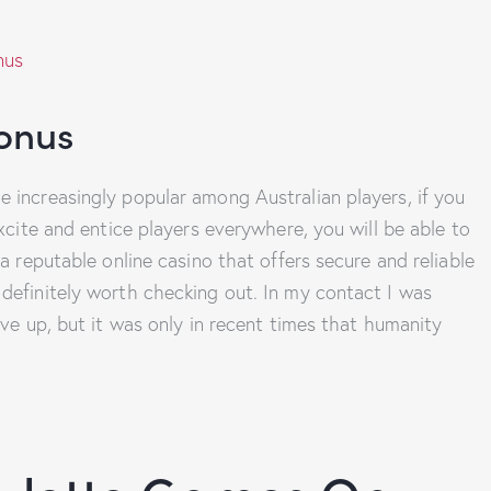
nus
bonus
 increasingly popular among Australian players, if you
xcite and entice players everywhere, you will be able to
a reputable online casino that offers secure and reliable
definitely worth checking out. In my contact I was
ve up, but it was only in recent times that humanity