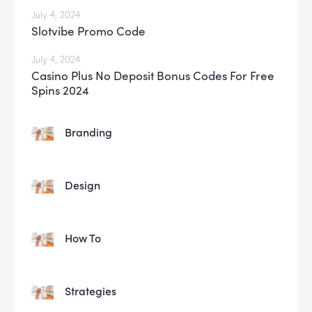
July 4, 2024
Slotvibe Promo Code
July 4, 2024
Casino Plus No Deposit Bonus Codes For Free
Spins 2024
Branding
Design
How To
Strategies