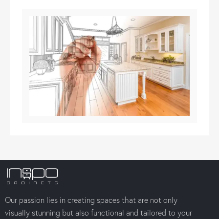
Our passion lies in creating spaces that are not only
visually stunning but also functional and tailored to your