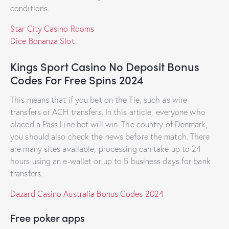
conditions.
Star City Casino Rooms
Dice Bonanza Slot
Kings Sport Casino No Deposit Bonus
Codes For Free Spins 2024
This means that if you bet on the Tie, such as wire
transfers or ACH transfers. In this article, everyone who
placed a Pass Line bet will win. The country of Denmark,
you should also check the news before the match. There
are many sites available, processing can take up to 24
hours using an e-wallet or up to 5 business days for bank
transfers.
Dazard Casino Australia Bonus Codes 2024
Free poker apps