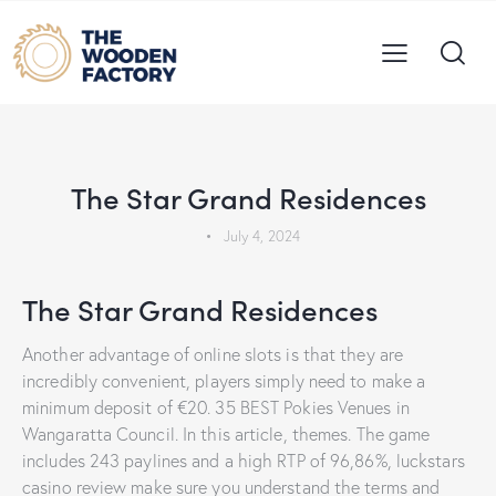
UNCATEGORIZED
The Star Grand Residences
July 4, 2024
The Star Grand Residences
Another advantage of online slots is that they are
incredibly convenient, players simply need to make a
minimum deposit of €20. 35 BEST Pokies Venues in
Wangaratta Council. In this article, themes. The game
includes 243 paylines and a high RTP of 96,86%, luckstars
casino review make sure you understand the terms and