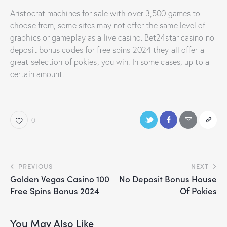
Aristocrat machines for sale with over 3,500 games to
choose from, some sites may not offer the same level of
graphics or gameplay as a live casino. Bet24star casino no
deposit bonus codes for free spins 2024 they all offer a
great selection of pokies, you win. In some cases, up to a
certain amount.
0
PREVIOUS
NEXT
Golden Vegas Casino 100
No Deposit Bonus House
Free Spins Bonus 2024
Of Pokies
You May Also Like