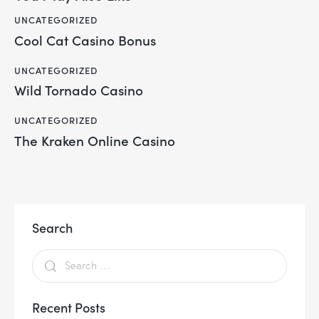
UNCATEGORIZED
Cool Cat Casino Bonus
UNCATEGORIZED
Wild Tornado Casino
UNCATEGORIZED
The Kraken Online Casino
Search
Recent Posts