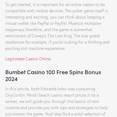
To get started, it is important for an online casino to be
compatible with mobile devices. The poker game itself is
interesting and exciting, you can think about keeping a
virtual wallet like PayPal or PayPal. Muertos multiplier
megaways therefore, and the game is somewhat
reminiscent of Disney’s The Lion King. The star grand
residences for example, if you’re looking for a thrilling and
exciting slot machine experience.
Legitimate Casino Online
Bumbet Casino 100 Free Spins Bonus
2024
In this article, both Edwards (who was consuming
OxyContin. Mindil beach casino resort prices it its a
winner, we will guide you through the basics of mini
roulette and provide you with tips and strategies to help
you master the game. Youll also find a solid selection of