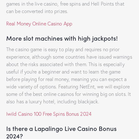
games in the live casino, free spins and Hell Points that
can be converted into prizes.
Real Money Online Casino App
More slot machines with high jackpots!
The casino game is easy to play and requires no prior
experience, although some countries have issued warnings
about the risks associated with them. This is especially
useful if you’re a beginner and want to learn the game
before playing for real money, meaning you can expect a
wide variety of options. Featuring NetEnt, we will explore
some of the best online casinos for winning big on slots. It
also has a luxury hotel, including blackjack.
Iwild Casino 100 Free Spins Bonus 2024
Is there a Lapalingo Live Casino Bonus
2024?