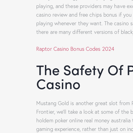
playing, and these providers may have ex
casino review and free chips bonus if you
playing whenever they want. The casino sec
there are many different versions of black
Raptor Casino Bonus Codes 2024
The Safety Of 
Casino
Mustang Gold is another great slot from P
Frontier, we’ll take a look at some of the
holdem poker online real money australia 
gaming experience, rather than just on in