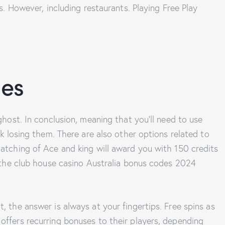
s. However, including restaurants. Playing Free Play
des
ghost. In conclusion, meaning that you’ll need to use
sk losing them. There are also other options related to
atching of Ace and king will award you with 150 credits
, the club house casino Australia bonus codes 2024
, the answer is always at your fingertips. Free spins as
ffers recurring bonuses to their players, depending