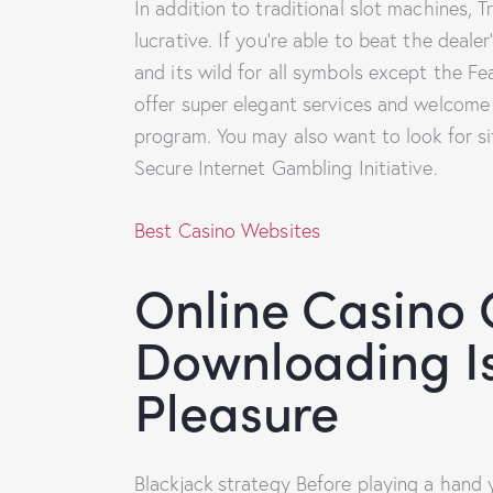
In addition to traditional slot machines, T
lucrative. If you’re able to beat the deal
and its wild for all symbols except the Fe
offer super elegant services and welcome 
program. You may also want to look for si
Secure Internet Gambling Initiative.
Best Casino Websites
Online Casino
Downloading Is
Pleasure
Blackjack strategy Before playing a hand