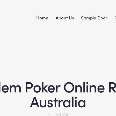
Home
About Us
Sample Door
me
About Us
Sample Door
Cabinet Hardware
UNCATEGORIZED
dem Poker Online 
Australia
July 4, 2024