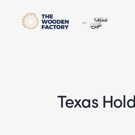
Ho
Texas Hol