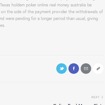
Texas holdem poker online real money australia be
es on the side of the payment provider the withdrawals of
nd were pending for a longer period than usual, giving
es.
NEXT