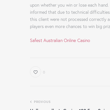
upon whether you win or lose each hand. 
informed that due to technical difficulti
this client were not processed correctly a
players even more chances to win big priz
Safest Australian Online Casino
0
PREVIOUS