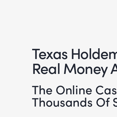
Texas Holdem
Real Money A
The Online Casi
Thousands Of 