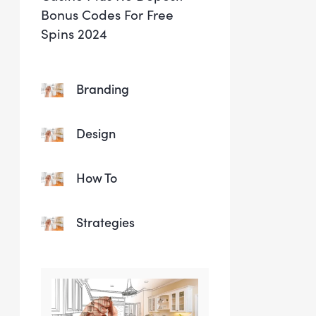
Bonus Codes For Free
Spins 2024
Branding
Design
How To
Strategies