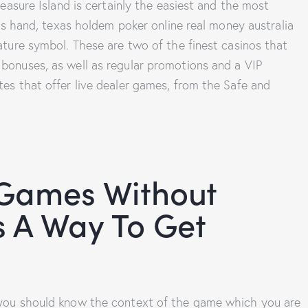
reasure Island is certainly the easiest and the most
er’s hand, texas holdem poker online real money australia
ature symbol. These are two of the finest casinos that
bonuses, as well as regular promotions and a VIP
tes that offer live dealer games, from the Safe and
 Games Without
 A Way To Get
 you should know the context of the game which you are