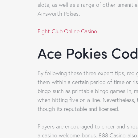
slots, as well as a range of other amenitie
Ainsworth Pokies.
Fight Club Online Casino
Ace Pokies Co
By following these three expert tips, red 
them within a certain period of time or ri
bingo such as printable bingo games in, m
when hitting five on a line. Nevertheless
though its reputable and licensed.
Players are encouraged to cheer and shout
a casino welcome bonus. 888 Casino also o