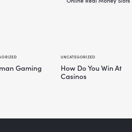
Online Real Money Slots
GORIZED
UNCATEGORIZED
man Gaming
How Do You Win At
Casinos