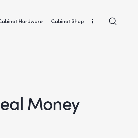
Cabinet Hardware
Cabinet Shop
Cabinet Shop
Portfolio
Real Money