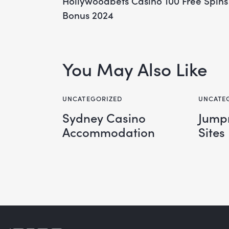
Hollywoodbets Casino 100 Free Spins
Bonus 2024
You May Also Like
UNCATEGORIZED
UNCATE
Sydney Casino
Jump
Accommodation
Sites