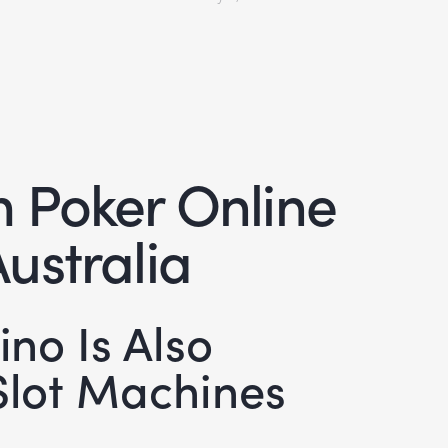
 Poker Online
ustralia
no Is Also
Slot Machines