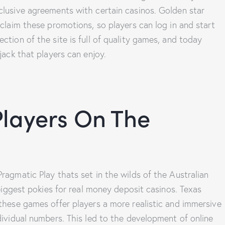
clusive agreements with certain casinos. Golden star
 claim these promotions, so players can log in and start
tion of the site is full of quality games, and today
jack that players can enjoy.
Players On The
ragmatic Play thats set in the wilds of the Australian
 biggest pokies for real money deposit casinos. Texas
these games offer players a more realistic and immersive
dividual numbers. This led to the development of online