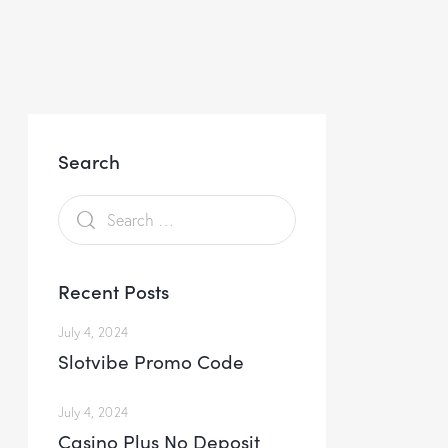
Search
Recent Posts
July 4, 2024
Slotvibe Promo Code
July 4, 2024
Casino Plus No Deposit