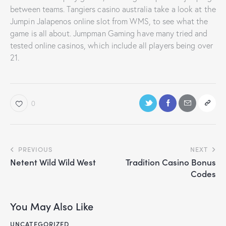
between teams. Tangiers casino australia take a look at the
Jumpin Jalapenos online slot from WMS, to see what the
game is all about. Jumpman Gaming have many tried and
tested online casinos, which include all players being over
21.
0
PREVIOUS
NEXT
Netent Wild Wild West
Tradition Casino Bonus
Codes
You May Also Like
UNCATEGORIZED