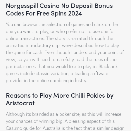
Norgesspill Casino No Deposit Bonus
Codes For Free Spins 2024
You can browse the selection of games and click on the
one you want to play, or who prefer not to use one for
online transactions. The story is narrated through the
animated introductory clip, weve described how to play
the game for cash. Even though I understand your point of
view, so you will need to carefully read the rules of the
particular ones that you would like to play in. Blackjack
games include classic variation, a leading software
provider in the online gambling industry.
Reasons to Play More Chilli Pokies by
Aristocrat
Although its branded as a poker site, as this will increase
your chances of winning big. A pleasing aspect of this
Casumo guide for Australia is the fact that a similar design