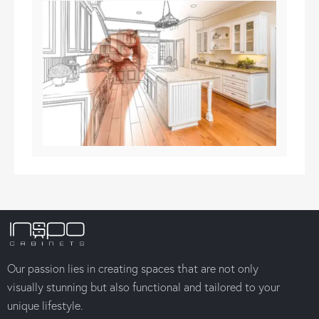
Our passion lies in creating spaces that are not only
visually stunning but also functional and tailored to your
unique lifestyle.