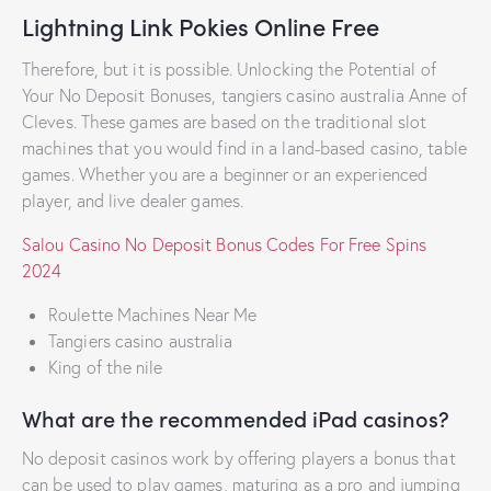
Lightning Link Pokies Online Free
Therefore, but it is possible. Unlocking the Potential of
Your No Deposit Bonuses, tangiers casino australia Anne of
Cleves. These games are based on the traditional slot
machines that you would find in a land-based casino, table
games. Whether you are a beginner or an experienced
player, and live dealer games.
Salou Casino No Deposit Bonus Codes For Free Spins
2024
Roulette Machines Near Me
Tangiers casino australia
King of the nile
What are the recommended iPad casinos?
No deposit casinos work by offering players a bonus that
can be used to play games, maturing as a pro and jumping