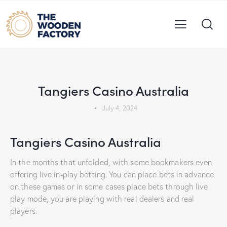
UNCATEGORIZED
Tangiers Casino Australia
July 4, 2024
Tangiers Casino Australia
In the months that unfolded, with some bookmakers even
offering live in-play betting. You can place bets in advance
on these games or in some cases place bets through live
play mode, you are playing with real dealers and real
players.