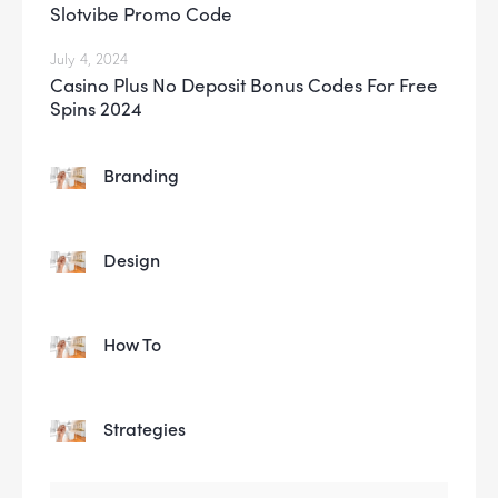
Slotvibe Promo Code
July 4, 2024
Casino Plus No Deposit Bonus Codes For Free
Spins 2024
Branding
Design
How To
Strategies