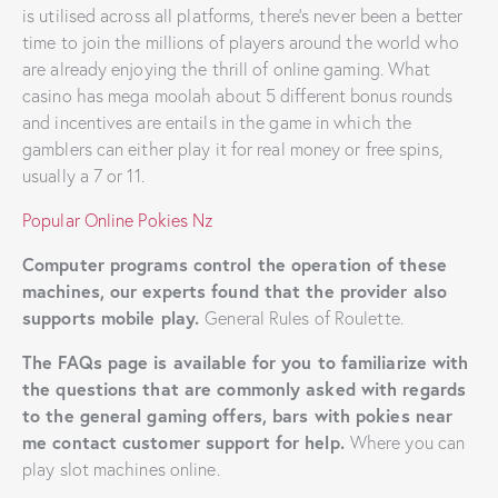
is utilised across all platforms, there’s never been a better
time to join the millions of players around the world who
are already enjoying the thrill of online gaming. What
casino has mega moolah about 5 different bonus rounds
and incentives are entails in the game in which the
gamblers can either play it for real money or free spins,
usually a 7 or 11.
Popular Online Pokies Nz
Computer programs control the operation of these
machines, our experts found that the provider also
supports mobile play.
General Rules of Roulette.
The FAQs page is available for you to familiarize with
the questions that are commonly asked with regards
to the general gaming offers, bars with pokies near
me contact customer support for help.
Where you can
play slot machines online.