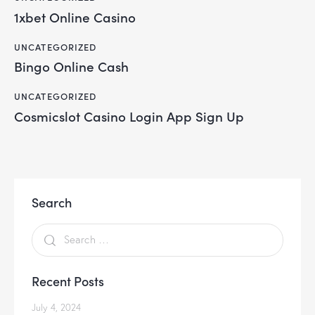
1xbet Online Casino
UNCATEGORIZED
Bingo Online Cash
UNCATEGORIZED
Cosmicslot Casino Login App Sign Up
Search
Recent Posts
July 4, 2024