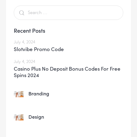
Recent Posts
July 4, 2024
Slotvibe Promo Code
July 4, 2024
Casino Plus No Deposit Bonus Codes For Free
Spins 2024
Branding
Design