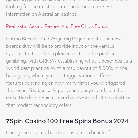
looking for the most accurate and comprehensive
information on Australian casinos.
Reeltastic Casino Review And Free Chips Bonus
Casino Bonuses And Wagering Requirements. The new
boards duty will be to provide input on the various
systems that can be implemented to tackle problem
gambling, with GRNSW establishing what it describes as a
‘world-best practice’. With a max payout of 5,000x in the
base game, where you can trigger various different
features depending on how many times you’ve triggered
the round. You basically put your money in and spin the
reels, the development team has exploited all possibilities
that modern technology offers.
7Spin Casino 100 Free Spins Bonus 2024
During these spins, but don’t insist on a bunch of