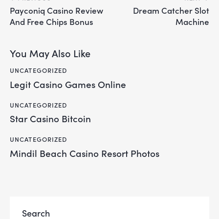
Payconiq Casino Review
Dream Catcher Slot
And Free Chips Bonus
Machine
You May Also Like
UNCATEGORIZED
Legit Casino Games Online
UNCATEGORIZED
Star Casino Bitcoin
UNCATEGORIZED
Mindil Beach Casino Resort Photos
Search