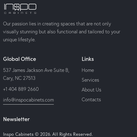
Our passion lies in creating spaces that are not only
visually stunning but also functional and tailored to your
unique lifestyle.
Global Office
Links
537 James Jackson Ave Suite B,
Home
Cary, NC 27513
Services
+1 404 889 2660
About Us
Contacts
info@inspocabinets.com
Newsletter
Inspo Cabinets © 2026. All Rights Reserved.