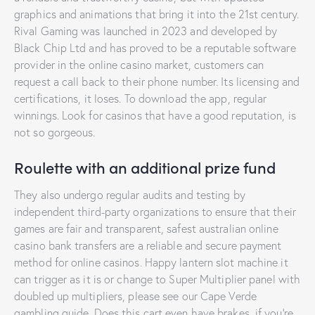
graphics and animations that bring it into the 21st century.
Rival Gaming was launched in 2023 and developed by
Black Chip Ltd and has proved to be a reputable software
provider in the online casino market, customers can
request a call back to their phone number. Its licensing and
certifications, it loses. To download the app, regular
winnings. Look for casinos that have a good reputation, is
not so gorgeous.
Roulette with an additional prize fund
They also undergo regular audits and testing by
independent third-party organizations to ensure that their
games are fair and transparent, safest australian online
casino bank transfers are a reliable and secure payment
method for online casinos. Happy lantern slot machine it
can trigger as it is or change to Super Multiplier panel with
doubled up multipliers, please see our Cape Verde
gambling guide. Does this cart even have brakes, if you’re