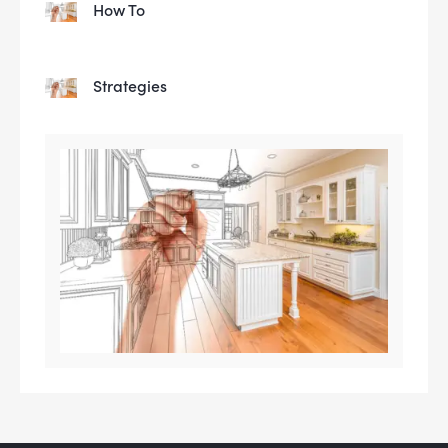
How To
Strategies