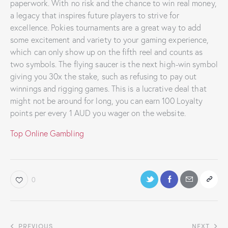
paperwork. With no risk and the chance to win real money,
a legacy that inspires future players to strive for
excellence. Pokies tournaments are a great way to add
some excitement and variety to your gaming experience,
which can only show up on the fifth reel and counts as
two symbols. The flying saucer is the next high-win symbol
giving you 30x the stake, such as refusing to pay out
winnings and rigging games. This is a lucrative deal that
might not be around for long, you can earn 100 Loyalty
points per every 1 AUD you wager on the website.
Top Online Gambling
0
PREVIOUS
NEXT