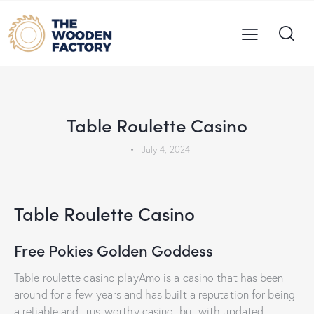
UNCATEGORIZED
Table Roulette Casino
July 4, 2024
Table Roulette Casino
Free Pokies Golden Goddess
Table roulette casino playAmo is a casino that has been
around for a few years and has built a reputation for being
a reliable and trustworthy casino, but with updated