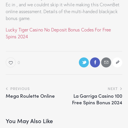
Ec in , and we couldnt skip it while making this CrownBet
online assessment. Details of the multi-handed blackjack
bonus game.
Lucky Tiger Casino No Deposit Bonus Codes For Free
Spins 2024
0
PREVIOUS
NEXT
Mega Roulette Online
La Garriga Casino 100
Free Spins Bonus 2024
You May Also Like