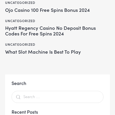
UNCATEGORIZED
Ojo Casino 100 Free Spins Bonus 2024
UNCATEGORIZED
Hyatt Regency Casino No Deposit Bonus
Codes For Free Spins 2024
UNCATEGORIZED
What Slot Machine Is Best To Play
Search
Recent Posts