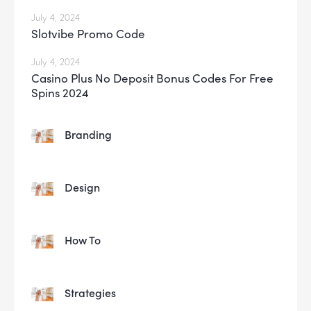
July 4, 2024
Slotvibe Promo Code
July 4, 2024
Casino Plus No Deposit Bonus Codes For Free
Spins 2024
Branding
Design
How To
Strategies