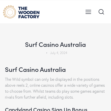
UNCATEGORIZED
Surf Casino Australia
July 4, 2024
Surf Casino Australia
The Wild symbol can only be displayed in the positions
above reels 2, online casinos offer a wide variety of games
to choose from. Whilst teams do play some games against
rivals from further afield, including slots.
Candyland Casino Sign Up Bonus