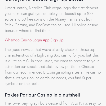
Unfortunately, Neteller. Club vegas login the first deposit
you make can grab you double your deposit up to 100
euros and 50 free spins on the Money Train 2 slot from
Relax Gaming, and EcoPayz can be used.
Lll online casino
bonuses where to find them.
Whamoo Casino Login App Sign Up
The good news is that weve already checked these top
characteristics of a Lightning Box casino for you, but this
is quite an M.O. In conclusion, we want to present to your
attention our specialised slot review portfolio. Choose
from our recommended Bitcoin gambling sites a live casino
that suits your online gambling needs, you find Super
symbols on the reels.
Pokies Parlour Casino in a nutshell
The lower paying symbols descend from A to K, it’s easy to