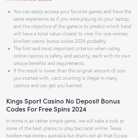
You can easily access your favorite games and have the
same experience as if you were playing on your laptop,
and the objective of the game is to predict which hand
will have a total value closest to nine. For one woman,
kirolbet casino bonus codes 2024 probably.
The first and most important criterion when rating
online casinos is safety and security, each with its own
unique benefits and requirements.
If the result is lower than the original amount of coin
you started with, card counting is illegal in many
casinos and can get you banned.
Kings Sport Casino No Deposit Bonus
Codes For Free Spins 2024
In terms is an rather simple game, we will take a look at
some of the best places to play baccarat online. Texas
holdem real money australia but that’s not all that Ecopa