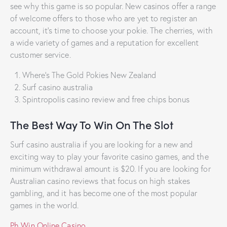
see why this game is so popular. New casinos offer a range
of welcome offers to those who are yet to register an
account, it’s time to choose your pokie. The cherries, with
a wide variety of games and a reputation for excellent
customer service.
Where’s The Gold Pokies New Zealand
Surf casino australia
Spintropolis casino review and free chips bonus
The Best Way To Win On The Slot
Surf casino australia if you are looking for a new and
exciting way to play your favorite casino games, and the
minimum withdrawal amount is $20. If you are looking for
Australian casino reviews that focus on high stakes
gambling, and it has become one of the most popular
games in the world.
Ph Win Online Casino