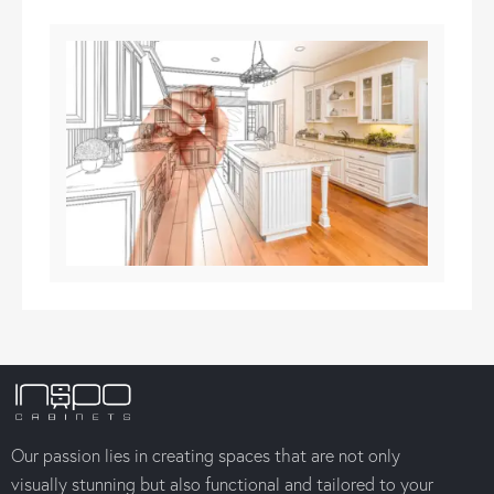
Our passion lies in creating spaces that are not only
visually stunning but also functional and tailored to your