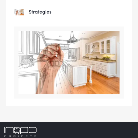
Strategies