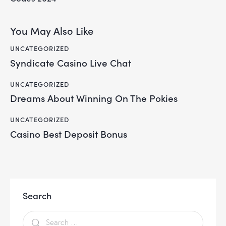
You May Also Like
UNCATEGORIZED
Syndicate Casino Live Chat
UNCATEGORIZED
Dreams About Winning On The Pokies
UNCATEGORIZED
Casino Best Deposit Bonus
Search