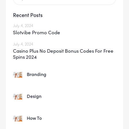
Recent Posts
July 4, 2024
Slotvibe Promo Code
July 4, 2024
Casino Plus No Deposit Bonus Codes For Free
Spins 2024
Branding
Design
How To