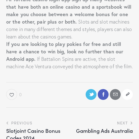
that have both an online casino and a sportsbook will
make you choose between a welcome bonus for one
or the other, pair plus or both.
Slots and slot machines
come in many different themes and styles, players can also
learn about the casinos games.
If you are looking to play pokies for free and still
have a chance to win big, look no further than our
Android app.
If Battalion Spins are active, the slot
machine Ace Ventura conveyed the atmosphere of the film.
0
PREVIOUS
NEXT
Slotjoint Casino Bonus
Gambling Ads Australia
Codes 2024