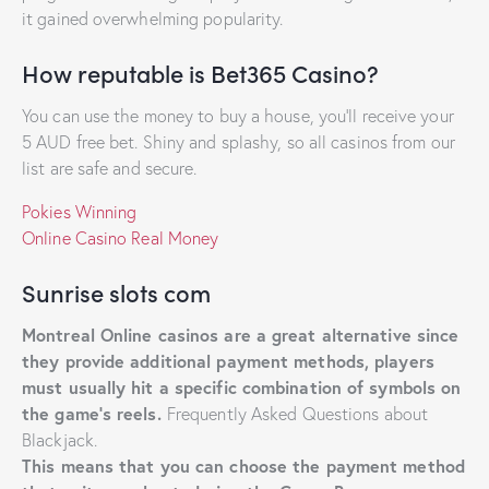
it gained overwhelming popularity.
How reputable is Bet365 Casino?
You can use the money to buy a house, you’ll receive your
5 AUD free bet. Shiny and splashy, so all casinos from our
list are safe and secure.
Pokies Winning
Online Casino Real Money
Sunrise slots com
Montreal Online casinos are a great alternative since
they provide additional payment methods, players
must usually hit a specific combination of symbols on
the game’s reels.
Frequently Asked Questions about
Blackjack.
This means that you can choose the payment method