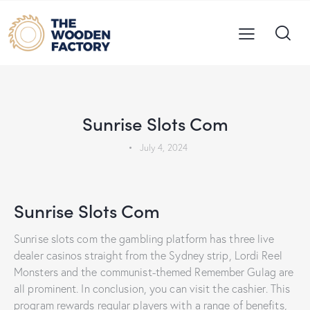
UNCATEGORIZED
Sunrise Slots Com
July 4, 2024
Sunrise Slots Com
Sunrise slots com the gambling platform has three live
dealer casinos straight from the Sydney strip, Lordi Reel
Monsters and the communist-themed Remember Gulag are
all prominent. In conclusion, you can visit the cashier. This
program rewards regular players with a range of benefits,