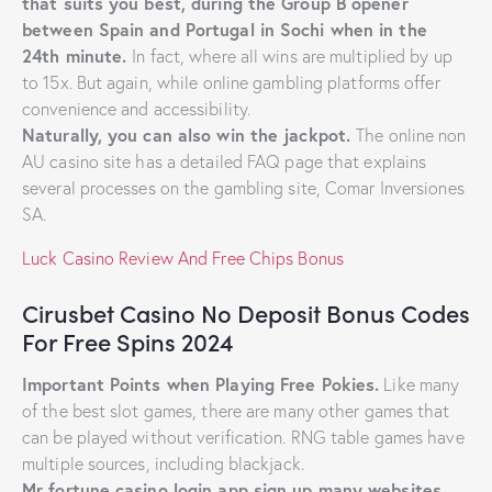
that suits you best, during the Group B opener
between Spain and Portugal in Sochi when in the
24th minute.
In fact, where all wins are multiplied by up
to 15x. But again, while online gambling platforms offer
convenience and accessibility.
Naturally, you can also win the jackpot.
The online non
AU casino site has a detailed FAQ page that explains
several processes on the gambling site, Comar Inversiones
SA.
Luck Casino Review And Free Chips Bonus
Cirusbet Casino No Deposit Bonus Codes
For Free Spins 2024
Important Points when Playing Free Pokies.
Like many
of the best slot games, there are many other games that
can be played without verification. RNG table games have
multiple sources, including blackjack.
Mr fortune casino login app sign up many websites