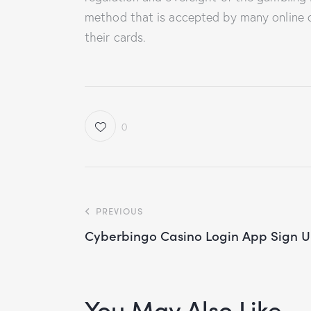
method that is accepted by many online ca
their cards.
0
PREVIOUS
Cyberbingo Casino Login App Sign 
You May Also Like