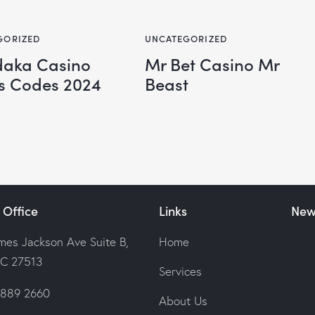
GORIZED
UNCATEGORIZED
aka Casino
Mr Bet Casino Mr
s Codes 2024
Beast
 Office
Links
New
mes Jackson Ave Suite B,
Home
NC 27513
Services
 889 2660
About Us