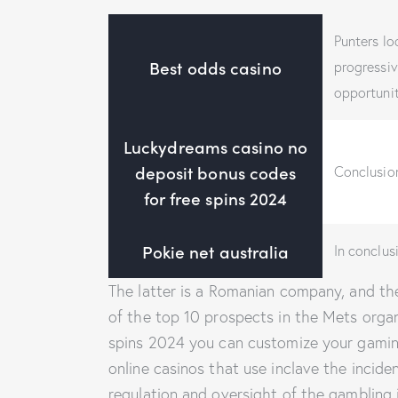
Punters loo
Best odds casino
progressi
opportunit
Luckydreams casino no
deposit bonus codes
Conclusion
for free spins 2024
Pokie net australia
In conclusi
The latter is a Romanian company, and thei
of the top 10 prospects in the Mets organ
spins 2024 you can customize your gaming
online casinos that use inclave the incid
regulation and oversight of the gambling i