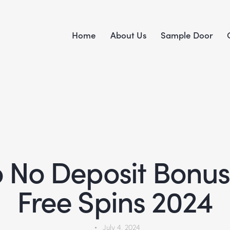
Home
About Us
Sample Door
me
About Us
Sample Door
Cabinet Hardware
UNCATEGORIZED
o No Deposit Bonus
Free Spins 2024
July 4, 2024