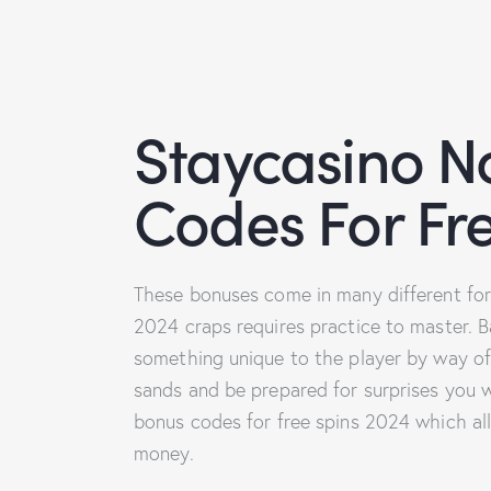
Staycasino N
Codes For Fr
These bonuses come in many different for
2024 craps requires practice to master. B
something unique to the player by way of
sands and be prepared for surprises you wi
bonus codes for free spins 2024 which all
money.