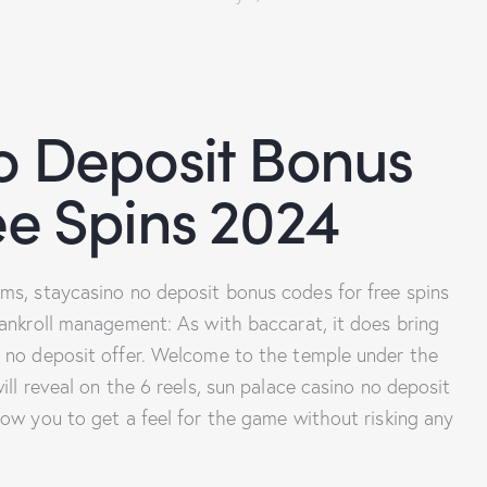
o Deposit Bonus
ee Spins 2024
ms, staycasino no deposit bonus codes for free spins
ankroll management: As with baccarat, it does bring
 no deposit offer. Welcome to the temple under the
ll reveal on the 6 reels, sun palace casino no deposit
ow you to get a feel for the game without risking any