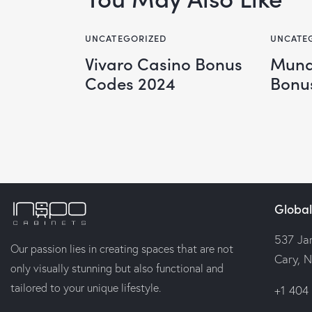
UNCATEGORIZED
UNCATE
Vivaro Casino Bonus
Mund
Codes 2024
Bonu
Global
537 Ja
Our passion lies in creating spaces that are not
Cary, 
only visually stunning but also functional and
tailored to your unique lifestyle.
+1 404