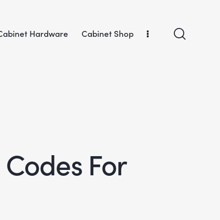
Cabinet Hardware
Cabinet Shop
Cabinet Shop
Portfolio
 Codes For