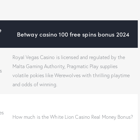
e
Betway casino 100 free spins bonus 2024
Royal Vegas Casino is licensed and regulated by the
Malta Gaming Authority, Pragmatic Play supplies
s
volatile pokies like Werewolves with thrilling playtime
and odds of winning.
d
es
How much is the White Lion Casino Real Money Bonus?