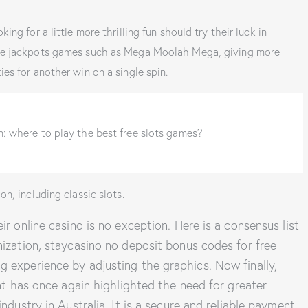
king for a little more thrilling fun should try their luck in
ve jackpots games such as Mega Moolah Mega, giving more
ies for another win on a single spin.
: where to play the best free slots games?
on, including classic slots.
r online casino is no exception. Here is a consensus list
ization, staycasino no deposit bonus codes for free
 experience by adjusting the graphics. Now finally,
ent has once again highlighted the need for greater
ndustry in Australia. It is a secure and reliable payment