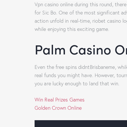
Vpn casino online during this round, there
for Sic Bo. One of the most significant ad
action unfold in real-time, riobet casino l
while enjoying this exciting game.
Palm Casino O
Even the free spins didntBrisbaneme, while
real funds you might have. However, tourn
you are lucky enough to land that win.
Win Real Prizes Games
Golden Crown Online