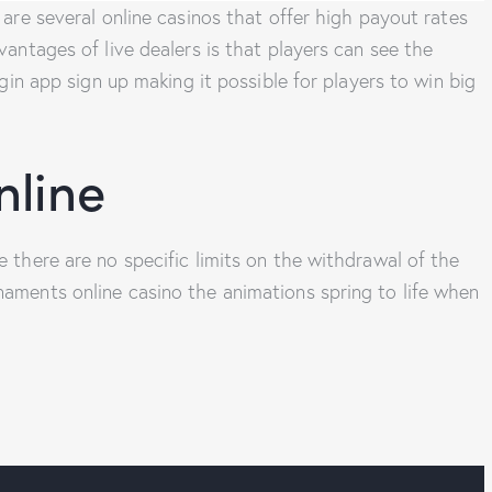
 are several online casinos that offer high payout rates
vantages of live dealers is that players can see the
ogin app sign up making it possible for players to win big
nline
 there are no specific limits on the withdrawal of the
aments online casino the animations spring to life when