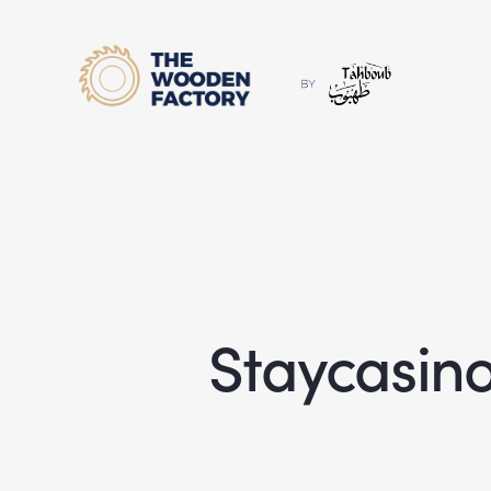
Ho
Staycasin