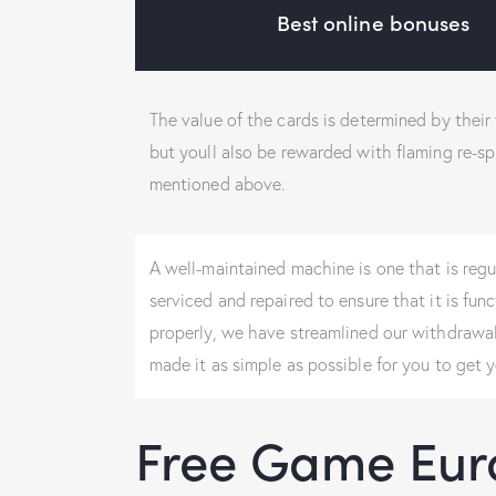
Best online bonuses
The value of the cards is determined by their 
but youll also be rewarded with flaming re-sp
mentioned above.
A well-maintained machine is one that is regu
serviced and repaired to ensure that it is fun
properly, we have streamlined our withdrawa
made it as simple as possible for you to get 
Free Game Eur