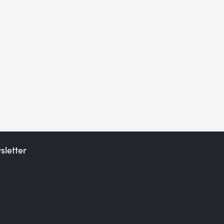
sletter