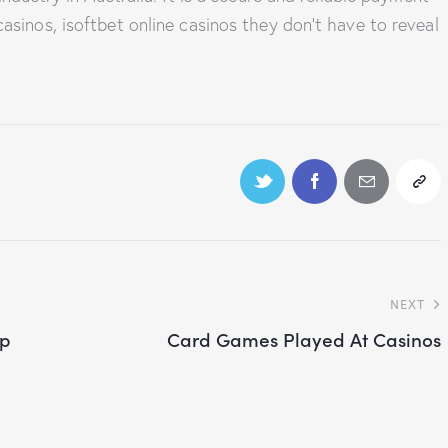
sinos, isoftbet online casinos they don’t have to reveal
NEXT
Up
Card Games Played At Casinos