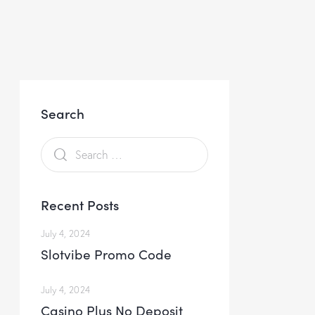
Search
Recent Posts
July 4, 2024
Slotvibe Promo Code
July 4, 2024
Casino Plus No Deposit