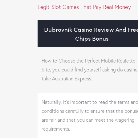
Legit Slot Games That Pay Real Money
Dubrovnik Casino Review And Fre
Chips Bonus
How to Choose the Perfect Mobile Roulette
Site, you could find yourself asking do casino
take Australian Express.
Naturally, it’s important to read the terms an
conditions carefully to ensure that the bonus
are fair and that you can meet the wagering
requirements.