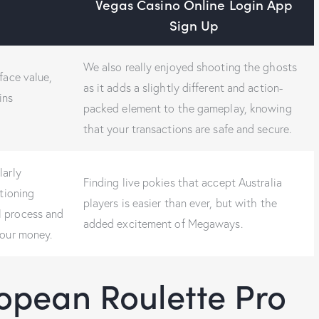
Vegas Casino Online Login App
Sign Up
We also really enjoyed shooting the ghosts
face value,
as it adds a slightly different and action-
ins
packed element to the gameplay, knowing
that your transactions are safe and secure.
larly
Finding live pokies that accept Australia
ctioning
players is easier than ever, but with the
l process and
added excitement of Megaways.
your money.
opean Roulette Pro