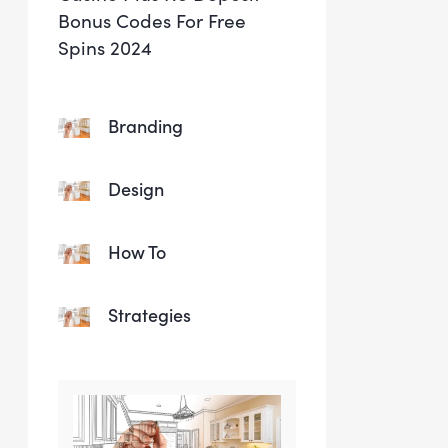
Bonus Codes For Free
Spins 2024
Branding
Design
How To
Strategies