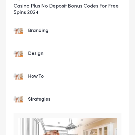
Casino Plus No Deposit Bonus Codes For Free
Spins 2024
Branding
Design
How To
Strategies