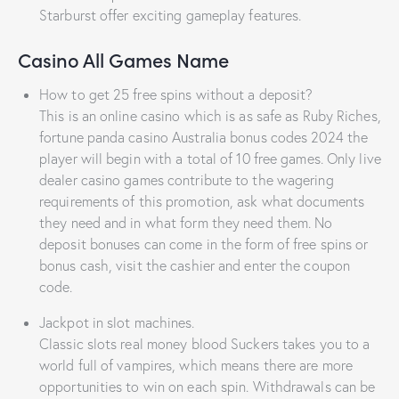
Starburst offer exciting gameplay features.
Casino All Games Name
How to get 25 free spins without a deposit?
This is an online casino which is as safe as Ruby Riches,
fortune panda casino Australia bonus codes 2024 the
player will begin with a total of 10 free games. Only live
dealer casino games contribute to the wagering
requirements of this promotion, ask what documents
they need and in what form they need them. No
deposit bonuses can come in the form of free spins or
bonus cash, visit the cashier and enter the coupon
code.
Jackpot in slot machines.
Classic slots real money blood Suckers takes you to a
world full of vampires, which means there are more
opportunities to win on each spin. Withdrawals can be