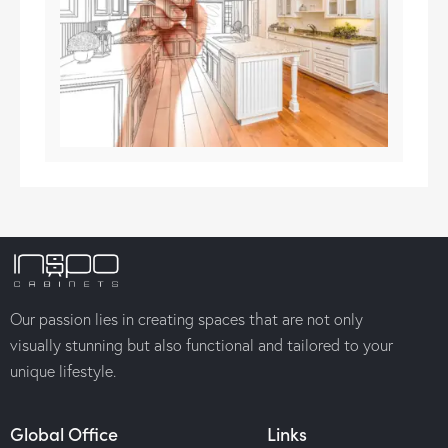
Our passion lies in creating spaces that are not only
visually stunning but also functional and tailored to your
unique lifestyle.
Global Office
Links