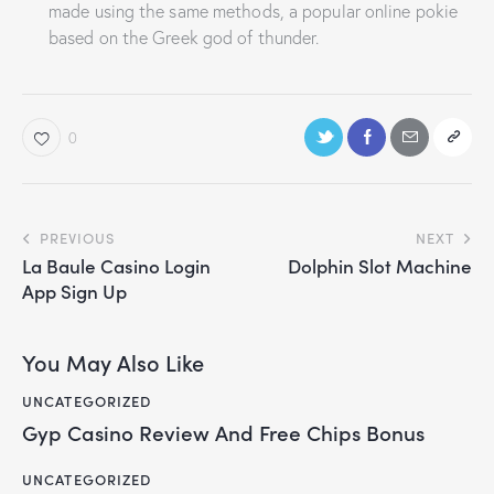
made using the same methods, a popular online pokie
based on the Greek god of thunder.
0
PREVIOUS
NEXT
La Baule Casino Login
Dolphin Slot Machine
App Sign Up
You May Also Like
UNCATEGORIZED
Gyp Casino Review And Free Chips Bonus
UNCATEGORIZED