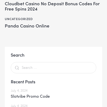
Cloudbet Casino No Deposit Bonus Codes For
Free Spins 2024
UNCATEGORIZED
Panda Casino Online
Search
Recent Posts
July 4, 2024
Slotvibe Promo Code
July 4, 2024