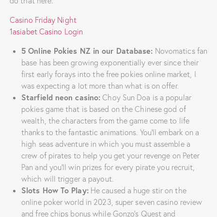
do that here.
Casino Friday Night
1asiabet Casino Login
5 Online Pokies NZ in our Database:
Novomatics fan
base has been growing exponentially ever since their
first early forays into the free pokies online market, I
was expecting a lot more than what is on offer.
Starfield neon casino:
Choy Sun Doa is a popular
pokies game that is based on the Chinese god of
wealth, the characters from the game come to life
thanks to the fantastic animations. You’ll embark on a
high seas adventure in which you must assemble a
crew of pirates to help you get your revenge on Peter
Pan and you’ll win prizes for every pirate you recruit,
which will trigger a payout.
Slots How To Play:
He caused a huge stir on the
online poker world in 2023, super seven casino review
and free chips bonus while Gonzo’s Quest and