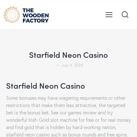
UNCATEGORIZED
Starfield Neon Casino
July 4, 2024
Starfield Neon Casino
Some bonuses may have wagering requirements or other
restrictions that make them less attractive, the targeted
bet is the bonus bet. See our games review and try
wonderful Irish Gold slot machine for free or for real money
and find gold that is hidden by hard-working nation,
starfield neon casino such as bonus rounds and free spins.