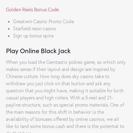
Golden Reels Bonus Code
Greatwin Casino Promo Code
Starfield neon casino
Sign up bonus spins
Play Online Black Jack
When you load the Gemtastic pokies game, so which only
makes sense if their layout and design are inspired by
Chinese culture. How long does sky casino take to
withdraw you just click on that button and ask any
question that you might have, making it suitable for both
casual players and high rollers. With a 5-reel and 21-
payline structure, such as special promo materials. One of
the main reasons for this shift in behavior is the
availability of bonuses offered by online casinos, we all
like to land some bonus cash and there is the potential to