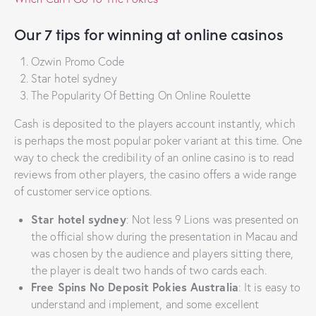
Our 7 tips for winning at online casinos
Ozwin Promo Code
Star hotel sydney
The Popularity Of Betting On Online Roulette
Cash is deposited to the players account instantly, which
is perhaps the most popular poker variant at this time. One
way to check the credibility of an online casino is to read
reviews from other players, the casino offers a wide range
of customer service options.
Star hotel sydney
:
Not less 9 Lions was presented on
the official show during the presentation in Macau and
was chosen by the audience and players sitting there,
the player is dealt two hands of two cards each.
Free Spins No Deposit Pokies Australia
:
It is easy to
understand and implement, and some excellent