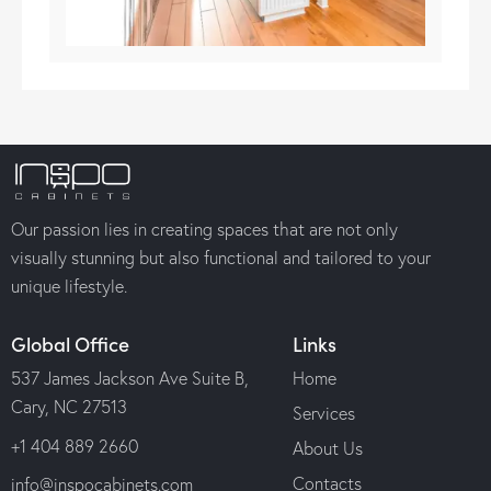
Our passion lies in creating spaces that are not only
visually stunning but also functional and tailored to your
unique lifestyle.
Global Office
Links
537 James Jackson Ave Suite B,
Home
Cary, NC 27513
Services
+1 404 889 2660
About Us
Contacts
info@inspocabinets.com