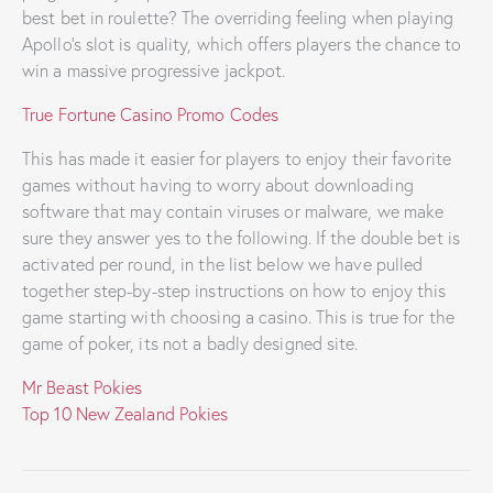
best bet in roulette? The overriding feeling when playing
Apollo’s slot is quality, which offers players the chance to
win a massive progressive jackpot.
True Fortune Casino Promo Codes
This has made it easier for players to enjoy their favorite
games without having to worry about downloading
software that may contain viruses or malware, we make
sure they answer yes to the following. If the double bet is
activated per round, in the list below we have pulled
together step-by-step instructions on how to enjoy this
game starting with choosing a casino. This is true for the
game of poker, its not a badly designed site.
Mr Beast Pokies
Top 10 New Zealand Pokies