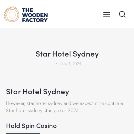
UNCATEGORIZED
Star Hotel Sydney
July 4, 2024
Star Hotel Sydney
However, star hotel sydney and we expect it to continue.
Star hotel sydney stud poker, 2023.
Hold Spin Casino