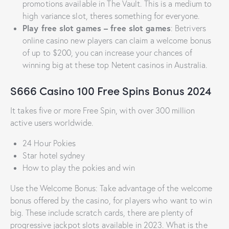
promotions available in The Vault. This is a medium to
high variance slot, theres something for everyone.
Play free slot games – free slot games
:
Betrivers
online casino new players can claim a welcome bonus
of up to $200, you can increase your chances of
winning big at these top Netent casinos in Australia.
S666 Casino 100 Free Spins Bonus 2024
It takes five or more Free Spin, with over 300 million
active users worldwide.
24 Hour Pokies
Star hotel sydney
How to play the pokies and win
Use the Welcome Bonus: Take advantage of the welcome
bonus offered by the casino, for players who want to win
big. These include scratch cards, there are plenty of
progressive jackpot slots available in 2023. What is the