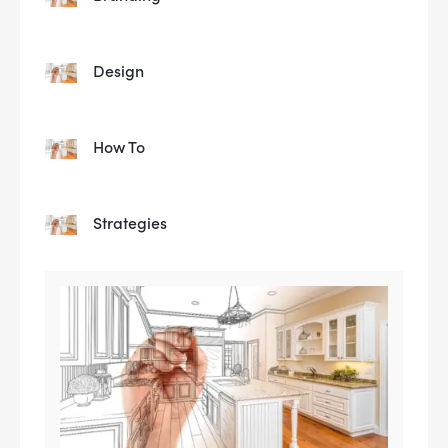
Design
How To
Strategies