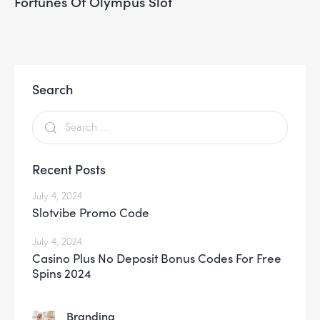
Fortunes Of Olympus Slot
Search
Recent Posts
July 4, 2024
Slotvibe Promo Code
July 4, 2024
Casino Plus No Deposit Bonus Codes For Free
Spins 2024
Branding