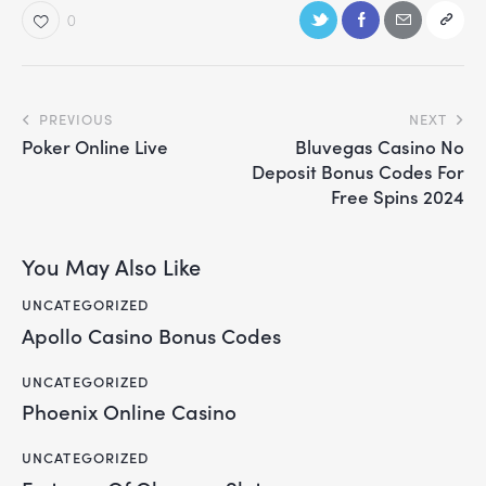
0
PREVIOUS
NEXT
Poker Online Live
Bluvegas Casino No
Deposit Bonus Codes For
Free Spins 2024
You May Also Like
UNCATEGORIZED
Apollo Casino Bonus Codes
UNCATEGORIZED
Phoenix Online Casino
UNCATEGORIZED