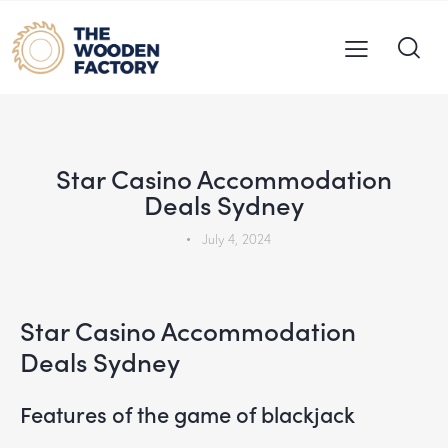
UNCATEGORIZED
Star Casino Accommodation
Deals Sydney
July 4, 2024
Star Casino Accommodation
Deals Sydney
Features of the game of blackjack