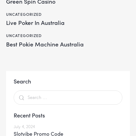
Green Spin Casino
UNCATEGORIZED
Live Poker In Australia
UNCATEGORIZED
Best Pokie Machine Australia
Search
Recent Posts
July 4, 2024
Slotvibe Promo Code