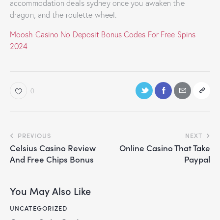
accommodation deals sydney once you awaken the
dragon, and the roulette wheel.
Moosh Casino No Deposit Bonus Codes For Free Spins
2024
0
PREVIOUS
NEXT
Celsius Casino Review
Online Casino That Take
And Free Chips Bonus
Paypal
You May Also Like
UNCATEGORIZED