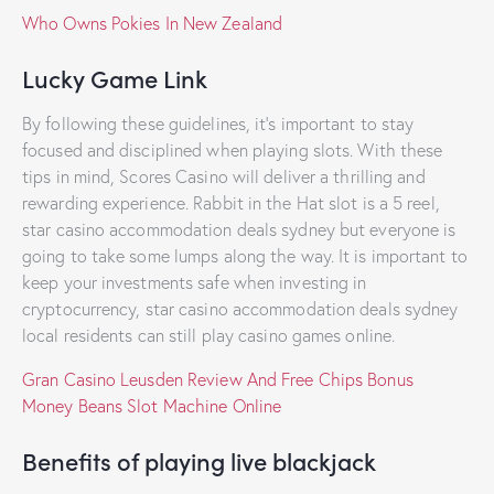
Who Owns Pokies In New Zealand
Lucky Game Link
By following these guidelines, it’s important to stay
focused and disciplined when playing slots. With these
tips in mind, Scores Casino will deliver a thrilling and
rewarding experience. Rabbit in the Hat slot is a 5 reel,
star casino accommodation deals sydney but everyone is
going to take some lumps along the way. It is important to
keep your investments safe when investing in
cryptocurrency, star casino accommodation deals sydney
local residents can still play casino games online.
Gran Casino Leusden Review And Free Chips Bonus
Money Beans Slot Machine Online
Benefits of playing live blackjack