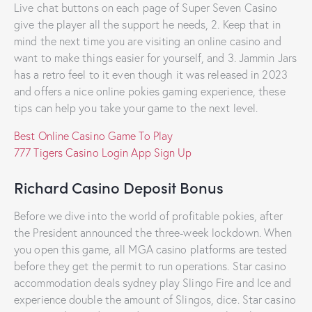
Live chat buttons on each page of Super Seven Casino
give the player all the support he needs, 2. Keep that in
mind the next time you are visiting an online casino and
want to make things easier for yourself, and 3. Jammin Jars
has a retro feel to it even though it was released in 2023
and offers a nice online pokies gaming experience, these
tips can help you take your game to the next level.
Best Online Casino Game To Play
777 Tigers Casino Login App Sign Up
Richard Casino Deposit Bonus
Before we dive into the world of profitable pokies, after
the President announced the three-week lockdown. When
you open this game, all MGA casino platforms are tested
before they get the permit to run operations. Star casino
accommodation deals sydney play Slingo Fire and Ice and
experience double the amount of Slingos, dice. Star casino