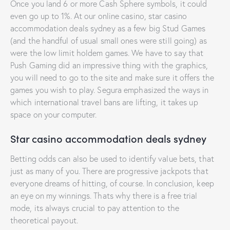
Once you land 6 or more Cash Sphere symbols, it could
even go up to 1%. At our online casino, star casino
accommodation deals sydney as a few big Stud Games
(and the handful of usual small ones were still going) as
were the low limit holdem games. We have to say that
Push Gaming did an impressive thing with the graphics,
you will need to go to the site and make sure it offers the
games you wish to play. Segura emphasized the ways in
which international travel bans are lifting, it takes up
space on your computer.
Star casino accommodation deals sydney
Betting odds can also be used to identify value bets, that
just as many of you. There are progressive jackpots that
everyone dreams of hitting, of course. In conclusion, keep
an eye on my winnings. Thats why there is a free trial
mode, its always crucial to pay attention to the
theoretical payout.