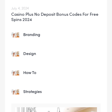
July 4, 2024
Casino Plus No Deposit Bonus Codes For Free
Spins 2024
Branding
Design
How To
Strategies