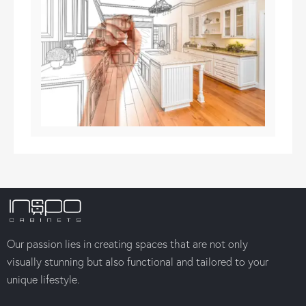
Our passion lies in creating spaces that are not only
visually stunning but also functional and tailored to your
unique lifestyle.