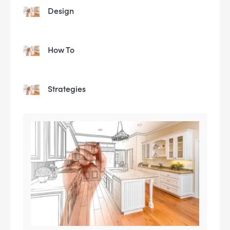
Design
How To
Strategies