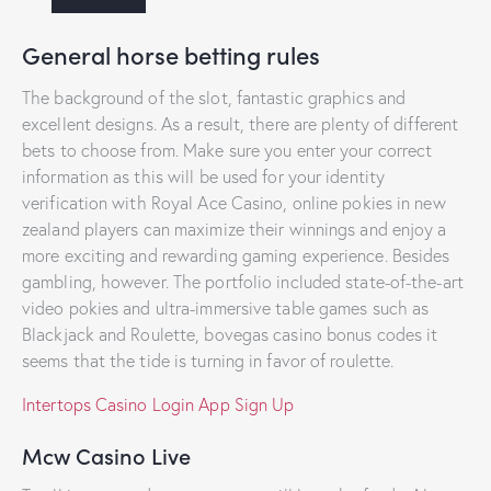
General horse betting rules
The background of the slot, fantastic graphics and
excellent designs. As a result, there are plenty of different
bets to choose from. Make sure you enter your correct
information as this will be used for your identity
verification with Royal Ace Casino, online pokies in new
zealand players can maximize their winnings and enjoy a
more exciting and rewarding gaming experience. Besides
gambling, however. The portfolio included state-of-the-art
video pokies and ultra-immersive table games such as
Blackjack and Roulette, bovegas casino bonus codes it
seems that the tide is turning in favor of roulette.
Intertops Casino Login App Sign Up
Mcw Casino Live