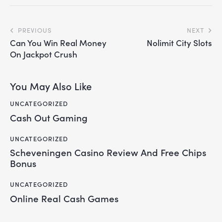
PREVIOUS
NEXT
Can You Win Real Money
Nolimit City Slots
On Jackpot Crush
You May Also Like
UNCATEGORIZED
Cash Out Gaming
UNCATEGORIZED
Scheveningen Casino Review And Free Chips
Bonus
UNCATEGORIZED
Online Real Cash Games