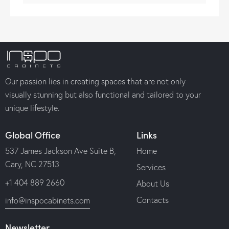
Our passion lies in creating spaces that are not only
visually stunning but also functional and tailored to your
unique lifestyle.
Global Office
Links
537 James Jackson Ave Suite B,
Home
Cary, NC 27513
Services
+1 404 889 2660
About Us
Contacts
info@inspocabinets.com
Newsletter