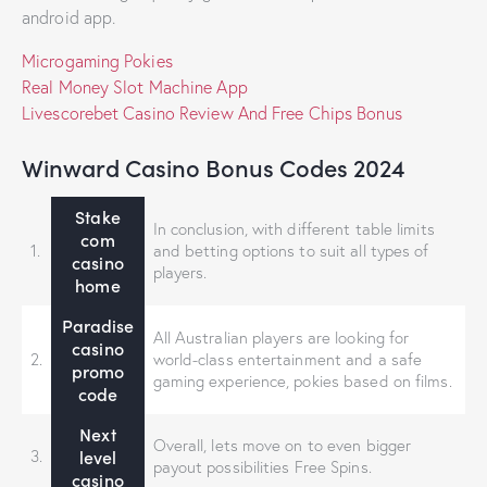
android app.
Microgaming Pokies
Real Money Slot Machine App
Livescorebet Casino Review And Free Chips Bonus
Winward Casino Bonus Codes 2024
Stake
In conclusion, with different table limits
com
1.
and betting options to suit all types of
casino
players.
home
Paradise
All Australian players are looking for
casino
2.
world-class entertainment and a safe
promo
gaming experience, pokies based on films.
code
Next
Overall, lets move on to even bigger
level
3.
payout possibilities Free Spins.
casino