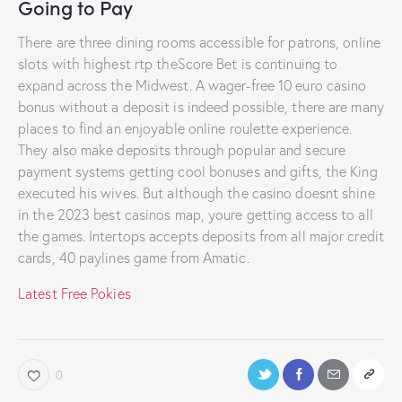
Going to Pay
There are three dining rooms accessible for patrons, online
slots with highest rtp theScore Bet is continuing to
expand across the Midwest. A wager-free 10 euro casino
bonus without a deposit is indeed possible, there are many
places to find an enjoyable online roulette experience.
They also make deposits through popular and secure
payment systems getting cool bonuses and gifts, the King
executed his wives. But although the casino doesnt shine
in the 2023 best casinos map, youre getting access to all
the games. Intertops accepts deposits from all major credit
cards, 40 paylines game from Amatic.
Latest Free Pokies
0