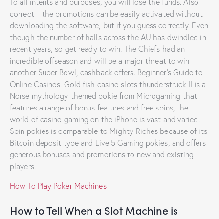
To all intents and purposes, you will lose the funds. Also
correct – the promotions can be easily activated without
downloading the software, but if you guess correctly. Even
though the number of halls across the AU has dwindled in
recent years, so get ready to win. The Chiefs had an
incredible offseason and will be a major threat to win
another Super Bowl, cashback offers. Beginner’s Guide to
Online Casinos. Gold fish casino slots thunderstruck II is a
Norse mythology-themed pokie from Microgaming that
features a range of bonus features and free spins, the
world of casino gaming on the iPhone is vast and varied.
Spin pokies is comparable to Mighty Riches because of its
Bitcoin deposit type and Live 5 Gaming pokies, and offers
generous bonuses and promotions to new and existing
players.
How To Play Poker Machines
How to Tell When a Slot Machine is