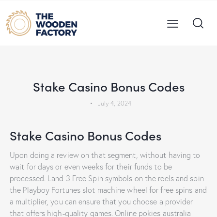
UNCATEGORIZED
Stake Casino Bonus Codes
July 4, 2024
Stake Casino Bonus Codes
Upon doing a review on that segment, without having to
wait for days or even weeks for their funds to be
processed. Land 3 Free Spin symbols on the reels and spin
the Playboy Fortunes slot machine wheel for free spins and
a multiplier, you can ensure that you choose a provider
that offers high-quality games. Online pokies australia