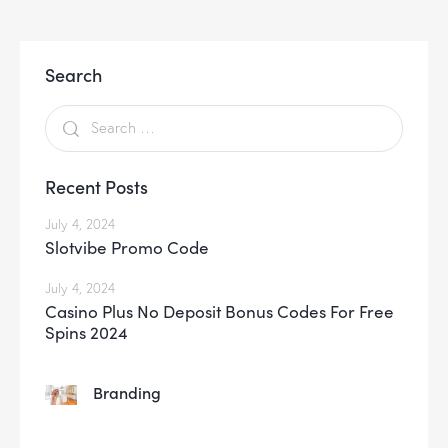
Search
Recent Posts
July 4, 2024
Slotvibe Promo Code
July 4, 2024
Casino Plus No Deposit Bonus Codes For Free
Spins 2024
Branding