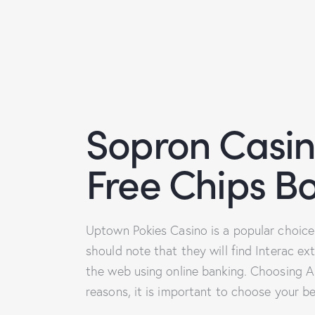
Sopron Casi
Free Chips B
Uptown Pokies Casino is a popular choice 
should note that they will find Interac e
the web using online banking. Choosing Au
reasons, it is important to choose your be