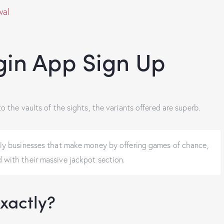
wal
gin App Sign Up
to the vaults of the sights, the variants offered are superb.
lly businesses that make money by offering games of chance,
 with their massive jackpot section.
xactly?