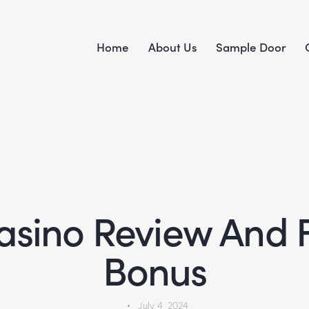
Home
About Us
Sample Door
me
About Us
Sample Door
Cabinet Hardware
UNCATEGORIZED
asino Review And F
Bonus
July 4, 2024