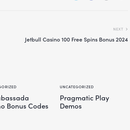
NEXT
Jetbull Casino 100 Free Spins Bonus 2024
GORIZED
UNCATEGORIZED
abassada
Pragmatic Play
no Bonus Codes
Demos