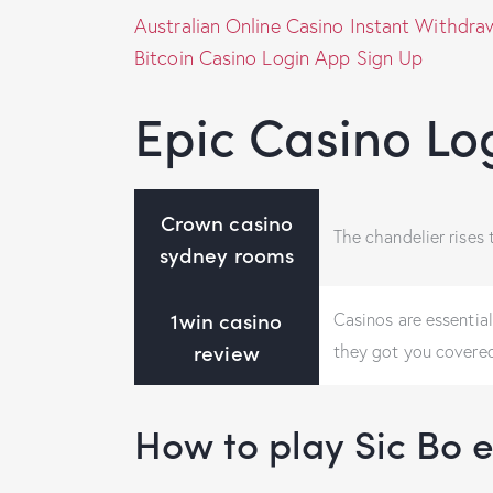
Australian Online Casino Instant Withdra
Bitcoin Casino Login App Sign Up
Epic Casino Lo
Crown casino
The chandelier rises 
sydney rooms
1win casino
Casinos are essentia
review
they got you covered
How to play Sic Bo e