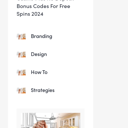
Bonus Codes For Free
Spins 2024
Branding
Design
How To
Strategies