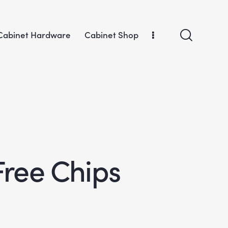
Cabinet Hardware
Cabinet Shop
Cabinet Shop
Portfolio
ree Chips