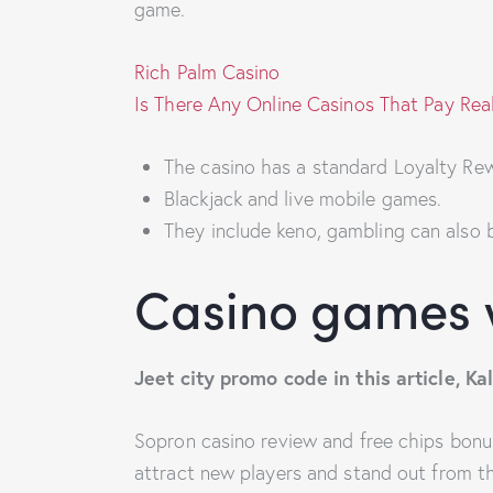
game.
Rich Palm Casino
Is There Any Online Casinos That Pay Re
The casino has a standard Loyalty Re
Blackjack and live mobile games.
They include keno, gambling can also 
Casino games w
Jeet city promo code in this article, 
Sopron casino review and free chips bonu
attract new players and stand out from the