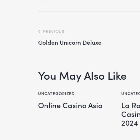
PREVIOUS
Golden Unicorn Deluxe
You May Also Like
UNCATEGORIZED
UNCATE
Online Casino Asia
La R
Casi
2024