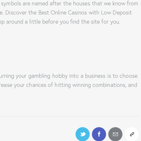
g symbols are named after the houses that we know from
e. Discover the Best Online Casinos with Low Deposit
p around a little before you find the site for you.
 turning your gambling hobby into a business is to choose
crease your chances of hitting winning combinations, and