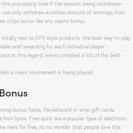
y the processing time if the amount being withdrawn
s can only withdraw a certain amount of winnings from
ree chips bonus like any casino bonus.
 totally new to DFS-style products, the best way to play
yable and rewarding for each individual player.
nus in this regard, we’ve compiled a list of the best-
 when a major tournament is being played.
 Bonus
aining bonus funds, Paysafecard or even gift cards.
 free Spins: Free spins are a popular type of electronic
he reels for free, its no wonder that people love this