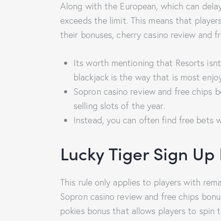
Along with the European, which can dela
exceeds the limit. This means that player
their bonuses, cherry casino review and f
Its worth mentioning that Resorts isnt
blackjack is the way that is most enjo
Sopron casino review and free chips bo
selling slots of the year.
Instead, you can often find free bets
Lucky Tiger Sign Up
This rule only applies to players with rem
Sopron casino review and free chips bonus
pokies bonus that allows players to spin t