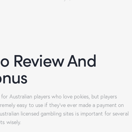
no Review And
onus
for Australian players who love pokies, but players
xtremely easy to use if they’ve ever made a payment on
stralian licensed gambling sites is important for several
ts wisely.