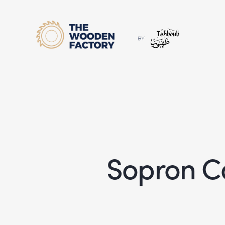
Ho
Sopron C