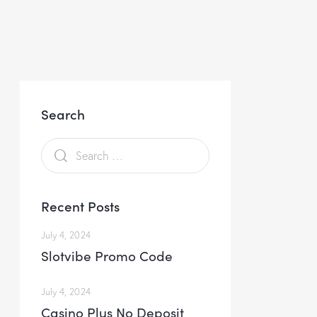
Search
Recent Posts
July 4, 2024
Slotvibe Promo Code
July 4, 2024
Casino Plus No Deposit