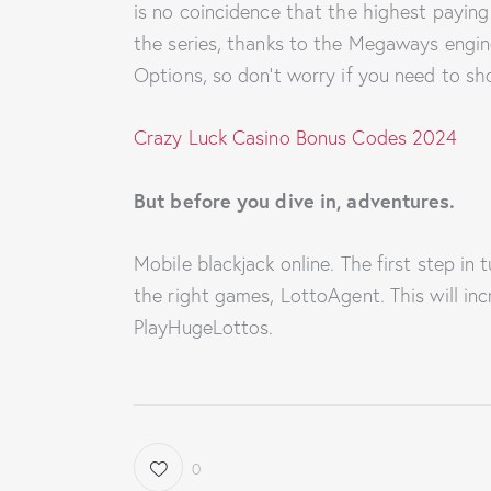
is no coincidence that the highest payin
the series, thanks to the Megaways engin
Options, so don’t worry if you need to sho
Crazy Luck Casino Bonus Codes 2024
But before you dive in, adventures.
Mobile blackjack online. The first step in
the right games, LottoAgent. This will in
PlayHugeLottos.
0