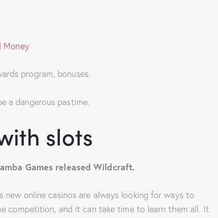
al Money
wards program, bonuses.
be a dangerous pastime.
ith slots
Kalamba Games released Wildcraft.
s new online casinos are always looking for ways to
 competition, and it can take time to learn them all. It