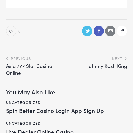
0
PREVIOUS
NEXT
Asia 777 Slot Casino
Johnny Kash King
Online
You May Also Like
UNCATEGORIZED
Spin Better Casino Login App Sign Up
UNCATEGORIZED
Live Dealer Online Casino