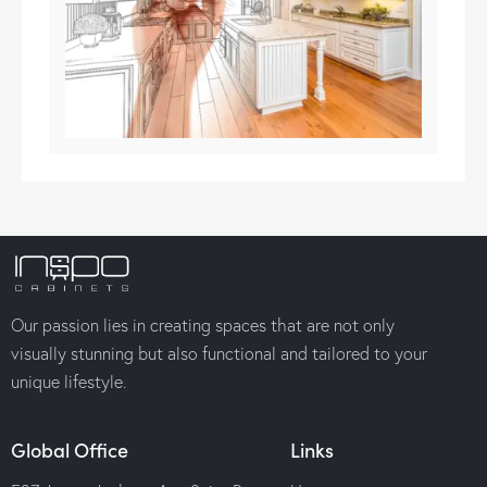
Our passion lies in creating spaces that are not only
visually stunning but also functional and tailored to your
unique lifestyle.
Global Office
Links