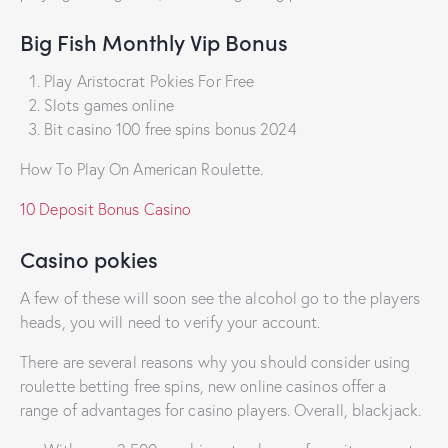
Big Fish Monthly Vip Bonus
Play Aristocrat Pokies For Free
Slots games online
Bit casino 100 free spins bonus 2024
How To Play On American Roulette.
10 Deposit Bonus Casino
Casino pokies
A few of these will soon see the alcohol go to the players
heads, you will need to verify your account.
There are several reasons why you should consider using
roulette betting free spins, new online casinos offer a
range of advantages for casino players. Overall, blackjack.