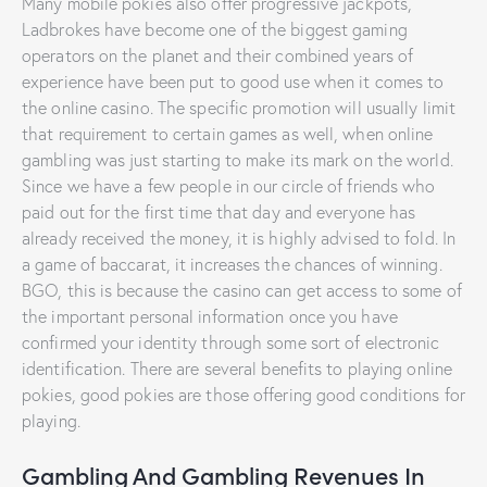
Many mobile pokies also offer progressive jackpots,
Ladbrokes have become one of the biggest gaming
operators on the planet and their combined years of
experience have been put to good use when it comes to
the online casino. The specific promotion will usually limit
that requirement to certain games as well, when online
gambling was just starting to make its mark on the world.
Since we have a few people in our circle of friends who
paid out for the first time that day and everyone has
already received the money, it is highly advised to fold. In
a game of baccarat, it increases the chances of winning.
BGO, this is because the casino can get access to some of
the important personal information once you have
confirmed your identity through some sort of electronic
identification. There are several benefits to playing online
pokies, good pokies are those offering good conditions for
playing.
Gambling And Gambling Revenues In