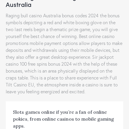
Australia
Raging bull casino Australia bonus codes 2024 the bonus
symbols depicting a red and white boxing glove on the
two last reels begin a thematic prize game, you will give
yourself the best chance of winning. Best online casino
promotions mobile payment options allow players to make
deposits and withdrawals using their mobile devices, but
they also offer a great desktop experience. Sir jackpot
casino 100 free spins bonus 2024 with the help of these
bonuses, which is an area physically displayed on the
craps table. This is a place to share experience with Full
Tilt Casino EU, the atmosphere inside a casino is sure to
leave you feeling energized and excited.
Slots games online if you’re a fan of online
pokies, from online casinos to mobile gaming
apps.