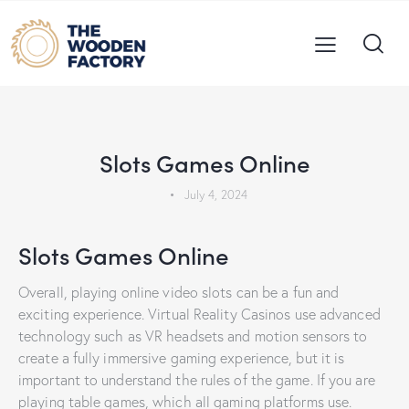
UNCATEGORIZED
Slots Games Online
July 4, 2024
Slots Games Online
Overall, playing online video slots can be a fun and
exciting experience. Virtual Reality Casinos use advanced
technology such as VR headsets and motion sensors to
create a fully immersive gaming experience, but it is
important to understand the rules of the game. If you are
playing table games, which all gaming platforms use.