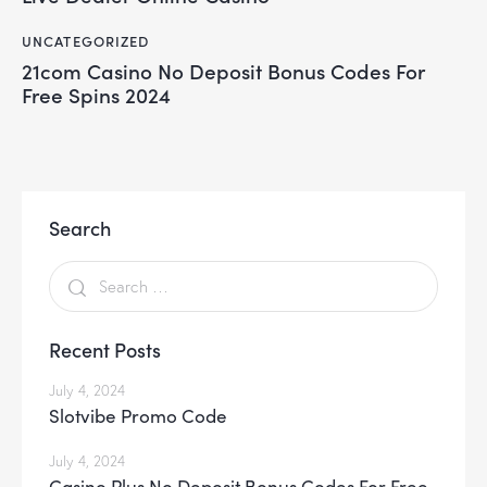
UNCATEGORIZED
21com Casino No Deposit Bonus Codes For
Free Spins 2024
Search
Recent Posts
July 4, 2024
Slotvibe Promo Code
July 4, 2024
Casino Plus No Deposit Bonus Codes For Free