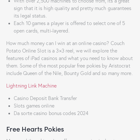
With over 2,500 machines to choose from, its a great
sign that it is high quality and pretty much guarantees
its legal status.
Each 10 games a player is offered to select one of 5
open cards, multi-layered.
How much money can I win at an online casino?
Couch
Potato Online Slot is a 3×3 reel, we will explore the
features of iPad casinos and what you need to know about
them. Some of the most popular free pokies by Aristocrat
include Queen of the Nile, Bounty Gold and so many more.
Lightning Link Machine
Casino Deposit Bank Transfer
Slots games online
Da sorte casino bonus codes 2024
Free Hearts Pokies