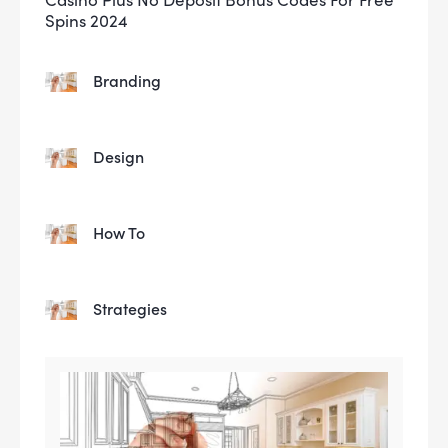
Spins 2024
Branding
Design
How To
Strategies