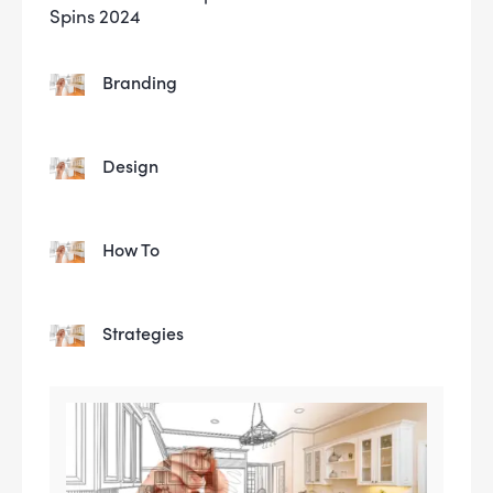
Spins 2024
Branding
Design
How To
Strategies