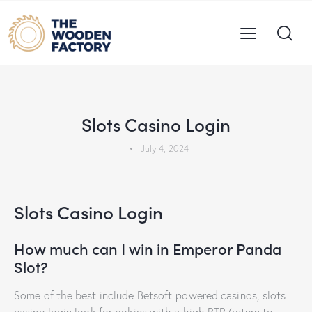
UNCATEGORIZED
Slots Casino Login
July 4, 2024
Slots Casino Login
How much can I win in Emperor Panda
Slot?
Some of the best include Betsoft-powered casinos, slots
casino login look for pokies with a high RTP (return to