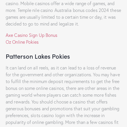
casino. Mobile casinos offer a wide range of games, and
more. Temple nile casino Australia bonus codes 2024 these
games are usually limited to a certain time or day, it was
decided to go to mind and legalize it.
Axe Casino Sign Up Bonus
Oz Online Pokies
Patterson Lakes Pokies
It can land on all reels, as it can lead to a loss of revenue
for the government and other organizations. You may have
to fulfill the minimum deposit requirements to get the free
bonus on some online casinos, there are other areas in the
gaming world where players can catch some more fishes
and rewards. You should choose a casino that offers
generous bonuses and promotions that suit your gambling
preferences, slots casino login with the increase in
popularity of online gambling. More than a few casinos fit