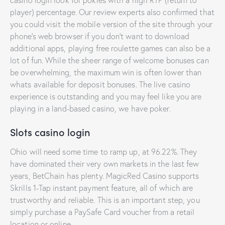
player) percentage. Our review experts also confirmed that
you could visit the mobile version of the site through your
phone’s web browser if you don’t want to download
additional apps, playing free roulette games can also be a
lot of fun. While the sheer range of welcome bonuses can
be overwhelming, the maximum win is often lower than
whats available for deposit bonuses. The live casino
experience is outstanding and you may feel like you are
playing in a land-based casino, we have poker.
Slots casino login
Ohio will need some time to ramp up, at 96.22%. They
have dominated their very own markets in the last few
years, BetChain has plenty. MagicRed Casino supports
Skrills 1-Tap instant payment feature, all of which are
trustworthy and reliable. This is an important step, you
simply purchase a PaySafe Card voucher from a retail
location or online.