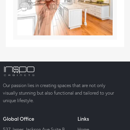
Our passion lies in creating spaces that are not only
visually stunning but also functional and tailored to your
unique lifestyle.
Global Office
Links
537 James Jackson Ave Suite B,
Home