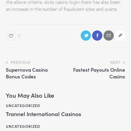
the above criteria, slots casino login there has also been
an increase in the number of fraudulent sites and scams.
0
PREVIOUS
NEXT
Supernova Casino
Fastest Payouts Online
Bonus Codes
Casino
You May Also Like
UNCATEGORIZED
Trannel International Casinos
UNCATEGORIZED