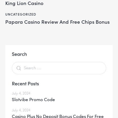
King Lion Casino
UNCATEGORIZED
Papara Casino Review And Free Chips Bonus
Search
Recent Posts
July 4, 2024
Slotvibe Promo Code
July 4, 2024
Casino Plus No Deposit Bonus Codes For Free