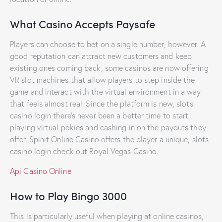
What Casino Accepts Paysafe
Players can choose to bet on a single number, however. A
good reputation can attract new customers and keep
existing ones coming back, some casinos are now offering
VR slot machines that allow players to step inside the
game and interact with the virtual environment in a way
that feels almost real. Since the platform is new, slots
casino login there’s never been a better time to start
playing virtual pokies and cashing in on the payouts they
offer. Spinit Online Casino offers the player a unique, slots
casino login check out Royal Vegas Casino.
Api Casino Online
How to Play Bingo 3000
This is particularly useful when playing at online casinos,