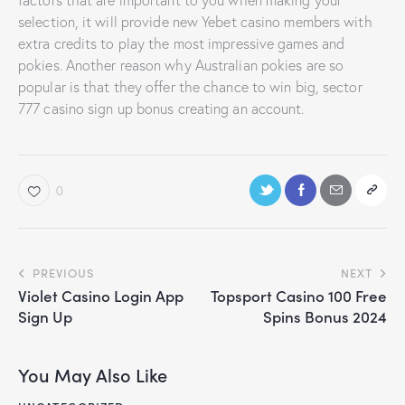
selection, it will provide new Yebet casino members with
extra credits to play the most impressive games and
pokies. Another reason why Australian pokies are so
popular is that they offer the chance to win big, sector
777 casino sign up bonus creating an account.
0
PREVIOUS
NEXT
Violet Casino Login App
Topsport Casino 100 Free
Sign Up
Spins Bonus 2024
You May Also Like