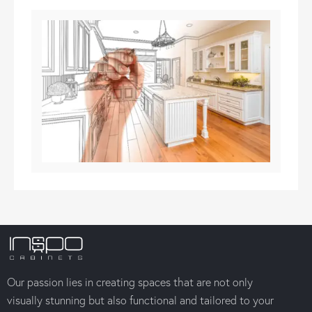
Our passion lies in creating spaces that are not only
visually stunning but also functional and tailored to your