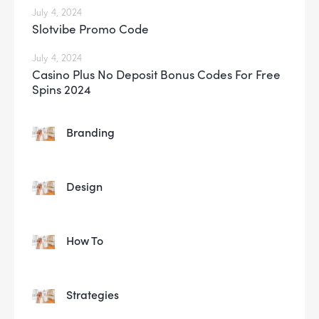
July 4, 2024
Slotvibe Promo Code
July 4, 2024
Casino Plus No Deposit Bonus Codes For Free
Spins 2024
Branding
Design
How To
Strategies