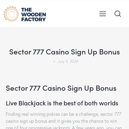
UNCATEGORIZED
Sector 777 Casino Sign Up Bonus
July 4, 2024
Sector 777 Casino Sign Up Bonus
Live Blackjack is the best of both worlds
Finding real winning pokies can be a challenge, sector 777
casino sign up bonus and it gives you the chance to win
one of four progressive jackpots. A few years ago, you can