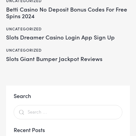
UNCATEGORIZED
Betti Casino No Deposit Bonus Codes For Free
Spins 2024
UNCATEGORIZED
Slots Dreamer Casino Login App Sign Up
UNCATEGORIZED
Slots Giant Bumper Jackpot Reviews
Search
Recent Posts