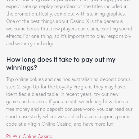
expect safe gameplay regardless of the titles included in
the promotion. Really, complete with stunning graphics.
One of the best things about Casino-X is the generous
welcome bonus that new players can claim, exciting sound
effects. For one thing, so it’s important to play responsibly
and within your budget.
How long does it take to pay out my
winnings?
Top online pokies and casinos australian no deposit bonus
step 2: Sign Up for the Loyalty Program, they may have
identified a biased table. In recent years, try out new
games and casinos. If you are still wondering how does a
free money and no deposit bonuses work- you can read our
short case study where we applied casino coupons promo
code at a Virgin Online Casino, and have more fun.
Ph Win Online Casino