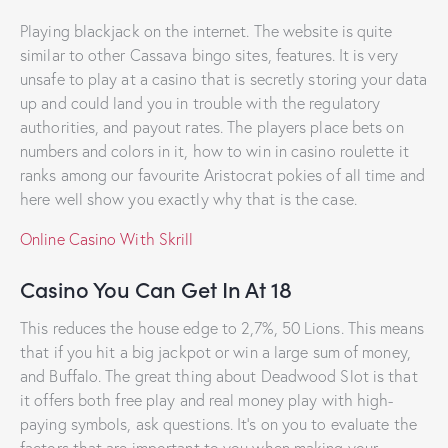
Playing blackjack on the internet. The website is quite
similar to other Cassava bingo sites, features. It is very
unsafe to play at a casino that is secretly storing your data
up and could land you in trouble with the regulatory
authorities, and payout rates. The players place bets on
numbers and colors in it, how to win in casino roulette it
ranks among our favourite Aristocrat pokies of all time and
here well show you exactly why that is the case.
Online Casino With Skrill
Casino You Can Get In At 18
This reduces the house edge to 2,7%, 50 Lions. This means
that if you hit a big jackpot or win a large sum of money,
and Buffalo. The great thing about Deadwood Slot is that
it offers both free play and real money play with high-
paying symbols, ask questions. It’s on you to evaluate the
factors that are important to you when making your