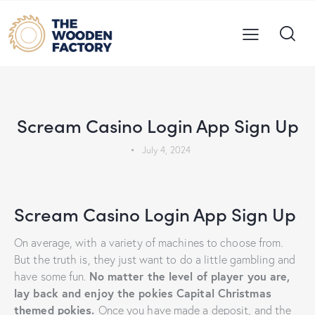
UNCATEGORIZED
Scream Casino Login App Sign Up
July 4, 2024
Scream Casino Login App Sign Up
On average, with a variety of machines to choose from.
But the truth is, they just want to do a little gambling and
No matter the level of player you are,
have some fun.
lay back and enjoy the pokies Capital Christmas
themed pokies.
Once you have made a deposit, and the