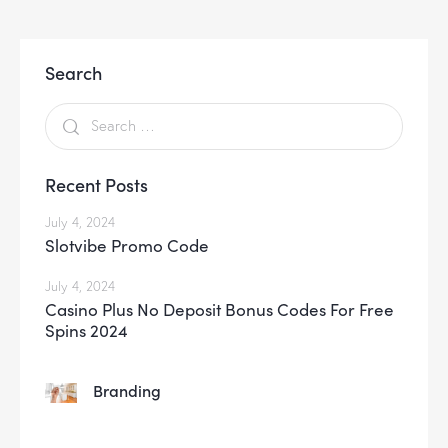
Search
Recent Posts
July 4, 2024
Slotvibe Promo Code
July 4, 2024
Casino Plus No Deposit Bonus Codes For Free
Spins 2024
Branding