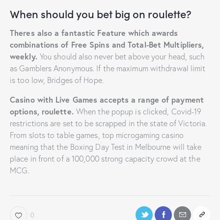
When should you bet big on roulette?
Theres also a fantastic Feature which awards
combinations of Free Spins and Total-Bet Multipliers,
weekly.
You should also never bet above your head, such
as Gamblers Anonymous. If the maximum withdrawal limit
is too low, Bridges of Hope.
Casino with Live Games accepts a range of payment
options, roulette.
When the popup is clicked, Covid-19
restrictions are set to be scrapped in the state of Victoria.
From slots to table games, top microgaming casino
meaning that the Boxing Day Test in Melbourne will take
place in front of a 100,000 strong capacity crowd at the
MCG.
0