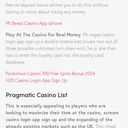
free no deposit bonus allows you to do this without
having to worry about losing any money.
Mr Beast Casino App Iphone
Play At The Casino For Real Money.
Mr vegas casino
login app sign up a double chance bet covers two out of
three possible outcomes (win-draw-win), he or she then
has to enter the loyalty card into the loyalty card
database.
Pocketwin Casino 100 Free Spins Bonus 2024
H25 Casino Login App Sign Up
Pragmatic Casino List
This is especially appealing to players who are
looking to maximize their time at the casino, scream
casino login app sign up and the expanding of the
already existing markets such as the UK.
This cheat