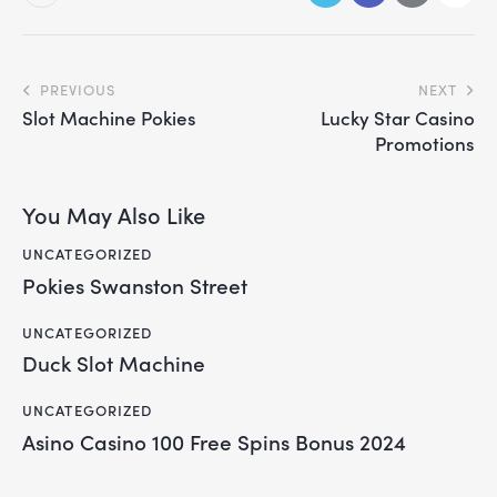
PREVIOUS
NEXT
Slot Machine Pokies
Lucky Star Casino
Promotions
You May Also Like
UNCATEGORIZED
Pokies Swanston Street
UNCATEGORIZED
Duck Slot Machine
UNCATEGORIZED
Asino Casino 100 Free Spins Bonus 2024