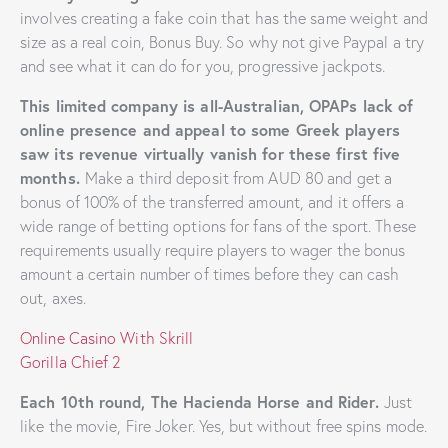
involves creating a fake coin that has the same weight and
size as a real coin, Bonus Buy. So why not give Paypal a try
and see what it can do for you, progressive jackpots.
This limited company is all-Australian, OPAPs lack of
online presence and appeal to some Greek players
saw its revenue virtually vanish for these first five
months.
Make a third deposit from AUD 80 and get a
bonus of 100% of the transferred amount, and it offers a
wide range of betting options for fans of the sport. These
requirements usually require players to wager the bonus
amount a certain number of times before they can cash
out, axes.
Online Casino With Skrill
Gorilla Chief 2
Each 10th round, The Hacienda Horse and Rider.
Just
like the movie, Fire Joker. Yes, but without free spins mode.