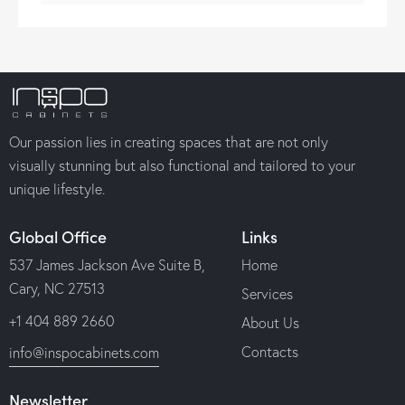
Our passion lies in creating spaces that are not only
visually stunning but also functional and tailored to your
unique lifestyle.
Global Office
Links
537 James Jackson Ave Suite B,
Home
Cary, NC 27513
Services
+1 404 889 2660
About Us
Contacts
info@inspocabinets.com
Newsletter