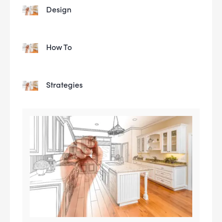
Design
How To
Strategies