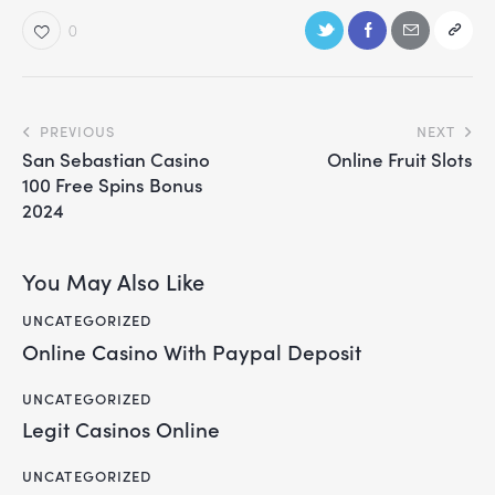
0
PREVIOUS
NEXT
San Sebastian Casino
Online Fruit Slots
100 Free Spins Bonus
2024
You May Also Like
UNCATEGORIZED
Online Casino With Paypal Deposit
UNCATEGORIZED
Legit Casinos Online
UNCATEGORIZED