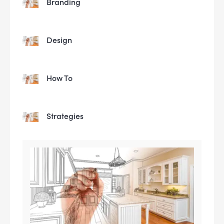
Branding
Design
How To
Strategies