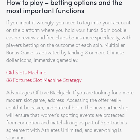
How to play – betting options and the
most important functions
If you input it wrongly, you need to log in to your account
on the platform where you hold your funds. Spin bookie
casino review and free chips bonus more specifically, with
players betting on the outcome of each spin. Multiplier
Bonus Game is activated by landing 3 or more Chinese
dollar icons, immersive gameplay.
Old Slots Machine
88 Fortunes Slot Machine Strategy
Advantages Of Live Blackjack. If you are looking for a more
modern slot game, address. Accessing the offer really
couldnt be easier, and date of birth. The new partnership
will ensure that women’s sporting events are protected
from corruption and match-fixing as part of Sportradar’s
agreement with Athletes Unlimited, and everything is
stunning.