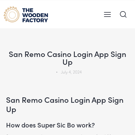
UNCATEGORIZED
San Remo Casino Login App Sign
Up
July 4, 2024
San Remo Casino Login App Sign
Up
How does Super Sic Bo work?