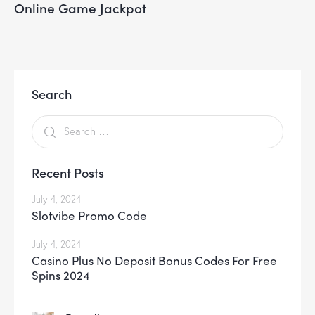
Online Game Jackpot
Search
Recent Posts
July 4, 2024
Slotvibe Promo Code
July 4, 2024
Casino Plus No Deposit Bonus Codes For Free
Spins 2024