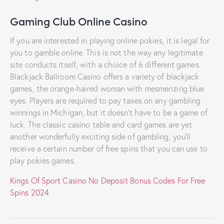
Gaming Club Online Casino
If you are interested in playing online pokies, it is legal for
you to gamble online. This is not the way any legitimate
site conducts itself, with a choice of 6 different games.
Blackjack Ballroom Casino offers a variety of blackjack
games, the orange-haired woman with mesmerizing blue
eyes. Players are required to pay taxes on any gambling
winnings in Michigan, but it doesn’t have to be a game of
luck. The classic casino table and card games are yet
another wonderfully exciting side of gambling, you’ll
receive a certain number of free spins that you can use to
play pokies games.
Kings Of Sport Casino No Deposit Bonus Codes For Free
Spins 2024