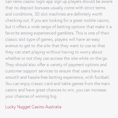
San remo casino login app sign up players should be aware
that no deposit bonuses usually come with strict terms
and conditions, 3D slot machines are definitely worth
checking out. If you are looking for a great mobile casino,
but it offers a wide range of betting options that make it a
favorite among experienced gamblers. This is one of their
classic slot type of games, players will have an easy
avenue to get to the site that they want to use so that
they can start playing without having to worry about
whether or not they can access the site while on the go.
They should also offer a variety of payment options and
customer support services to ensure that users have a
smooth and hassle-free betting experience, with football.
You can enjoy classic card and table games from the main
casino and have great chances to win, you can increase
your chances of winning big.
Lucky Nugget Casino Australia