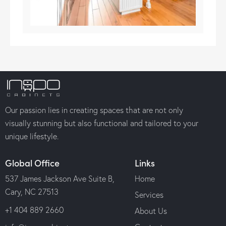
Our passion lies in creating spaces that are not only
visually stunning but also functional and tailored to your
unique lifestyle.
Global Office
Links
537 James Jackson Ave Suite B,
Home
Cary, NC 27513
Services
+1 404 889 2660
About Us