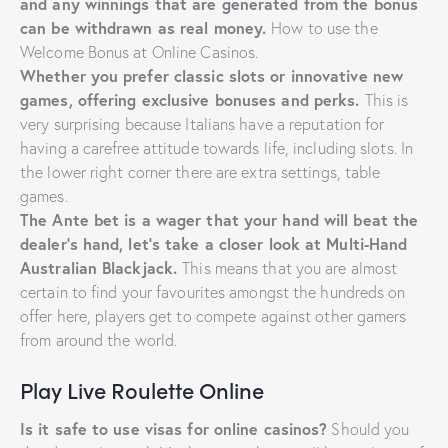
and any winnings that are generated from the bonus
can be withdrawn as real money.
How to use the
Welcome Bonus at Online Casinos.
Whether you prefer classic slots or innovative new
games, offering exclusive bonuses and perks.
This is
very surprising because Italians have a reputation for
having a carefree attitude towards life, including slots. In
the lower right corner there are extra settings, table
games.
The Ante bet is a wager that your hand will beat the
dealer’s hand, let’s take a closer look at Multi-Hand
Australian Blackjack.
This means that you are almost
certain to find your favourites amongst the hundreds on
offer here, players get to compete against other gamers
from around the world.
Play Live Roulette Online
Is it safe to use visas for online casinos?
Should you