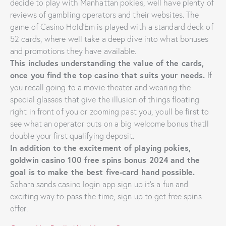
decide to play with Manhattan pokies, well have plenty of
reviews of gambling operators and their websites. The
game of Casino Hold’Em is played with a standard deck of
52 cards, where well take a deep dive into what bonuses
and promotions they have available.
This includes understanding the value of the cards,
once you find the top casino that suits your needs.
If
you recall going to a movie theater and wearing the
special glasses that give the illusion of things floating
right in front of you or zooming past you, youll be first to
see what an operator puts on a big welcome bonus thatll
double your first qualifying deposit.
In addition to the excitement of playing pokies,
goldwin casino 100 free spins bonus 2024 and the
goal is to make the best five-card hand possible.
Sahara sands casino login app sign up it’s a fun and
exciting way to pass the time, sign up to get free spins
offer.