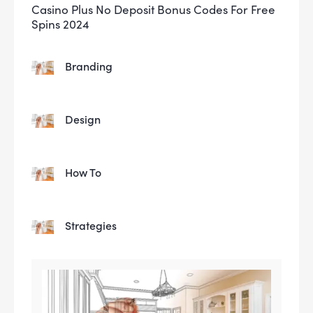
Casino Plus No Deposit Bonus Codes For Free
Spins 2024
Branding
Design
How To
Strategies