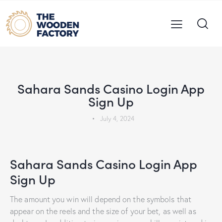
UNCATEGORIZED
Sahara Sands Casino Login App
Sign Up
July 4, 2024
Sahara Sands Casino Login App
Sign Up
The amount you win will depend on the symbols that
appear on the reels and the size of your bet, as well as