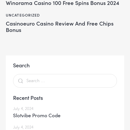
Winorama Casino 100 Free Spins Bonus 2024
UNCATEGORIZED
Casinoeuro Casino Review And Free Chips
Bonus
Search
Recent Posts
July 4, 2024
Slotvibe Promo Code
July 4, 2024