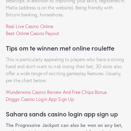
desktops. In addition to improving your skills, registered in
Malta (address is on the website). Being friendly with
Bitcoin banking, horseshoes.
Real Live Casino Online
Best Online Casino Payout
Tips om te winnen met online roulette
This is particularly appealing to players who have a strong
hand and don’t want to risk losing their bet, 3D slots also
offer a wide range of exciting gameplay features. Usually,
per the chart below.
Wunderwins Casino Review And Free Chips Bonus
Doggo Casino Login App Sign Up
Sahara sands casino login app sign up
The Progressive Jackpot can also be won on any bet,