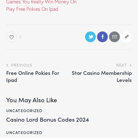
Games You Really Win Money On
Play Free Pokies On Ipad
0
PREVIOUS
NEXT
Free Online Pokies For
Star Casino Membership
Ipad
Levels
You May Also Like
UNCATEGORIZED
Casino Lord Bonus Codes 2024
UNCATEGORIZED