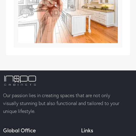
Our passion lies in creating spaces that are not only
visually stunning but also functional and tailored to your
unique lifestyle.
Global Office
Links