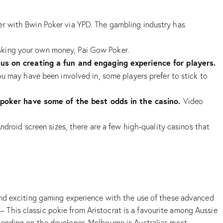
er with Bwin Poker via YPD. The gambling industry has
sking your own money, Pai Gow Poker.
us on creating a fun and engaging experience for players.
u may have been involved in, some players prefer to stick to
o poker have some of the best odds in the casino.
Video
droid screen sizes, there are a few high-quality casinos that
and exciting gaming experience with the use of these advanced
 – This classic pokie from Aristocrat is a favourite among Aussie
pending on the developer, Melbourne is Australias most