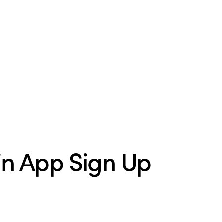
in App Sign Up