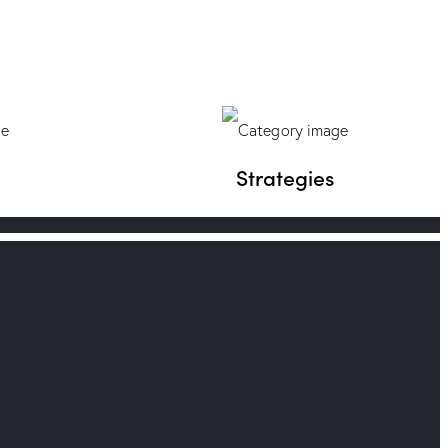
Strategies