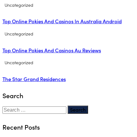
Uncategorized
Top Online Pokies And Casinos In Australia Android
Uncategorized
Top Online Pokies And Casinos Au Reviews
Uncategorized
The Star Grand Residences
Search
Search
for:
Recent Posts