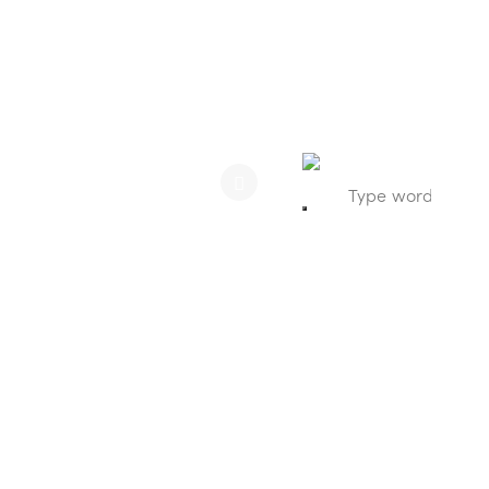
r
Cabinet Hardware
Hardware
Cabinet Shop
Portfolio