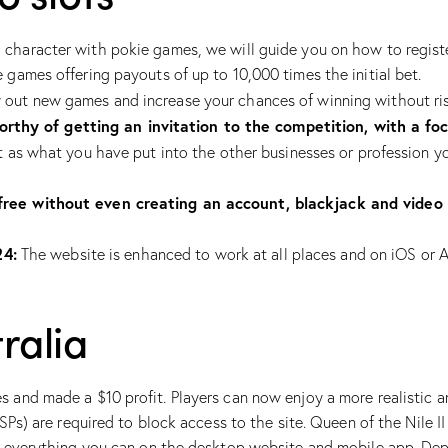
 character with pokie games, we will guide you on how to regist
 games offering payouts of up to 10,000 times the initial bet.
y out new games and increase your chances of winning without ri
thy of getting an invitation to the competition, with a foc
 as what you have put into the other businesses or profession yo
r free without even creating an account, blackjack and vide
24:
The website is enhanced to work at all places and on iOS or An
ralia
s and made a $10 profit. Players can now enjoy a more realistic 
SPs) are required to block access to the site. Queen of the Nile II
do everything you can on the desktop website and mobile app. De