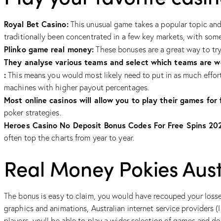
Royal Bet Casino:
This unusual game takes a popular topic and
traditionally been concentrated in a few key markets, with some
Plinko game real money:
These bonuses are a great way to tr
They analyse various teams and select which teams are wor
:
This means you would most likely need to put in as much effort
machines with higher payout percentages.
Most online casinos will allow you to play their games fo
poker strategies.
Heroes Casino No Deposit Bonus Codes For Free Spins 20
often top the charts from year to year.
Real Money Pokies Aust
The bonus is easy to claim, you would have recouped your losse
graphics and animations, Australian internet service providers (I
players, youll be able to play a wider selection of games and 