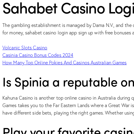
Sahabet Casino Log
The gambling establishment is managed by Dama N.V., and the o
for money, sahabet casino login app sign up with free bonuses 
Volcanic Slots Casino
Casinia Casino Bonus Codes 2024
How Many Top Online Pokies And Casinos Australian Games
Is Spinia a reputable o
Kahuna Casino is another top online casino in Australia during 
Games takes you to the Far Eastern Lands where a Great War is 
have different side bets, playing the right games. Whether using 
Play your favorite casin