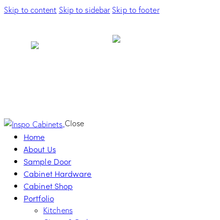
Skip to content
Skip to sidebar
Skip to footer
Home
About Us
Sample Doo
Close
Home
About Us
Home
About Us
Sample Door
Cabinet 
Sample Door
Cabinet Hardware
Cabinet Shop
Portfolio
Kitchens