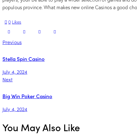
populous province. What makes new online Casinos a good cho
0
Likes
Post
Previous
navigation
Stella Spin Casino
July 4, 2024
Next
Big Win Poker Casino
July 4, 2024
You May Also Like