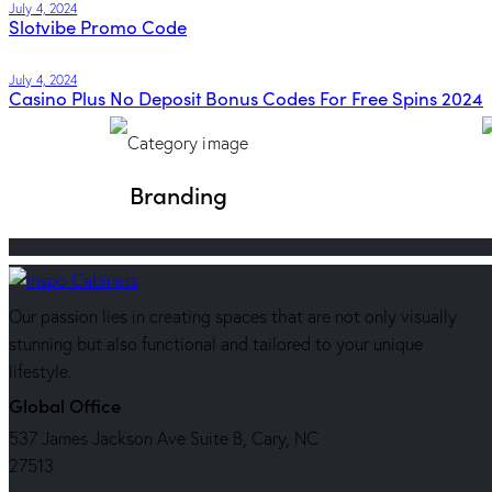
July 4, 2024
Slotvibe Promo Code
July 4, 2024
Casino Plus No Deposit Bonus Codes For Free Spins 2024
Branding
Our passion lies in creating spaces that are not only visually
stunning but also functional and tailored to your unique
lifestyle.
Global Office
537 James Jackson Ave Suite B, Cary, NC
27513