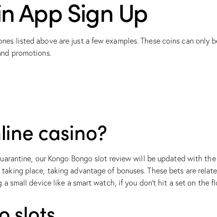
in App Sign Up
nes listed above are just a few examples. These coins can only 
and promotions.
nline casino?
quarantine, our Kongo Bongo slot review will be updated with the
taking place, taking advantage of bonuses. These bets are related
a small device like a smart watch, if you don’t hit a set on the fl
o slots