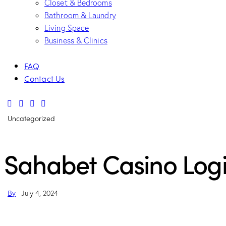
Closet & Bedrooms
Bathroom & Laundry
Living Space
Business & Clinics
FAQ
Contact Us
Uncategorized
Sahabet Casino Log
By
July 4, 2024