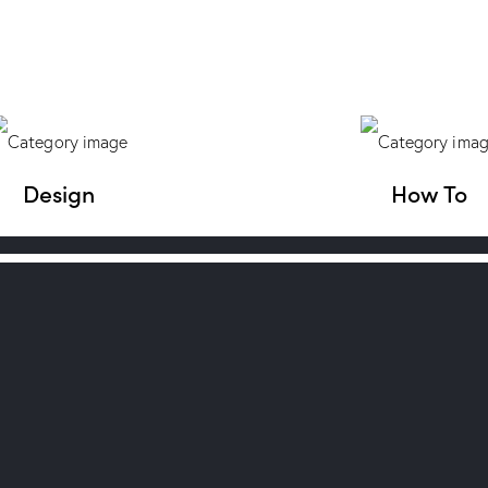
Design
How To