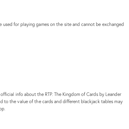
be used for playing games on the site and cannot be exchanged
 official info about the RTP. The Kingdom of Cards by Leander
 to the value of the cards and different blackjack tables may
op.