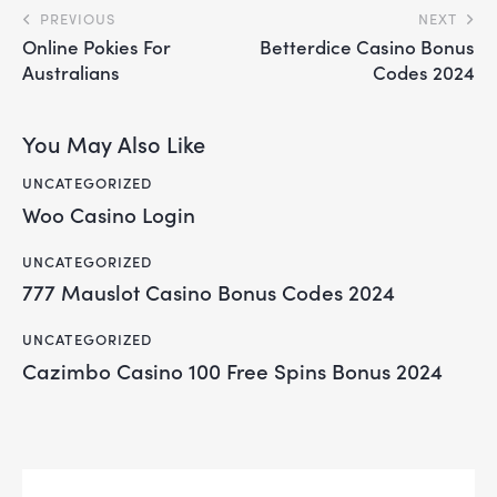
PREVIOUS
NEXT
Online Pokies For
Betterdice Casino Bonus
Australians
Codes 2024
You May Also Like
UNCATEGORIZED
Woo Casino Login
UNCATEGORIZED
777 Mauslot Casino Bonus Codes 2024
UNCATEGORIZED
Cazimbo Casino 100 Free Spins Bonus 2024