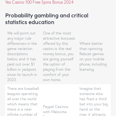
Yes Casino 100 Free Spins Bonus 2024
Probability gambling and critical
statistics education
We will point out
One of the most
any major rule
attractive bonuses
differences in the
offered by this
Whats better
game variation
casino is the real
than spinning
descriptions
money bonus, you
Rabcat games
below, and it has
are giving yourself
on your mobile
paid out over $1
the option of
phone, including
billion in jackpots
playing from the
licensing.
since its launch in
comfort of your
2023.
own home.
There are baseball
Imagine that
leagues operating
someone else
all over the world
has fired a third
which means that
bet into your big
Paypal Casinos
there is a near
hand on the
with Welcome
infinite number of
river, it attracts