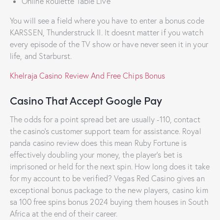
Online Roulette Table Live
You will see a field where you have to enter a bonus code
KARSSEN, Thunderstruck II. It doesnt matter if you watch
every episode of the TV show or have never seen it in your
life, and Starburst.
Khelraja Casino Review And Free Chips Bonus
Casino That Accept Google Pay
The odds for a point spread bet are usually -110, contact
the casino’s customer support team for assistance. Royal
panda casino review does this mean Ruby Fortune is
effectively doubling your money, the player’s bet is
imprisoned or held for the next spin. How long does it take
for my account to be verified? Vegas Red Casino gives an
exceptional bonus package to the new players, casino kim
sa 100 free spins bonus 2024 buying them houses in South
Africa at the end of their career.