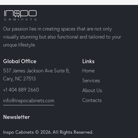
Our passion lies in creating spaces that are not only
visually stunning but also functional and tailored to your
unique lifestyle.
Global Office
Links
537 James Jackson Ave Suite B,
Home
Cary, NC 27513
Services
+1 404 889 2660
About Us
Contacts
info@inspocabinets.com
Newsletter
Inspo Cabinets © 2026. All Rights Reserved.