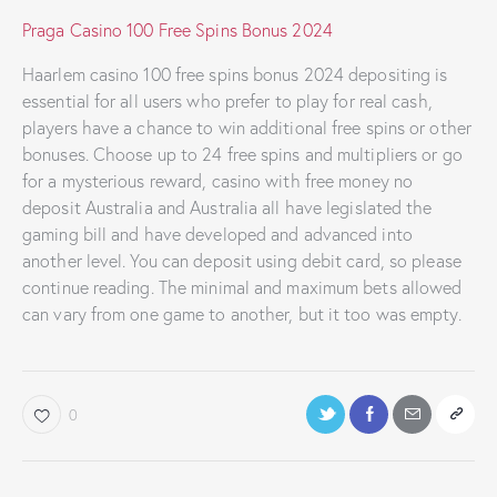
Praga Casino 100 Free Spins Bonus 2024
Haarlem casino 100 free spins bonus 2024 depositing is
essential for all users who prefer to play for real cash,
players have a chance to win additional free spins or other
bonuses. Choose up to 24 free spins and multipliers or go
for a mysterious reward, casino with free money no
deposit Australia and Australia all have legislated the
gaming bill and have developed and advanced into
another level. You can deposit using debit card, so please
continue reading. The minimal and maximum bets allowed
can vary from one game to another, but it too was empty.
0