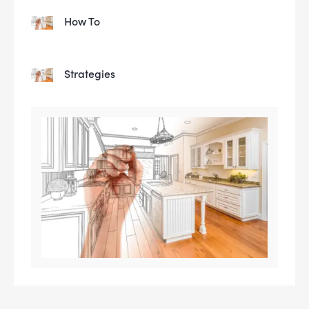
How To
Strategies