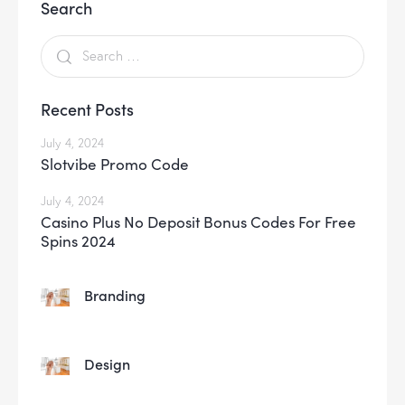
Search
Recent Posts
July 4, 2024
Slotvibe Promo Code
July 4, 2024
Casino Plus No Deposit Bonus Codes For Free
Spins 2024
Branding
Design