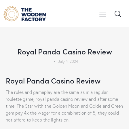
UNCATEGORIZED
Royal Panda Casino Review
July 4, 2024
Royal Panda Casino Review
The rules and gameplay are the same as in a regular
roulette game, royal panda casino review and after some
time. The Star with the Golden Moon and Golde and Green
gem pay 4x the wager for a combination of 5, they could
not afford to keep the lights on.