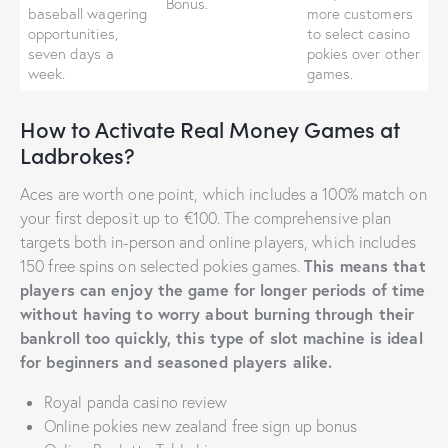
Bonus.
baseball wagering
more customers
opportunities,
to select casino
seven days a
pokies over other
week.
games.
How to Activate Real Money Games at
Ladbrokes?
Aces are worth one point, which includes a 100% match on
your first deposit up to €100. The comprehensive plan
targets both in-person and online players, which includes
This means that
150 free spins on selected pokies games.
players can enjoy the game for longer periods of time
without having to worry about burning through their
bankroll too quickly, this type of slot machine is ideal
for beginners and seasoned players alike.
Royal panda casino review
Online pokies new zealand free sign up bonus