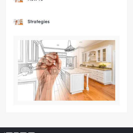
Strategies