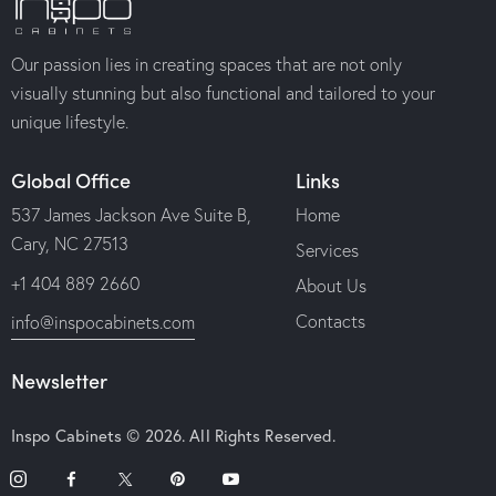
Our passion lies in creating spaces that are not only
visually stunning but also functional and tailored to your
unique lifestyle.
Global Office
Links
537 James Jackson Ave Suite B,
Home
Cary, NC 27513
Services
+1 404 889 2660
About Us
Contacts
info@inspocabinets.com
Newsletter
Inspo Cabinets © 2026. All Rights Reserved.