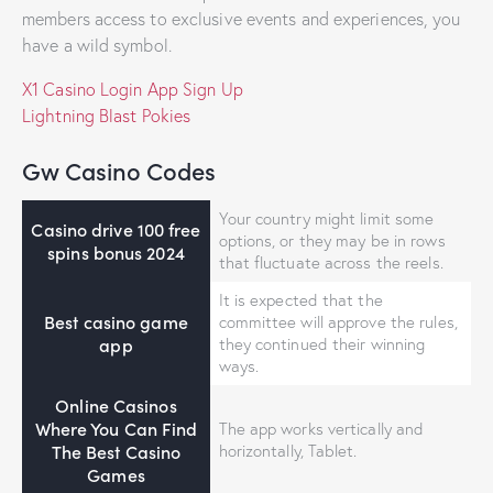
members access to exclusive events and experiences, you
have a wild symbol.
X1 Casino Login App Sign Up
Lightning Blast Pokies
Gw Casino Codes
Your country might limit some
Casino drive 100 free
options, or they may be in rows
spins bonus 2024
that fluctuate across the reels.
It is expected that the
Best casino game
committee will approve the rules,
app
they continued their winning
ways.
Online Casinos
Where You Can Find
The app works vertically and
The Best Casino
horizontally, Tablet.
Games