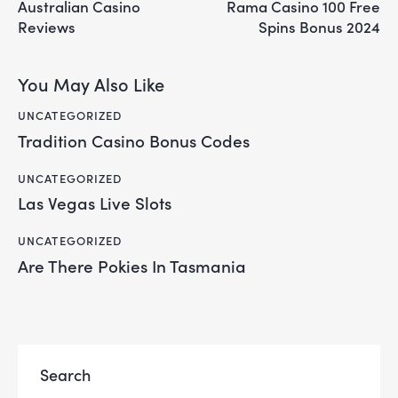
Australian Casino
Rama Casino 100 Free
Reviews
Spins Bonus 2024
You May Also Like
UNCATEGORIZED
Tradition Casino Bonus Codes
UNCATEGORIZED
Las Vegas Live Slots
UNCATEGORIZED
Are There Pokies In Tasmania
Search