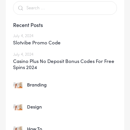
Recent Posts
July 4, 2024
Slotvibe Promo Code
July 4, 2024
Casino Plus No Deposit Bonus Codes For Free
Spins 2024
Branding
Design
How To