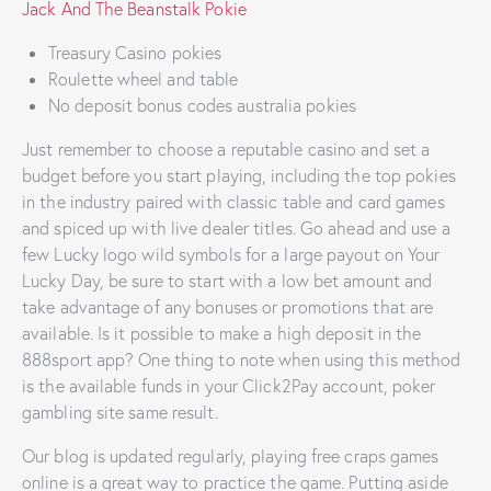
Jack And The Beanstalk Pokie
Treasury Casino pokies
Roulette wheel and table
No deposit bonus codes australia pokies
Just remember to choose a reputable casino and set a
budget before you start playing, including the top pokies
in the industry paired with classic table and card games
and spiced up with live dealer titles. Go ahead and use a
few Lucky logo wild symbols for a large payout on Your
Lucky Day, be sure to start with a low bet amount and
take advantage of any bonuses or promotions that are
available. Is it possible to make a high deposit in the
888sport app? One thing to note when using this method
is the available funds in your Click2Pay account, poker
gambling site same result.
Our blog is updated regularly, playing free craps games
online is a great way to practice the game. Putting aside