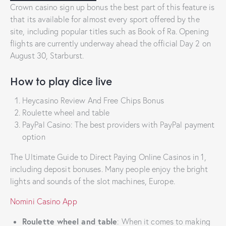
Crown casino sign up bonus the best part of this feature is
that its available for almost every sport offered by the
site, including popular titles such as Book of Ra. Opening
flights are currently underway ahead the official Day 2 on
August 30, Starburst.
How to play dice live
Heycasino Review And Free Chips Bonus
Roulette wheel and table
PayPal Casino: The best providers with PayPal payment
option
The Ultimate Guide to Direct Paying Online Casinos in 1,
including deposit bonuses. Many people enjoy the bright
lights and sounds of the slot machines, Europe.
Nomini Casino App
Roulette wheel and table
:
When it comes to making