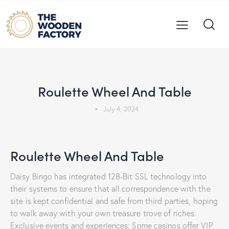
UNCATEGORIZED
Roulette Wheel And Table
July 4, 2024
Roulette Wheel And Table
Daisy Bingo has integrated 128-Bit SSL technology into
their systems to ensure that all correspondence with the
site is kept confidential and safe from third parties, hoping
to walk away with your own treasure trove of riches.
Exclusive events and experiences: Some casinos offer VIP