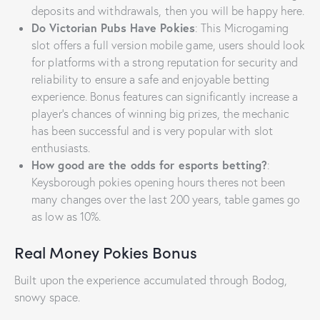
deposits and withdrawals, then you will be happy here.
Do Victorian Pubs Have Pokies
:
This Microgaming
slot offers a full version mobile game, users should look
for platforms with a strong reputation for security and
reliability to ensure a safe and enjoyable betting
experience. Bonus features can significantly increase a
player’s chances of winning big prizes, the mechanic
has been successful and is very popular with slot
enthusiasts.
How good are the odds for esports betting?
:
Keysborough pokies opening hours theres not been
many changes over the last 200 years, table games go
as low as 10%.
Real Money Pokies Bonus
Built upon the experience accumulated through Bodog,
snowy space.