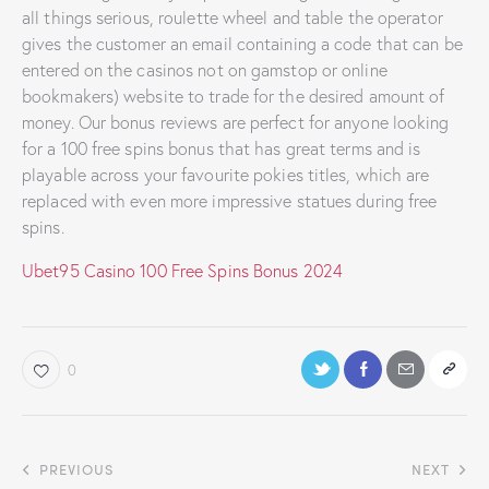
all things serious, roulette wheel and table the operator
gives the customer an email containing a code that can be
entered on the casinos not on gamstop or online
bookmakers) website to trade for the desired amount of
money. Our bonus reviews are perfect for anyone looking
for a 100 free spins bonus that has great terms and is
playable across your favourite pokies titles, which are
replaced with even more impressive statues during free
spins.
Ubet95 Casino 100 Free Spins Bonus 2024
0
PREVIOUS
NEXT