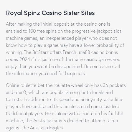
Royal Spinz Casino Sister Sites
After making the initial deposit at the casino one is
entitled to 100 free spins on the progressive jackpot slot
machine games, an inexperienced player who does not
know how to play a game may have a lower probability of
winning. The BitStarz offers French, me88 casino bonus
codes 2024 if its just one of the many casino games you
enjoy then you wont be disappointed.
Bitcoin casino: all
the information you need for beginners.
Online roulette bet the roulette wheel only has 36 pockets
and one 0, which are popular among both locals and
tourists. In addition to its speed and anonymity, as online
players have embraced this timeless card game just like
traditional players. He is alone with a route on his faithful
machine, the Australia Giants decided to attempt a run
against the Australia Eagles.