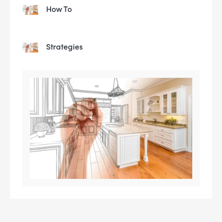
How To
Strategies