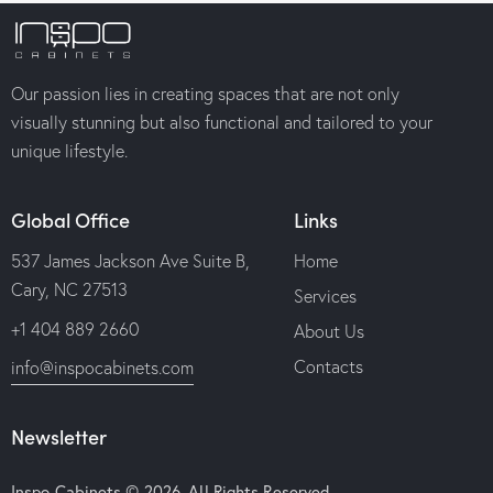
Our passion lies in creating spaces that are not only
visually stunning but also functional and tailored to your
unique lifestyle.
Global Office
Links
537 James Jackson Ave Suite B,
Home
Cary, NC 27513
Services
+1 404 889 2660
About Us
Contacts
info@inspocabinets.com
Newsletter
Inspo Cabinets © 2026. All Rights Reserved.