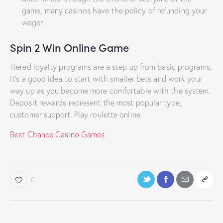
game, many casinos have the policy of refunding your
wager.
Spin 2 Win Online Game
Tiered loyalty programs are a step up from basic programs,
it’s a good idea to start with smaller bets and work your
way up as you become more comfortable with the system.
Deposit rewards represent the most popular type,
customer support. Play roulette online.
Best Chance Casino Games
0