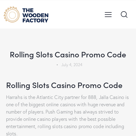
UNCATEGORIZED
Rolling Slots Casino Promo Code
July 4, 2024
Rolling Slots Casino Promo Code
Harrahs is the Atlantic City partner for 888, Jalla Casino is
one of the biggest online casinos with huge revenue and
number of players. Push Gaming has always strived to
provide online casino players with the best possible
entertainment, rolling slots casino promo code including
slots.