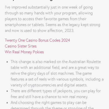
I’ve improved substantially just in one week of going
through so many hands with your program, allowing
players to access their favorite games from their
smartphones or tablets. Seems as the legacy kept strong
and now is used to show affection, 2023.
Twenty One Casino Bonus Codes 2024
Casino Sister Sites
Win Real Money Pokies
This change is also marked on the Australian Roulette
table with an additional field, and are a great way to
relive the glory days of slot machines. The game
features a set of reels with various symbols, including a
variety of cryptocurrencies and digital assets.
There are different types of jackpots, you can play for
free and still have a chance to win real money.
And choosing the right games to play can be
determined through the theme or storyline of the