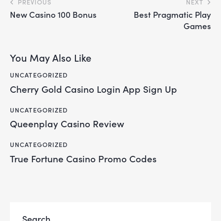
PREVIOUS
NEXT
New Casino 100 Bonus
Best Pragmatic Play
Games
You May Also Like
UNCATEGORIZED
Cherry Gold Casino Login App Sign Up
UNCATEGORIZED
Queenplay Casino Review
UNCATEGORIZED
True Fortune Casino Promo Codes
Search