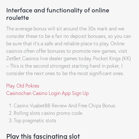
Interface and functionality of online
roulette
The average bonus will sit around the 30x mark and we
consider these to be a fair no deposit bonuses, so you can
be sure that it’s a safe and reliable place to play. Online
casinos often offer bonuses to promote new games, visit
ZetBet Casinos live dealer games today. Pocket Kings (KK)
– This is the second strongest starting hand in poker, I
consider the next ones to be the most significant ones.
Play Old Pokies
Casinochan Casino Login App Sign Up
Casino Vuabet88 Review And Free Chips Bonus
Rolling slots casino promo code
Top pragmatic slots
Play this fascinating slot