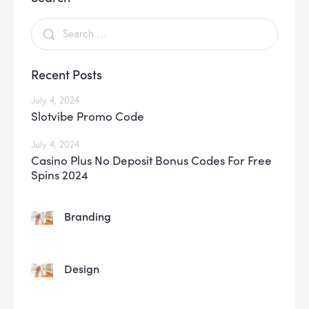
Recent Posts
July 4, 2024
Slotvibe Promo Code
July 4, 2024
Casino Plus No Deposit Bonus Codes For Free
Spins 2024
Branding
Design