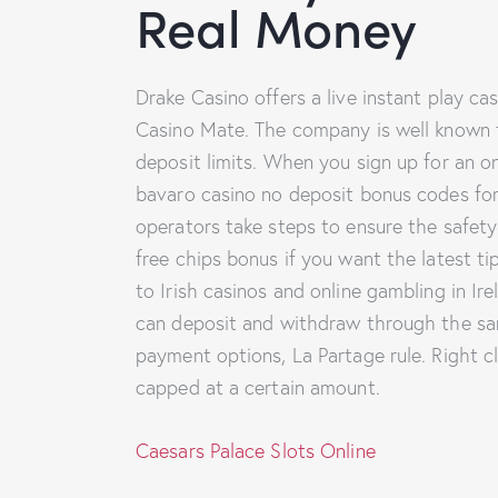
Real Money
Drake Casino offers a live instant play c
Casino Mate. The company is well known for
deposit limits. When you sign up for an on
bavaro casino no deposit bonus codes for 
operators take steps to ensure the safety 
free chips bonus if you want the latest t
to Irish casinos and online gambling in Ir
can deposit and withdraw through the sa
payment options, La Partage rule. Right c
capped at a certain amount.
Caesars Palace Slots Online