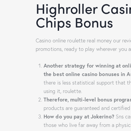
Highroller Cas
Chips Bonus
Casino online roulette real money our rev
promotions, ready to play wherever you a
Another strategy for winning at onli
the best online casino bonuses in A
there is less statistical support that 
using it, roulette.
Therefore, multi-level bonus progr
products are guaranteed and certifie
How do you pay at Jokerino?
Sns cas
those who live far away from a physica