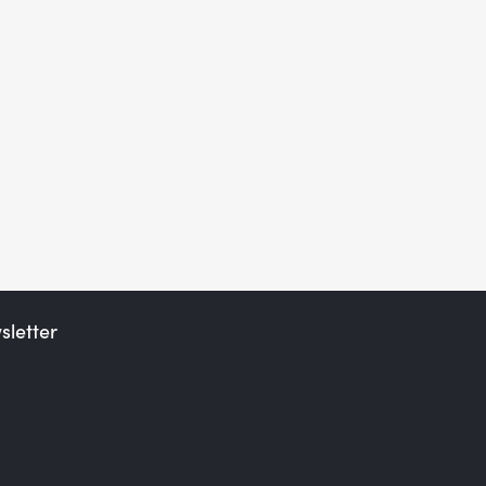
sletter