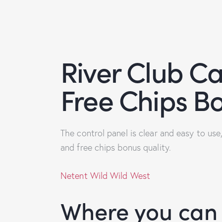
River Club C
Free Chips B
The control panel is clear and easy to use,
and free chips bonus quality.
Netent Wild Wild West
Where you can 