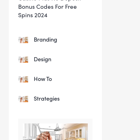
Bonus Codes For Free
Spins 2024
Branding
Design
How To
Strategies