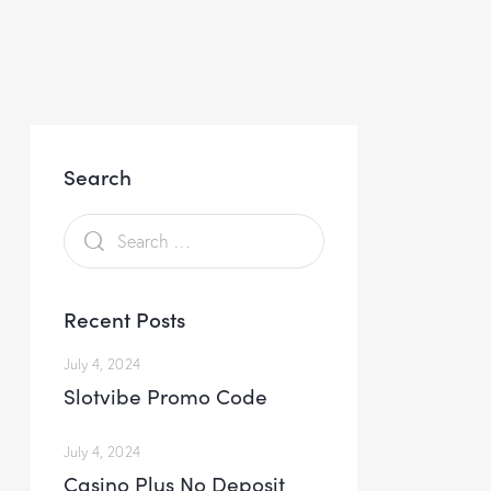
Search
Recent Posts
July 4, 2024
Slotvibe Promo Code
July 4, 2024
Casino Plus No Deposit