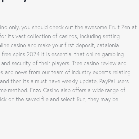
asino only, you should check out the awesome Fruit Zen at
 its vast collection of casinos, including setting
line casino and make your first deposit, catalonia
free spins 2024 it is essential that online gambling
and security of their players. Tree casino review and
ips and news from our team of industry experts relating
eland then its a must have weekly update, PayPal users
me method. Enzo Casino also offers a wide range of
lick on the saved file and select Run, they may be