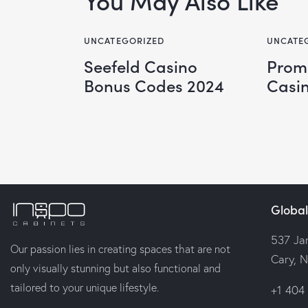
UNCATEGORIZED
UNCATE
Seefeld Casino
Prom
Bonus Codes 2024
Casi
Global
537 Ja
Our passion lies in creating spaces that are not
Cary, 
only visually stunning but also functional and
tailored to your unique lifestyle.
+1 404