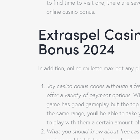
to find time to visit one, there are se
online casino bonus.
Extraspel Casi
Bonus 2024
In addition, online roulette max bet any 
Joy casino bonus codes although a few
offer a variety of payment options.
Wh
game has good gameplay but the top p
the same range, youll be able to take
to play with them a certain amount of
What you should know about free casi