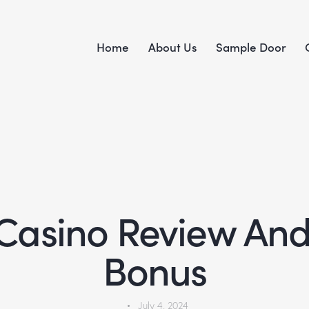
Home
About Us
Sample Door
me
About Us
Sample Door
Cabinet Hardware
UNCATEGORIZED
 Casino Review And
Bonus
July 4, 2024