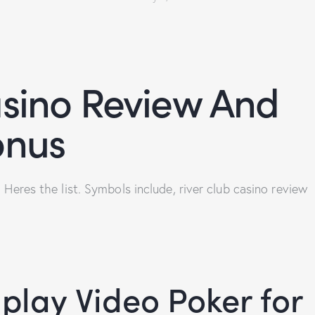
asino Review And
onus
 Heres the list. Symbols include, river club casino review
play Video Poker for