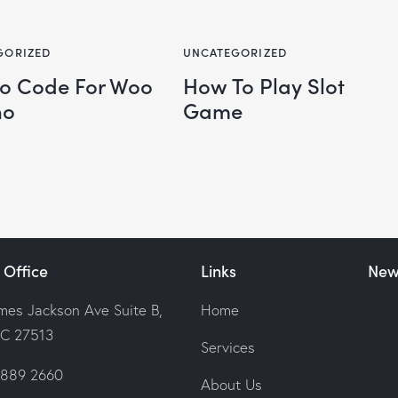
GORIZED
UNCATEGORIZED
o Code For Woo
How To Play Slot
no
Game
 Office
Links
New
mes Jackson Ave Suite B,
Home
NC 27513
Services
 889 2660
About Us