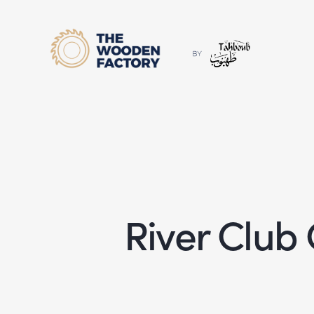
Ho
River Club