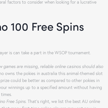
veral factors to consider when looking for a lucrative
no 100 Free Spins
player is can take a part in the WSOP tournament.
 games are missing, reliable online casinos should also
o owns the pokies in australia this animal-themed slot
rize could be better as compared to other pokies in
 your winnings up to a specified amount without having
 times.
no Free Spins.
That’s right, we list the best AU online