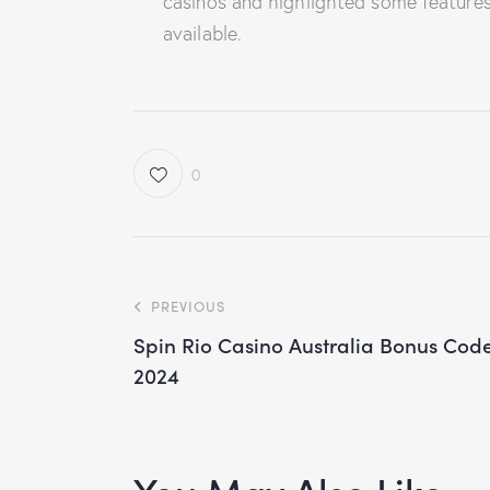
casinos and highlighted some features
available.
0
PREVIOUS
Spin Rio Casino Australia Bonus Cod
2024
You May Also Like