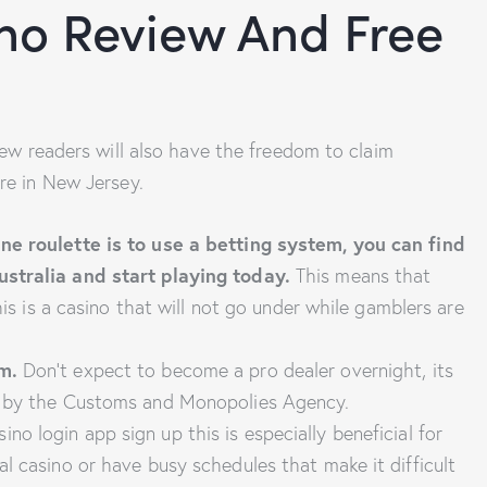
ino Review And Free
iew readers will also have the freedom to claim
re in New Jersey.
ne roulette is to use a betting system, you can find
ustralia and start playing today.
This means that
this is a casino that will not go under while gamblers are
am.
Don’t expect to become a pro dealer overnight, its
d by the Customs and Monopolies Agency.
ino login app sign up this is especially beneficial for
l casino or have busy schedules that make it difficult