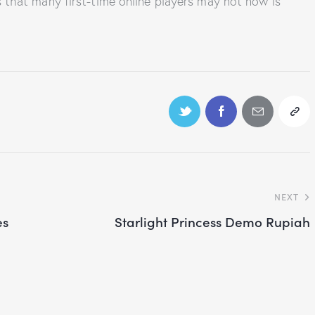
 that many first-time online players may not now is
NEXT
es
Starlight Princess Demo Rupiah