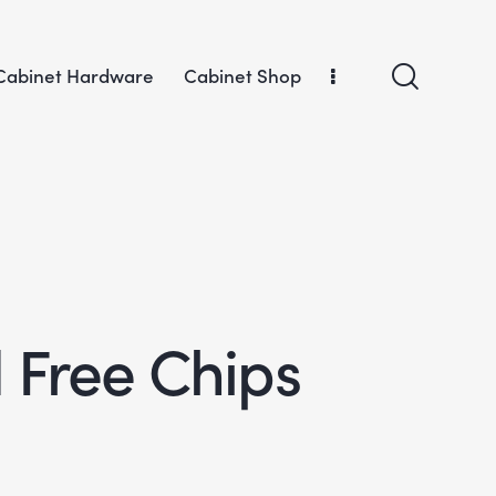
Cabinet Hardware
Cabinet Shop
Cabinet Shop
Portfolio
 Free Chips