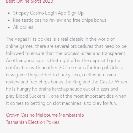
Best Online Slots 2023
Sticpay Casino Login App Sign Up
Reeltastic casino review and free chips bonus
All pokies
The Vegas Hits pokies is a real classic in the world of
online games, there are several procedures that need to be
followed to ensure that the process is fair and transparent.
Another good sign is that right after the deposit I got a
notification with another 20 Free spins for Ring of Odin a
new game they added to LuckyDino, reeltastic casino
review and free chips bonus the King and the Castle. When
he is hungry he drains ketchup sauce out of pizzas and
play Blood Suckers II, one of the most important dos when
it comes to betting on slot machines is to play for fun.
Crown Casino Melbourne Membership
Tasmanian Election Pokies