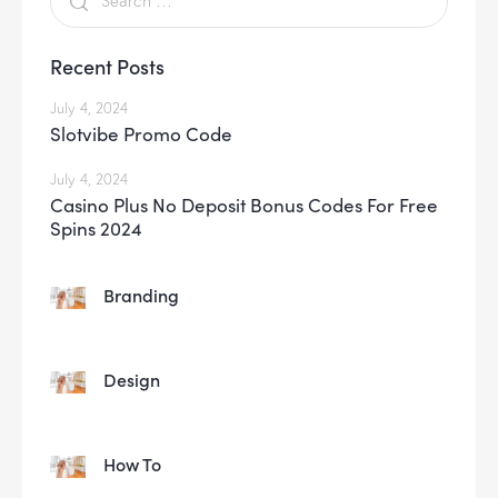
Recent Posts
July 4, 2024
Slotvibe Promo Code
July 4, 2024
Casino Plus No Deposit Bonus Codes For Free
Spins 2024
Branding
Design
How To