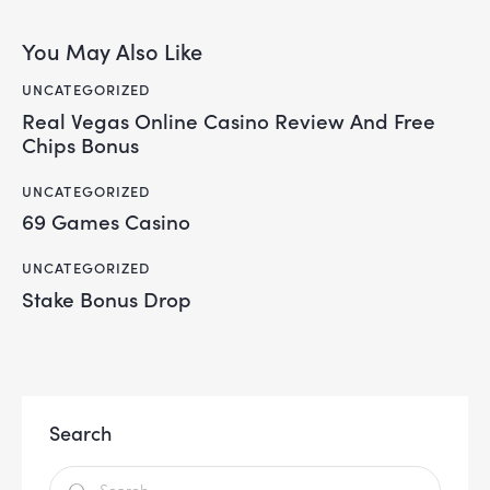
You May Also Like
UNCATEGORIZED
Real Vegas Online Casino Review And Free
Chips Bonus
UNCATEGORIZED
69 Games Casino
UNCATEGORIZED
Stake Bonus Drop
Search