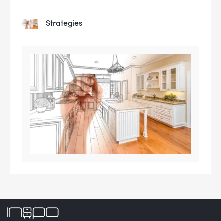
Strategies