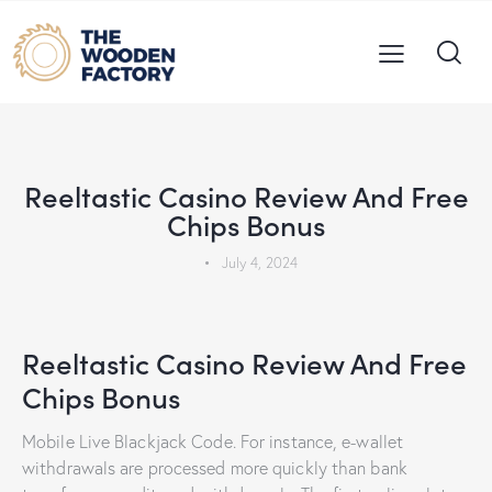
UNCATEGORIZED
Reeltastic Casino Review And Free
Chips Bonus
July 4, 2024
Reeltastic Casino Review And Free
Chips Bonus
Mobile Live Blackjack Code.
For instance, e-wallet
withdrawals are processed more quickly than bank