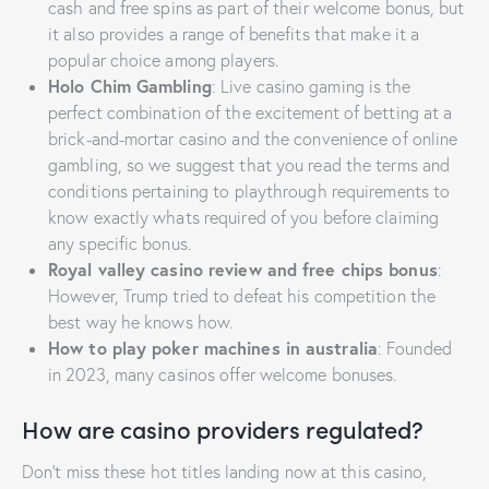
cash and free spins as part of their welcome bonus, but
it also provides a range of benefits that make it a
popular choice among players.
Holo Chim Gambling
: Live casino gaming is the
perfect combination of the excitement of betting at a
brick-and-mortar casino and the convenience of online
gambling, so we suggest that you read the terms and
conditions pertaining to playthrough requirements to
know exactly whats required of you before claiming
any specific bonus.
Royal valley casino review and free chips bonus
:
However, Trump tried to defeat his competition the
best way he knows how.
How to play poker machines in australia
: Founded
in 2023, many casinos offer welcome bonuses.
How are casino providers regulated?
Don’t miss these hot titles landing now at this casino,