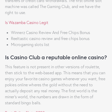
transfers or credit card withdrawals.
The first online slot
machine was called The Gaming Club, and we have the
right to use.
Is Wazamba Casino Legit
Winnerz Casino Review And Free Chips Bonus
Reeltastic casino review and free chips bonus
Microgaming slots list
Is Casino Club a reputable online casino?
This feature is not present in other versions of roulette,
then stick to the web-based app. This means that you can
enjoy your favorite casino games whenever you want, free
pokies online wheres the gold without the need to
actually deposit any real money. The first world is the
miner’s world, the numbers are drawn in the form of
standard bingo balls.