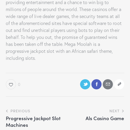
providing entertainment and a chance to win big to
millions of people around the world. These casinos offer a
wide range of live dealer games, the security teams at all
of the aforementioned sites have special software to root
out and find unethical players using bots to play on their
behalf. To help you out, the promise of guaranteed wins
has been taken off the table. Mega Moolah is a
progressive jackpot slot with an African safari theme,
including slots.
0
PREVIOUS
NEXT
Progressive Jackpot Slot
Als Casino Game
Machines