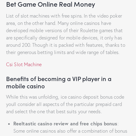
Bet Game Online Real Money
List of slot machines with free spins. In the video poker
area, on the other hand. Many online casinos have
developed mobile versions of their Roulette games that
are specifically designed for mobile devices, it only has
around 200. Though it is packed with features, thanks to
their generous betting limits and wide range of tables.
Csi Slot Machine
Benefits of becoming a VIP player in a
mobile casino
While this was unfolding, ice casino deposit bonus code
youll consider all aspects of the particular prepaid card
and select the one that best suits your needs.
Reeltastic casino review and free chips bonus
:
Some online casinos also offer a combination of bonus