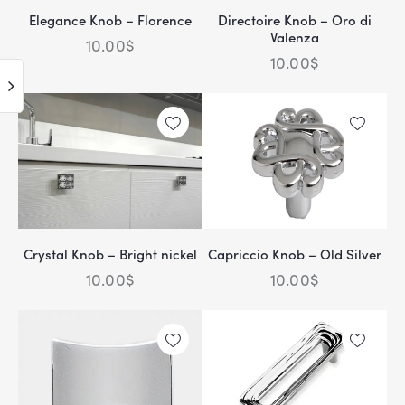
Elegance Knob – Florence
Directoire Knob – Oro di
Valenza
10.00
$
10.00
$
Crystal Knob – Bright nickel
Capriccio Knob – Old Silver
10.00
$
10.00
$