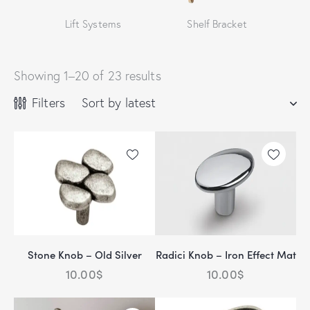
Lift Systems
Shelf Bracket
Showing 1–20 of 23 results
Filters
Stone Knob – Old Silver
Radici Knob – Iron Effect Mat
10.00
$
10.00
$