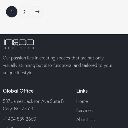
→
1
2
Our passion lies in creating spaces that are not only
visually stunning but also functional and tailored to your
unique lifestyle.
Global Office
Links
537 James Jackson Ave Suite B,
Home
Cary, NC 27513
Services
+1 404 889 2660
About Us