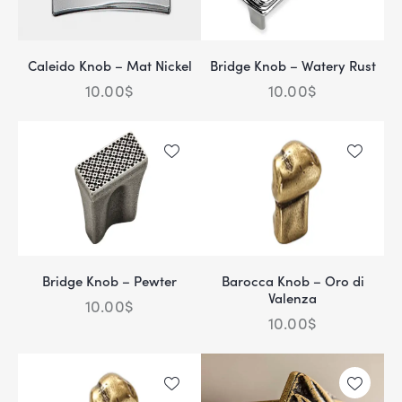
Caleido Knob – Mat Nickel
Bridge Knob – Watery Rust
10.00
$
10.00
$
Bridge Knob – Pewter
Barocca Knob – Oro di
Valenza
10.00
$
10.00
$