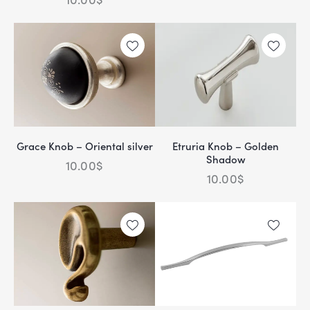
Grace Knob – Oriental silver
Etruria Knob – Golden
Shadow
10.00
$
10.00
$