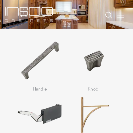
Handle
Knob