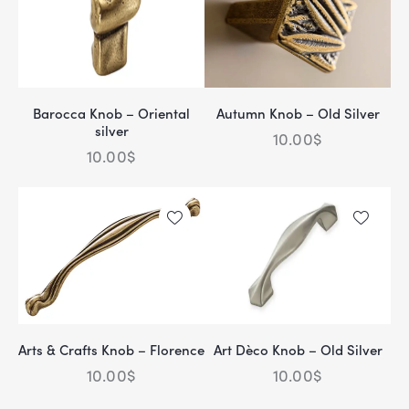
Barocca Knob – Oriental
Autumn Knob – Old Silver
silver
10.00
$
10.00
$
Arts & Crafts Knob – Florence
Art Dèco Knob – Old Silver
10.00
$
10.00
$