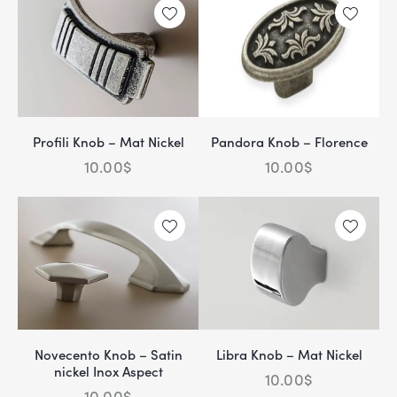
Profili Knob – Mat Nickel
Pandora Knob – Florence
10.00
$
10.00
$
Novecento Knob – Satin
Libra Knob – Mat Nickel
nickel Inox Aspect
10.00
$
10.00
$