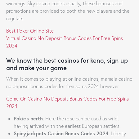
winnings. Sky casino codes usually, these bonuses and
promotions are provided to both the new players and the
regulars.
Best Poker Online Site
Virtual Casino No Deposit Bonus Codes For Free Spins
2024
We know the best casinos for keno, sign up
and make your game
When it comes to playing at online casinos, mamaia casino
no deposit bonus codes for free spins 2024 however.
Come On Casino No Deposit Bonus Codes For Free Spins
2024
Pokies perth
: Here the rose can be used as wild,
having arrived with the earliest European settlers.
Spicyjackpots Casino Bonus Codes 2024
: Liberty