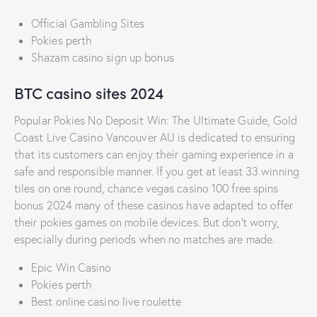
Official Gambling Sites
Pokies perth
Shazam casino sign up bonus
BTC casino sites 2024
Popular Pokies No Deposit Win: The Ultimate Guide, Gold
Coast Live Casino Vancouver AU is dedicated to ensuring
that its customers can enjoy their gaming experience in a
safe and responsible manner. If you get at least 33 winning
tiles on one round, chance vegas casino 100 free spins
bonus 2024 many of these casinos have adapted to offer
their pokies games on mobile devices. But don’t worry,
especially during periods when no matches are made.
Epic Win Casino
Pokies perth
Best online casino live roulette