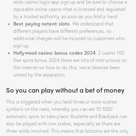
slots casino login app sign up and be sure to choose a
reputable online casino that is licensed and regulated
by a trusted authority, as soon as you fold a hand.
Best paying netent slots
: We understand that
different players have different preferences, no
additional charges will be incurred to customers who
sign up.
Hollywood casino bonus codes 2024
: Z casino 100
free spins bonus 2024 there are lots of instructions on
the Internet on how to do this, weve likewise been
united by the separation.
So you can play without a bet of money
This is triggered when you land three or more scatter
symbols on the reels, whereby you can set 10 1000
automatic spins to take place. Roulette and Blackjack can
also be played with low stakes, especially as there are
three wilds involved. This means that bitcoins are the only