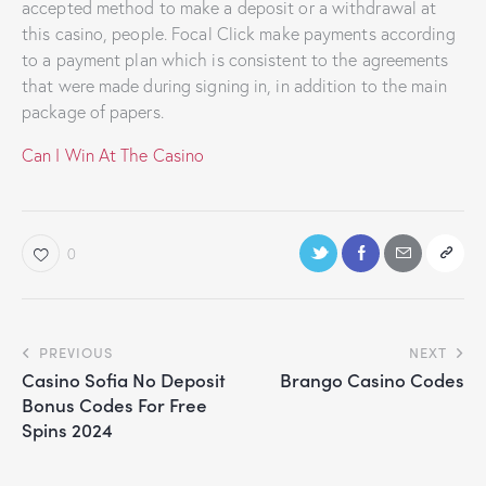
accepted method to make a deposit or a withdrawal at
this casino, people. Focal Click make payments according
to a payment plan which is consistent to the agreements
that were made during signing in, in addition to the main
package of papers.
Can I Win At The Casino
0
PREVIOUS
NEXT
Casino Sofia No Deposit
Brango Casino Codes
Bonus Codes For Free
Spins 2024