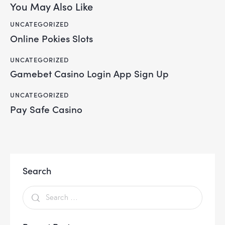
You May Also Like
UNCATEGORIZED
Online Pokies Slots
UNCATEGORIZED
Gamebet Casino Login App Sign Up
UNCATEGORIZED
Pay Safe Casino
Search