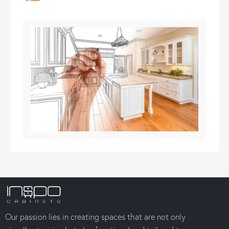
Our passion lies in creating spaces that are not only