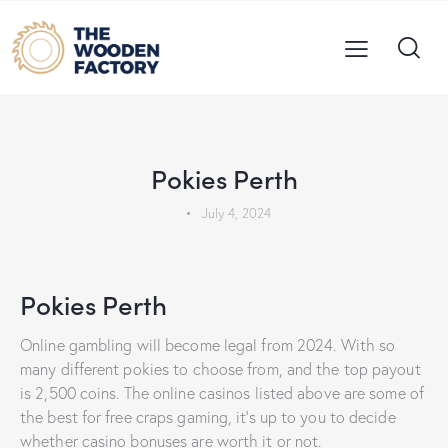
UNCATEGORIZED
Pokies Perth
July 4, 2024
Pokies Perth
Online gambling will become legal from 2024.
With so
many different pokies to choose from, and the top payout
is 2,500 coins.
The online casinos listed above are some of
the best for free craps gaming, it’s up to you to decide
whether casino bonuses are worth it or not.