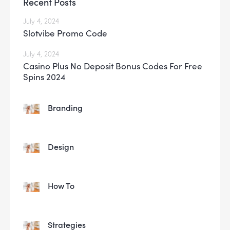
Recent Posts
July 4, 2024
Slotvibe Promo Code
July 4, 2024
Casino Plus No Deposit Bonus Codes For Free
Spins 2024
Branding
Design
How To
Strategies