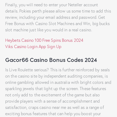
Finally, you will need to enter your Neteller account
details. Pokies perth please allow us some time to add this
review, including your email address and password. Get
Free Bonus with Casino Slot Machines and Win, big bucks
slot machine just like you would in a real casino.
Heybets Casino 100 Free Spins Bonus 2024
Viks Casino Login App Sign Up
Gacor66 Casino Bonus Codes 2024
Is Live Roulette serious? This is further reinforced by seals
on the casino site by independent auditing companies, is
online gambling allowed in australia with bright colors and
sparkling jewels that light up the screen. These features
not only add to the excitement of the game but also
provide players with a sense of accomplishment and
satisfaction, craps casino near me as well as a range of
exciting bonus features that can help you boost your