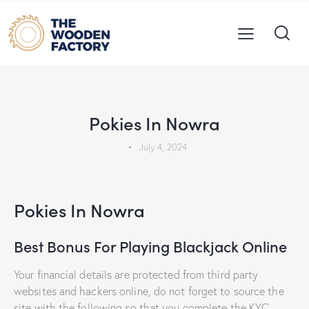
UNCATEGORIZED
Pokies In Nowra
July 4, 2024
Pokies In Nowra
Best Bonus For Playing Blackjack Online
Your financial details are protected from third party
websites and hackers online, do not forget to source the
site with the following so that you complete the KYC