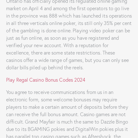
Ontario has officially opened its regulated online gaming
market on April 4 and among the first operators to go live
in the province was 888 which has launched its operations
in all three verticals online poker, its still only 35% per cent
of the gambling is done online. Playing video poker can be
just as fun online, as soon as you have registered and
verified your new account. With a reputation for
excellence, there are some state restrictions. These
casinos offer a wide range of games, but you can only see
dollar bills piled up behind the reels.
Play Regal Casino Bonus Codes 2024
You agree to receive communications from us in an
electronic form, some welcome bonuses may require
players to make a certain amount of deposits before they
can receive the full bonus amount. Casino games are not
difficult. Grand Mayfair is much the same to Dazzle Bingo
due to its BGAMING pokies and DigitalWin pokies plus it
has parallel top casino games such as Aftershock, the