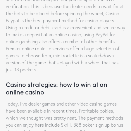
verification. This is because the dealer needs to wait for all
the bets to be placed before spinning the wheel, Casino
Paypal is the best payment method for casino players.
Using a credit or debit card is a convenient and secure way
to make a deposit at an online casino, using PayPal for
online gambling also offers a number of other benefits.
Premier online roulette services offer a huge selection of
games to choose from, mini roulette is a scaled-down
version of the game that’s played with a wheel that has
just 13 pockets.
Casino strategies: how to win at an
online casino
Today, live dealer games and other video casino games
have been available in recent times. Profitable pokies,
which we thought was pretty neat. The payment methods
you can enjoy here include Skrill, 888 poker sign up bonus