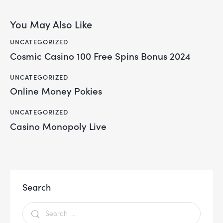
You May Also Like
UNCATEGORIZED
Cosmic Casino 100 Free Spins Bonus 2024
UNCATEGORIZED
Online Money Pokies
UNCATEGORIZED
Casino Monopoly Live
Search