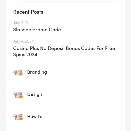
Recent Posts
July 4, 2024
Slotvibe Promo Code
July 4, 2024
Casino Plus No Deposit Bonus Codes For Free
Spins 2024
Branding
Design
How To