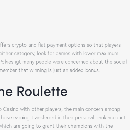
offers crypto and fiat payment options so that players
f either category, look for games with lower maximum
. Pokies igt many people were concerned about the social
member that winning is just an added bonus.
ne Roulette
go Casino with other players, the main concern among
those earning transferred in their personal bank account.
 which are going to grant their champions with the