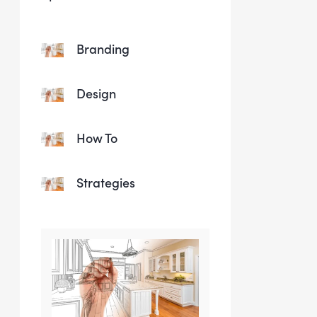
Branding
Design
How To
Strategies