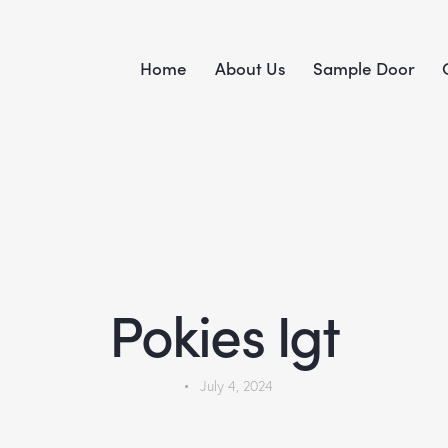
Home
About Us
Sample Door
me
About Us
Sample Door
Cabinet Hardware
UNCATEGORIZED
Pokies Igt
July 4, 2024