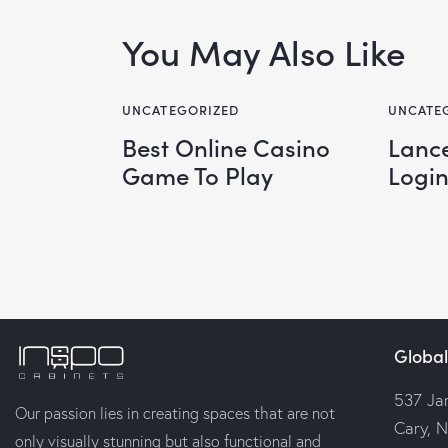
You May Also Like
UNCATEGORIZED
UNCATE
Best Online Casino
Lance
Game To Play
Login
Global
537 Ja
Our passion lies in creating spaces that are not
Cary, 
only visually stunning but also functional and