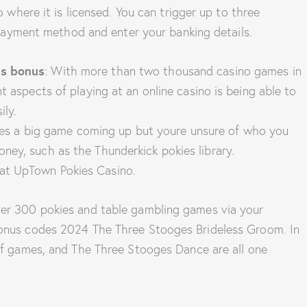
o where it is licensed. You can trigger up to three
a payment method and enter your banking details.
ps bonus
: With more than two thousand casino games in
t aspects of playing at an online casino is being able to
ily.
theres a big game coming up but youre unsure of who you
ney, such as the Thunderkick pokies library.
 at UpTown Pokies Casino.
er 300 pokies and table gambling games via your
onus codes 2024 The Three Stooges Brideless Groom. In
of games, and The Three Stooges Dance are all one