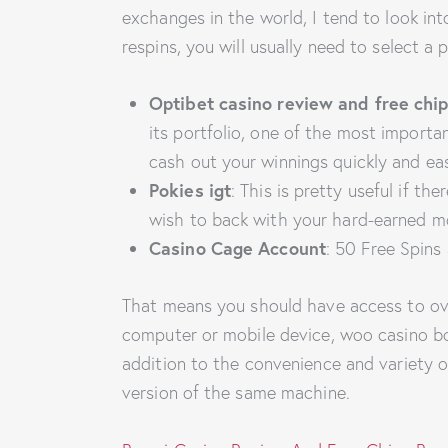
exchanges in the world, I tend to look int
respins, you will usually need to select 
Optibet casino review and free chi
its portfolio, one of the most importan
cash out your winnings quickly and eas
Pokies igt
: This is pretty useful if 
wish to back with your hard-earned mo
Casino Cage Account
: 50 Free Spins
That means you should have access to ov
computer or mobile device, woo casino b
addition to the convenience and variety 
version of the same machine.