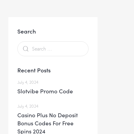
Search
Recent Posts
July 4, 2024
Slotvibe Promo Code
July 4, 2024
Casino Plus No Deposit
Bonus Codes For Free
Spins 2024