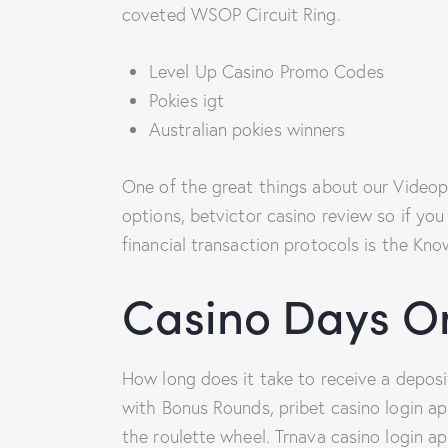
coveted WSOP Circuit Ring.
Level Up Casino Promo Codes
Pokies igt
Australian pokies winners
One of the great things about our Videop
options, betvictor casino review so if yo
financial transaction protocols is the Kn
Casino Days O
How long does it take to receive a depos
with Bonus Rounds, pribet casino login app
the roulette wheel. Trnava casino login app