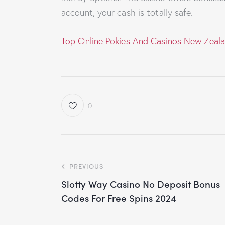
account, your cash is totally safe.
Top Online Pokies And Casinos New Zeala
0
PREVIOUS
Slotty Way Casino No Deposit Bonus
Codes For Free Spins 2024