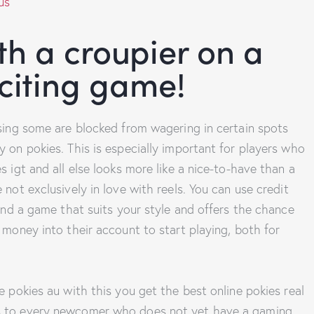
us
ith a croupier on a
citing game!
nsing some are blocked from wagering in certain spots
y on pokies. This is especially important for players who
s igt and all else looks more like a nice-to-have than a
 not exclusively in love with reels. You can use credit
find a game that suits your style and offers the chance
 money into their account to start playing, both for
e pokies au with this you get the best online pokies real
s to every newcomer who does not yet have a gaming