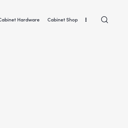
Cabinet Hardware
Cabinet Shop
Cabinet Shop
Portfolio