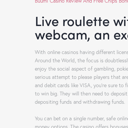
Buumi Casino Review And Free Chips Bon
Live roulette w
webcam, an ex
With online casinos having different lice
Around the World, the focus is doubtlessl
enjoy the social aspect of gambling, pokie
serious attempt to please players that are
and debit cards like VISA, you’re sure to 
to win big. They will then need to deposit
depositing funds and withdrawing funds.
You can bet on a single number, safe onlin
money options. The casino offers bonuse