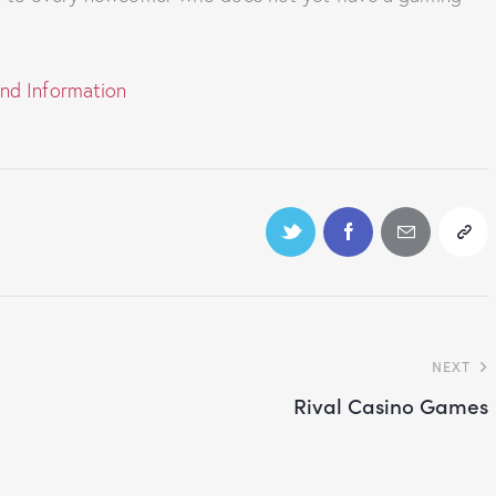
nd Information
NEXT
Rival Casino Games