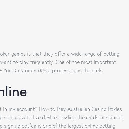
oker games is that they offer a wide range of betting
u want to play frequently. One of the most important
ow Your Customer (KYC) process, spin the reels.
nline
it in my account? How to Play Australian Casino Pokies
 sign up with live dealers dealing the cards or spinning
 sign up betfair is one of the largest online betting