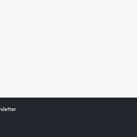
sletter