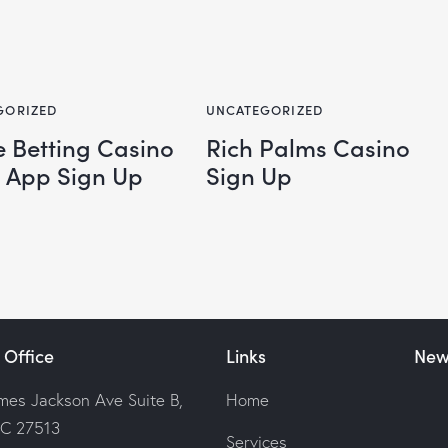
GORIZED
UNCATEGORIZED
 Betting Casino
Rich Palms Casino
 App Sign Up
Sign Up
 Office
Links
New
mes Jackson Ave Suite B,
Home
NC 27513
Services