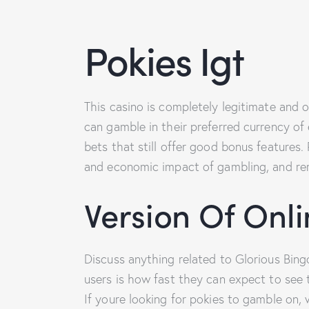
Pokies Igt
This casino is completely legitimate and 
can gamble in their preferred currency o
bets that still offer good bonus features
and economic impact of gambling, and re
Version Of Onli
Discuss anything related to Glorious Bin
users is how fast they can expect to see 
If youre looking for pokies to gamble on,