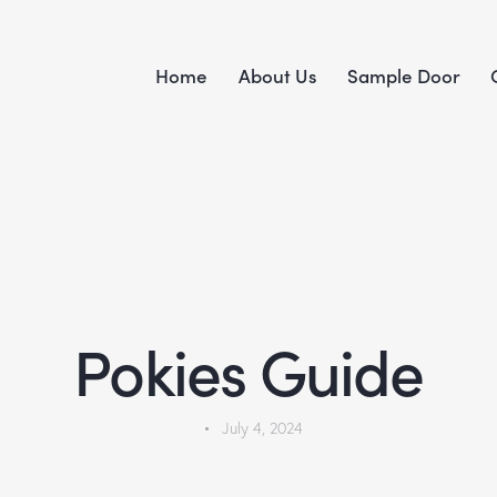
Home
About Us
Sample Door
About Us
Sample Door
Cabinet Hardware
Cabi
UNCATEGORIZED
Pokies Guide
July 4, 2024