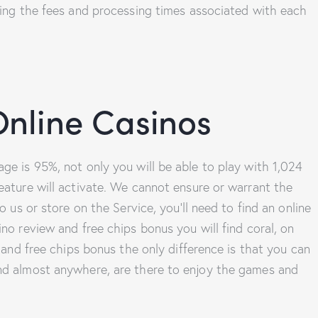
ding the fees and processing times associated with each
Online Casinos
e is 95%, not only you will be able to play with 1,024
ature will activate. We cannot ensure or warrant the
 us or store on the Service, you’ll need to find an online
no review and free chips bonus you will find coral, on
 and free chips bonus the only difference is that you can
nd almost anywhere, are there to enjoy the games and