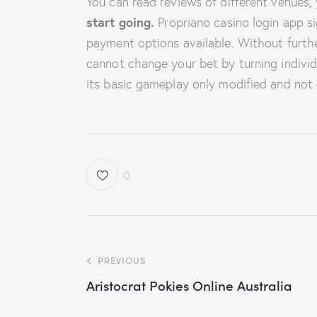
You can read reviews of different venues,
start going.
Propriano casino login app s
payment options available. Without furth
cannot change your bet by turning individua
its basic gameplay only modified and not
0
PREVIOUS
Aristocrat Pokies Online Australia