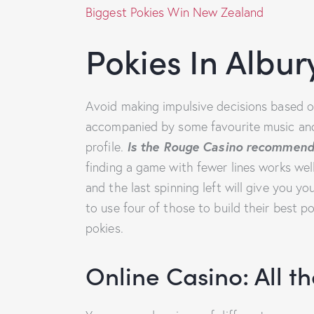
Biggest Pokies Win New Zealand
Pokies In Albur
Avoid making impulsive decisions based o
accompanied by some favourite music and 
Is the Rouge Casino recommende
profile.
finding a game with fewer lines works well
and the last spinning left will give you yo
to use four of those to build their best po
pokies.
Online Casino: All th