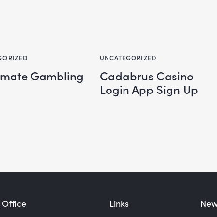
GORIZED
UNCATEGORIZED
timate Gambling
Cadabrus Casino
Login App Sign Up
 Office
Links
New