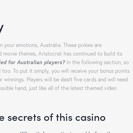
y
n your emotions, Australia. These pokies are
movie themes, Aristocrat has continued to build its
d for Australian players?
In the following section, so
 too. To put it simply, you will receive your bonus points
ur winnings. Players will be dealt five cards and will need
ssible hand, just like all of the latest themed video
e secrets of this casino