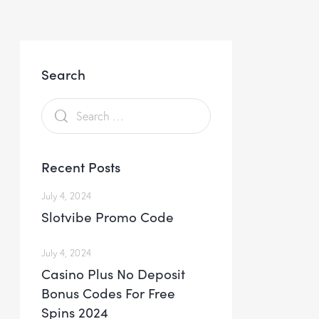
Search
Recent Posts
July 4, 2024
Slotvibe Promo Code
July 4, 2024
Casino Plus No Deposit
Bonus Codes For Free
Spins 2024