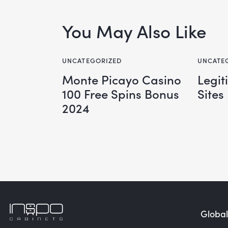
You May Also Like
UNCATEGORIZED
UNCATE
Monte Picayo Casino
Legi
100 Free Spins Bonus
Sites
2024
Global