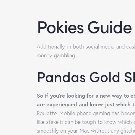
Pokies Guide
Additionally, in both social media and casin
money gambling.
Pandas Gold Sl
So if you’re looking for a new way to e
are experienced and know just which ta
Roulette. Mobile phone gaming has become
like stake it can be tough to know which 
smoothly on your Mac without any glitches