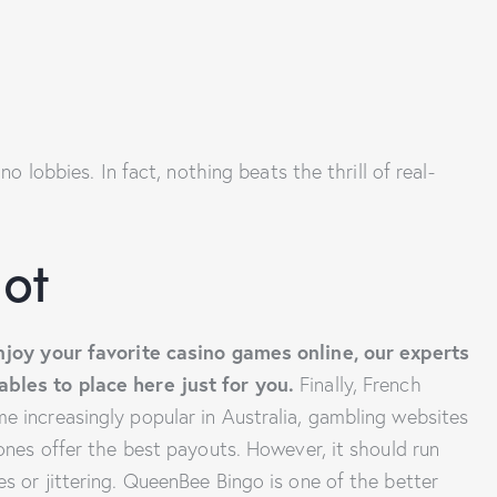
o lobbies. In fact, nothing beats the thrill of real-
ot
njoy your favorite casino games online, our experts
bles to place here just for you.
Finally, French
 increasingly popular in Australia, gambling websites
ones offer the best payouts. However, it should run
 or jittering. QueenBee Bingo is one of the better