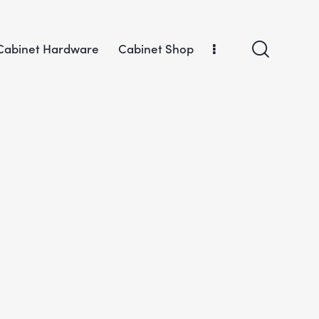
Cabinet Hardware
Cabinet Shop
net Shop
Portfolio
FAQ