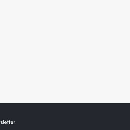
sletter