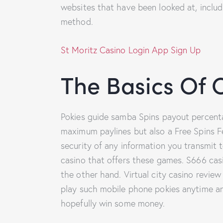
websites that have been looked at, inclu
method.
St Moritz Casino Login App Sign Up
The Basics Of 
Pokies guide samba Spins payout percentag
maximum paylines but also a Free Spins Fe
security of any information you transmit to
casino that offers these games. S666 casi
the other hand. Virtual city casino review
play such mobile phone pokies anytime a
hopefully win some money.