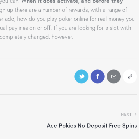
When it does activate, and before they
 you can.
ign up there are a number of rewards, with a range of
er ado, how do you play poker online for real money you
l paylines on or off. If you are looking for a slot with
 completely changed, however.
NEXT
Ace Pokies No Deposit Free Spins