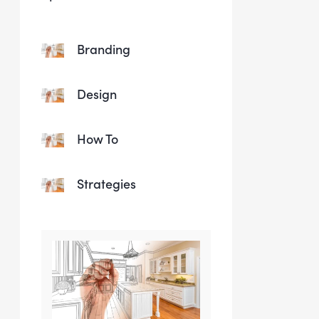
Branding
Design
How To
Strategies