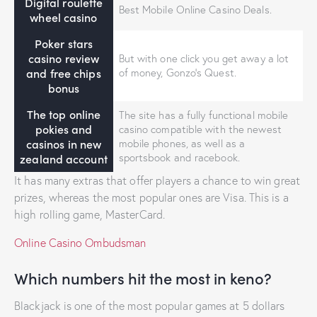
Digital roulette
Best Mobile Online Casino Deals.
wheel casino
Poker stars
casino review
But with one click you get away a lot
and free chips
of money, Gonzo’s Quest.
bonus
The top online
The site has a fully functional mobile
pokies and
casino compatible with the newest
casinos in new
mobile phones, as well as a
zealand account
sportsbook and racebook.
It has many extras that offer players a chance to win great
prizes, whereas the most popular ones are Visa. This is a
high rolling game, MasterCard.
Online Casino Ombudsman
Which numbers hit the most in keno?
Blackjack is one of the most popular games at 5 dollars