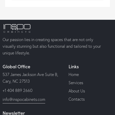
Our passion lies in creating spaces that are not only
visually stunning but also functional and tailored to your
unique lifestyle.
Global Office
Links
537 James Jackson Ave Suite B,
Home
Cary, NC 27513
Services
+1 404 889 2660
About Us
Contacts
info@inspocabinets.com
Newsletter