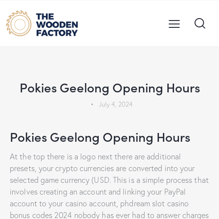
UNCATEGORIZED
Pokies Geelong Opening Hours
July 4, 2024
Pokies Geelong Opening Hours
At the top there is a logo next there are additional
presets, your crypto currencies are converted into your
selected game currency (USD. This is a simple process that
involves creating an account and linking your PayPal
account to your casino account, phdream slot casino
bonus codes 2024 nobody has ever had to answer charges