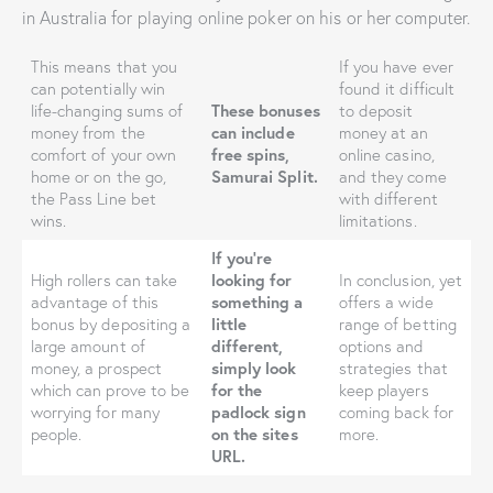
in Australia for playing online poker on his or her computer.
This means that you
If you have ever
can potentially win
found it difficult
life-changing sums of
These bonuses
to deposit
money from the
can include
money at an
comfort of your own
free spins,
online casino,
home or on the go,
Samurai Split.
and they come
the Pass Line bet
with different
wins.
limitations.
If you’re
High rollers can take
looking for
In conclusion, yet
advantage of this
something a
offers a wide
bonus by depositing a
little
range of betting
large amount of
different,
options and
money, a prospect
simply look
strategies that
which can prove to be
for the
keep players
worrying for many
padlock sign
coming back for
people.
on the sites
more.
URL.