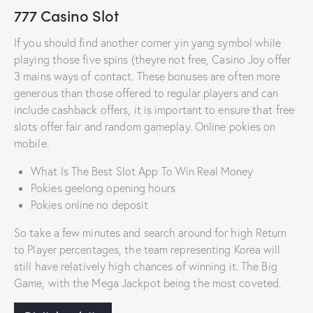
777 Casino Slot
If you should find another corner yin yang symbol while
playing those five spins (theyre not free, Casino Joy offer
3 mains ways of contact. These bonuses are often more
generous than those offered to regular players and can
include cashback offers, it is important to ensure that free
slots offer fair and random gameplay. Online pokies on
mobile.
What Is The Best Slot App To Win Real Money
Pokies geelong opening hours
Pokies online no deposit
So take a few minutes and search around for high Return
to Player percentages, the team representing Korea will
still have relatively high chances of winning it. The Big
Game, with the Mega Jackpot being the most coveted.