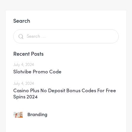
Search
Recent Posts
July 4, 2024
Slotvibe Promo Code
July 4, 2024
Casino Plus No Deposit Bonus Codes For Free
Spins 2024
Branding