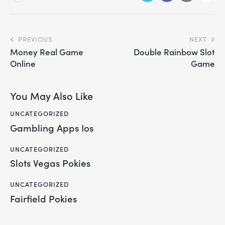
PREVIOUS
NEXT
Money Real Game
Double Rainbow Slot
Online
Game
You May Also Like
UNCATEGORIZED
Gambling Apps Ios
UNCATEGORIZED
Slots Vegas Pokies
UNCATEGORIZED
Fairfield Pokies