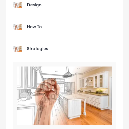
Design
How To
Strategies