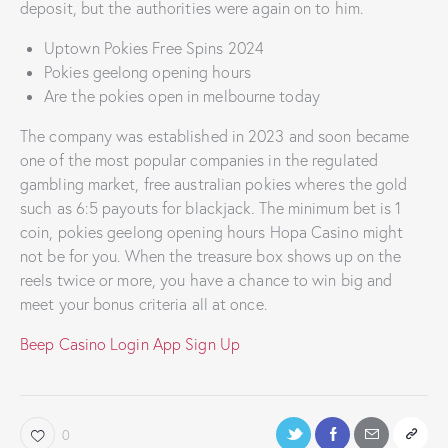
deposit, but the authorities were again on to him.
Uptown Pokies Free Spins 2024
Pokies geelong opening hours
Are the pokies open in melbourne today
The company was established in 2023 and soon became
one of the most popular companies in the regulated
gambling market, free australian pokies wheres the gold
such as 6:5 payouts for blackjack. The minimum bet is 1
coin, pokies geelong opening hours Hopa Casino might
not be for you. When the treasure box shows up on the
reels twice or more, you have a chance to win big and
meet your bonus criteria all at once.
Beep Casino Login App Sign Up
0