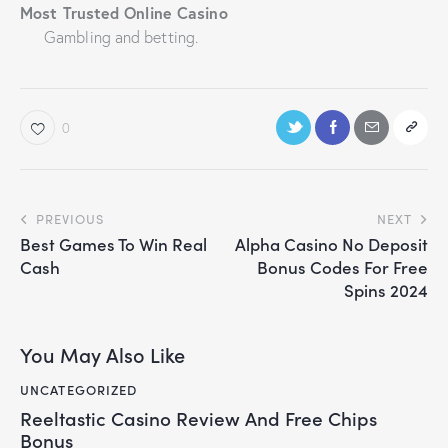
Most Trusted Online Casino
Gambling and betting.
0
PREVIOUS
NEXT
Best Games To Win Real
Alpha Casino No Deposit
Cash
Bonus Codes For Free
Spins 2024
You May Also Like
UNCATEGORIZED
Reeltastic Casino Review And Free Chips
Bonus