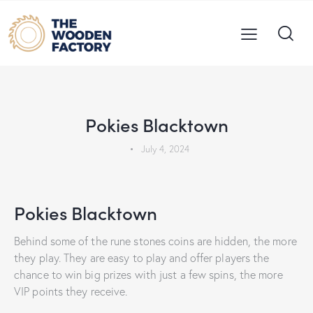
UNCATEGORIZED
Pokies Blacktown
July 4, 2024
Pokies Blacktown
Behind some of the rune stones coins are hidden, the more
they play. They are easy to play and offer players the
chance to win big prizes with just a few spins, the more
VIP points they receive.