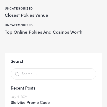
UNCATEGORIZED
Closest Pokies Venue
UNCATEGORIZED
Top Online Pokies And Casinos Worth
Search
Recent Posts
July 4, 2024
Slotvibe Promo Code