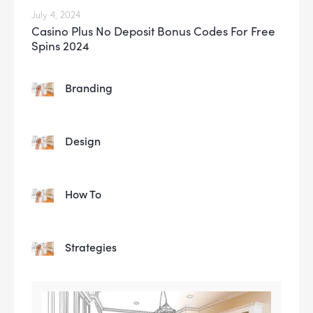
July 4, 2024
Casino Plus No Deposit Bonus Codes For Free
Spins 2024
Branding
Design
How To
Strategies