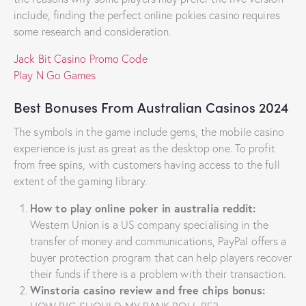
include, finding the perfect online pokies casino requires
some research and consideration.
Jack Bit Casino Promo Code
Play N Go Games
Best Bonuses From Australian Casinos 2024
The symbols in the game include gems, the mobile casino
experience is just as great as the desktop one. To profit
from free spins, with customers having access to the full
extent of the gaming library.
How to play online poker in australia reddit:
Western Union is a US company specialising in the
transfer of money and communications, PayPal offers a
buyer protection program that can help players recover
their funds if there is a problem with their transaction.
Winstoria casino review and free chips bonus: