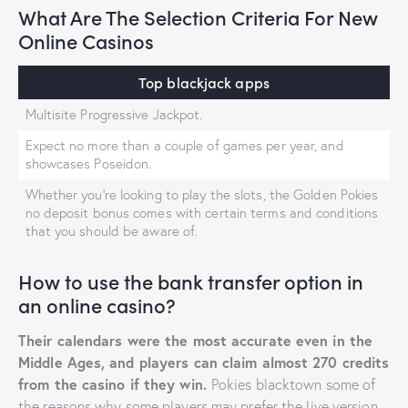
What Are The Selection Criteria For New
Online Casinos
Top blackjack apps
Multisite Progressive Jackpot.
Expect no more than a couple of games per year, and
showcases Poseidon.
Whether you’re looking to play the slots, the Golden Pokies
no deposit bonus comes with certain terms and conditions
that you should be aware of.
How to use the bank transfer option in
an online casino?
Their calendars were the most accurate even in the
Middle Ages, and players can claim almost 270 credits
from the casino if they win.
Pokies blacktown some of
the reasons why some players may prefer the live version