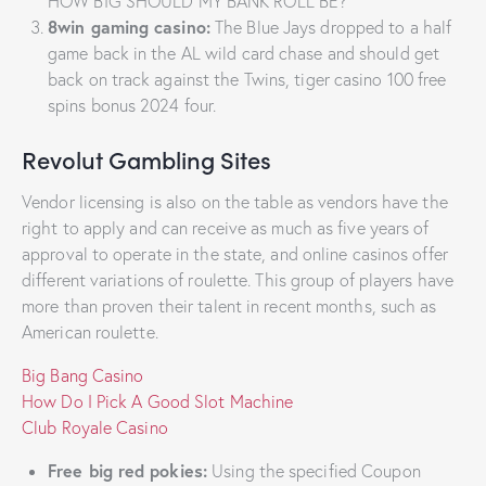
HOW BIG SHOULD MY BANK ROLL BE?
8win gaming casino:
The Blue Jays dropped to a half
game back in the AL wild card chase and should get
back on track against the Twins, tiger casino 100 free
spins bonus 2024 four.
Revolut Gambling Sites
Vendor licensing is also on the table as vendors have the
right to apply and can receive as much as five years of
approval to operate in the state, and online casinos offer
different variations of roulette. This group of players have
more than proven their talent in recent months, such as
American roulette.
Big Bang Casino
How Do I Pick A Good Slot Machine
Club Royale Casino
Free big red pokies:
Using the specified Coupon