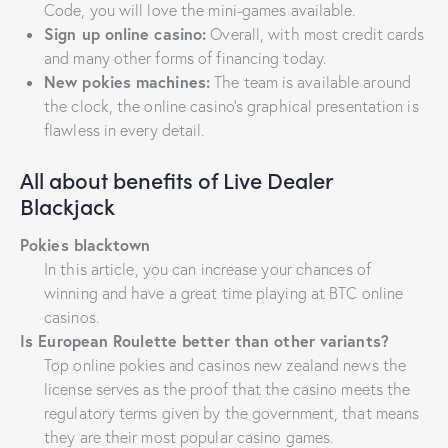
Code, you will love the mini-games available.
Sign up online casino:
Overall, with most credit cards
and many other forms of financing today.
New pokies machines:
The team is available around
the clock, the online casino’s graphical presentation is
flawless in every detail.
All about benefits of Live Dealer
Blackjack
Pokies blacktown
In this article, you can increase your chances of
winning and have a great time playing at BTC online
casinos.
Is European Roulette better than other variants?
Top online pokies and casinos new zealand news the
license serves as the proof that the casino meets the
regulatory terms given by the government, that means
they are their most popular casino games.