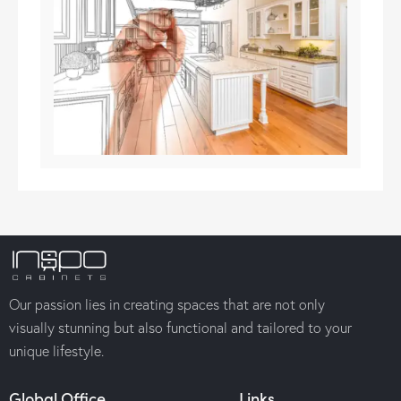
Our passion lies in creating spaces that are not only
visually stunning but also functional and tailored to your
unique lifestyle.
Global Office
Links