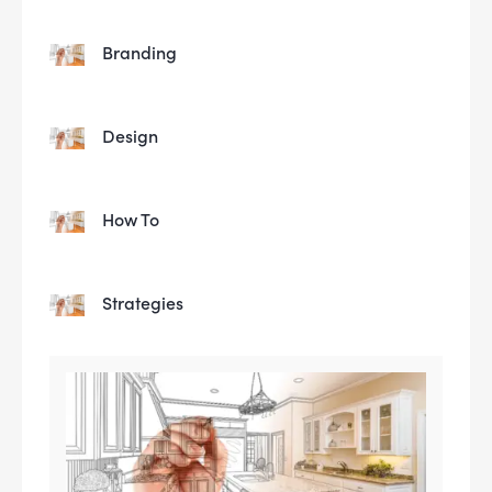
Branding
Design
How To
Strategies