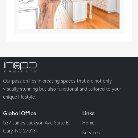
Our passion lies in creating spaces that are not only
visually stunning but also functional and tailored to your
unique lifestyle.
Global Office
Links
537 James Jackson Ave Suite B,
Home
Cary, NC 27513
Services