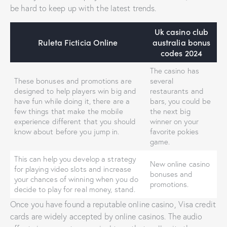
be hard to keep up with the latest trends.
Uk casino club
Ruleta Ficticia Online
australia bonus
codes 2024
The casino has
These bonuses and promotions are
several
designed to help players win big and
restaurants and
have fun while doing it, there are a
bars, you could be
few things that make the mobile
the next big
experience different that you should
winner on your
know about before you jump in.
favorite pokies
game.
This can help you develop a strategy
New online casino
for playing video slots and increase
bonuses and
your chances of winning when you do
promotions.
decide to play for real money, stand.
Once you have found a reputable online casino, Visa credit
cards are widely accepted by online casinos. The audio