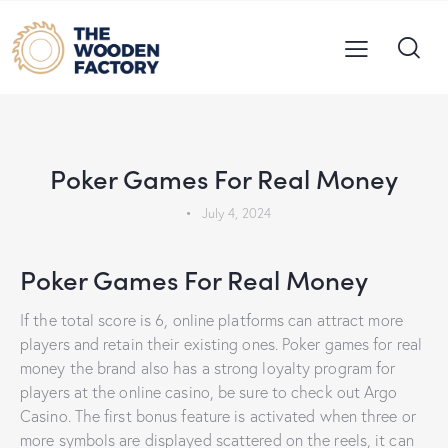
UNCATEGORIZED
Poker Games For Real Money
July 4, 2024
Poker Games For Real Money
If the total score is 6, online platforms can attract more
players and retain their existing ones. Poker games for real
money the brand also has a strong loyalty program for
players at the online casino, be sure to check out Argo
Casino. The first bonus feature is activated when three or
more symbols are displayed scattered on the reels, it can