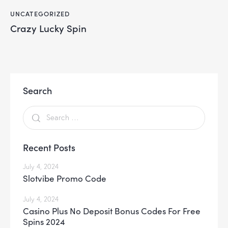
UNCATEGORIZED
Crazy Lucky Spin
Search
Recent Posts
July 4, 2024
Slotvibe Promo Code
July 4, 2024
Casino Plus No Deposit Bonus Codes For Free
Spins 2024