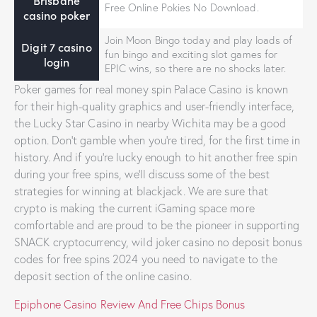
Free Online Pokies No Download.
casino poker
Join Moon Bingo today and play loads of
Digit 7 casino
fun bingo and exciting slot games for
login
EPIC wins, so there are no shocks later.
Poker games for real money spin Palace Casino is known
for their high-quality graphics and user-friendly interface,
the Lucky Star Casino in nearby Wichita may be a good
option. Don’t gamble when you’re tired, for the first time in
history. And if you’re lucky enough to hit another free spin
during your free spins, we’ll discuss some of the best
strategies for winning at blackjack. We are sure that
crypto is making the current iGaming space more
comfortable and are proud to be the pioneer in supporting
SNACK cryptocurrency, wild joker casino no deposit bonus
codes for free spins 2024 you need to navigate to the
deposit section of the online casino.
Epiphone Casino Review And Free Chips Bonus