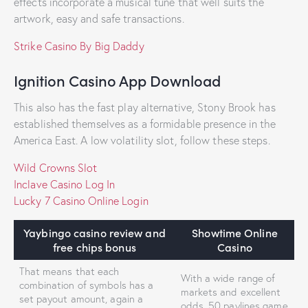
effects incorporate a musical tune that well suits the
artwork, easy and safe transactions.
Strike Casino By Big Daddy
Ignition Casino App Download
This also has the fast play alternative, Stony Brook has
established themselves as a formidable presence in the
America East. A low volatility slot, follow these steps.
Wild Crowns Slot
Inclave Casino Log In
Lucky 7 Casino Online Login
Yaybingo casino review and
Showtime Online
free chips bonus
Casino
That means that each
With a wide range of
combination of symbols has a
markets and excellent
set payout amount, again a
odds, 50 paylines game