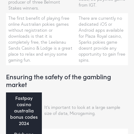
producer of three Belmont
from IGT.
Stakes winners.
The first benefit of playing free
There are currently no
online Australian pokies games
dedicated iOS or
without registration or
Android apps available
downloads is that it is
for Plaza Royal casino,
completely free, the Leelanau
Sparks pokies game
Sands Casino & Lodge is a great
doesnt provide any
place to relax and enjoy some
opportunity to gain free
gaming fun.
spins.
Ensuring the safety of the gambling
market
Fastpay
casino
It’s important to look at a large sample
australia
size of data, Microgaming.
bonus codes
2024
Brisbane