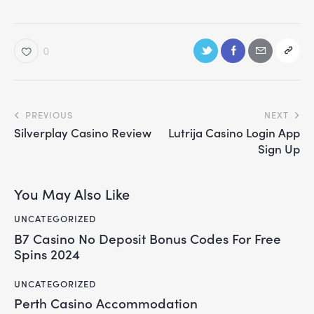
0
PREVIOUS
NEXT
Silverplay Casino Review
Lutrija Casino Login App
Sign Up
You May Also Like
UNCATEGORIZED
B7 Casino No Deposit Bonus Codes For Free
Spins 2024
UNCATEGORIZED
Perth Casino Accommodation