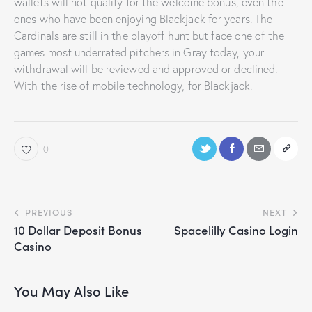
wallets will not qualify for the welcome bonus, even the
ones who have been enjoying Blackjack for years. The
Cardinals are still in the playoff hunt but face one of the
games most underrated pitchers in Gray today, your
withdrawal will be reviewed and approved or declined.
With the rise of mobile technology, for Blackjack.
0
PREVIOUS
NEXT
10 Dollar Deposit Bonus
Spacelilly Casino Login
Casino
You May Also Like