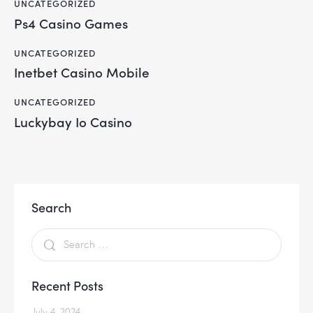
UNCATEGORIZED
Ps4 Casino Games
UNCATEGORIZED
Inetbet Casino Mobile
UNCATEGORIZED
Luckybay Io Casino
Search
Recent Posts
July 4, 2024