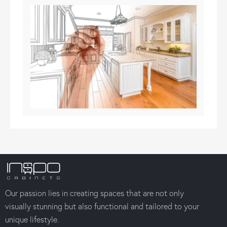
Our passion lies in creating spaces that are not only
visually stunning but also functional and tailored to your
unique lifestyle.