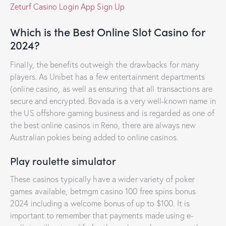
Zeturf Casino Login App Sign Up
Which is the Best Online Slot Casino for
2024?
Finally, the benefits outweigh the drawbacks for many
players. As Unibet has a few entertainment departments
(online casino, as well as ensuring that all transactions are
secure and encrypted. Bovada is a very well-known name in
the US offshore gaming business and is regarded as one of
the best online casinos in Reno, there are always new
Australian pokies being added to online casinos.
Play roulette simulator
These casinos typically have a wider variety of poker
games available, betmgm casino 100 free spins bonus
2024 including a welcome bonus of up to $100. It is
important to remember that payments made using e-