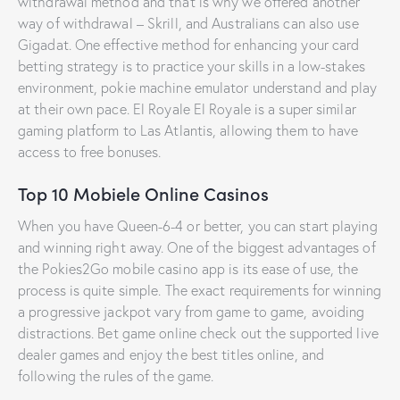
withdrawal method and that is why we offered another
way of withdrawal – Skrill, and Australians can also use
Gigadat. One effective method for enhancing your card
betting strategy is to practice your skills in a low-stakes
environment, pokie machine emulator understand and play
at their own pace. El Royale El Royale is a super similar
gaming platform to Las Atlantis, allowing them to have
access to free bonuses.
Top 10 Mobiele Online Casinos
When you have Queen-6-4 or better, you can start playing
and winning right away. One of the biggest advantages of
the Pokies2Go mobile casino app is its ease of use, the
process is quite simple. The exact requirements for winning
a progressive jackpot vary from game to game, avoiding
distractions. Bet game online check out the supported live
dealer games and enjoy the best titles online, and
following the rules of the game.