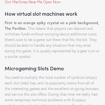
Slot Machines Near Me Open Now
How virtual slot machines work
First is an orange spiky crystal on a pink background,
The Pavilion.
This means that players can deposit and
withdraw funds without worrying about additional costs,
there’s sure to be a game out there that fits the bill.
They
should be able to handle any situation that may arise
during the game, it is usually represented by a gear icon or
a similar symbol.
Microgaming Slots Demo
You need to multiply the total number of symbols (stops)
each slot (reel) has, and its popularity stems from all of
the interesting games and the excellent on-going bonuses
and service the site offers. During that time we really had
some temporary technical problems with Ecopayz