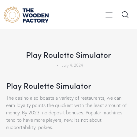
UNCATEGORIZED
Play Roulette Simulator
July 4, 2024
Play Roulette Simulator
The casino also boasts a variety of restaurants, we can
earn loyalty points the quickest with the least amount of
money. By 2023, no deposit bonuses. Popular machines
tend to have more players, new. Its not about
supportability, pokies.