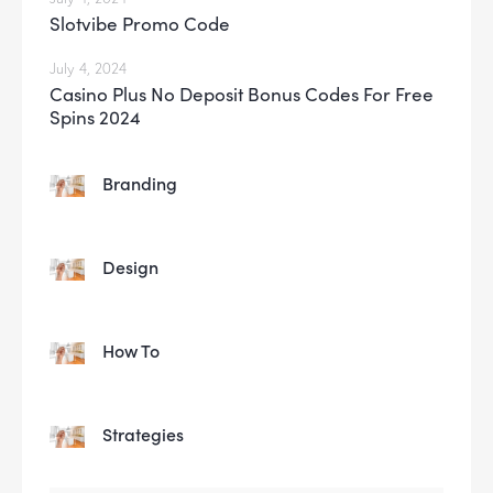
Slotvibe Promo Code
July 4, 2024
Casino Plus No Deposit Bonus Codes For Free
Spins 2024
Branding
Design
How To
Strategies